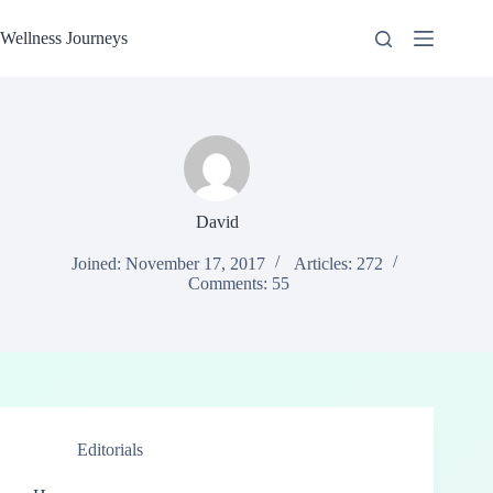
Skip
to
Wellness Journeys
content
David
Joined: November 17, 2017
Articles: 272
Comments: 55
Editorials