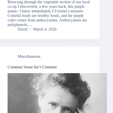
Browsing through the vegetable section of our local
co-op I discovered, a few years back, this purple
potato. I knew immediately I’d found a treasure.
Colorful foods are healthy foods, and the purple
color comes from anthocyanins. Anthocyanins are
polyphenols,…
David
March 4, 2026
Miscellaneous
Common Sense Isn’t Common