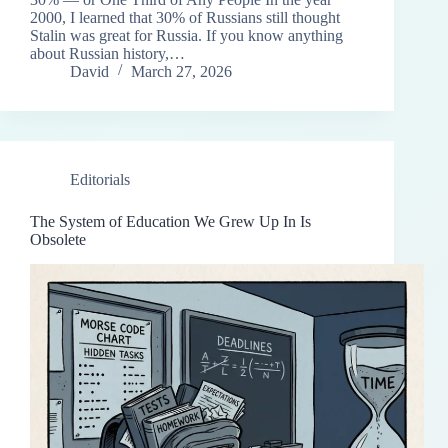
2000, I learned that 30% of Russians still thought
Stalin was great for Russia. If you know anything
about Russian history,…
David
March 27, 2026
Editorials
The System of Education We Grew Up In Is
Obsolete