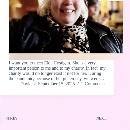
I want you to meet Elda Costigan. She is a very
important person to me and to my charity. In fact, my
charity would no longer exist if not for her. During
the pandemic, because of her generosity, we were…
David
September 15, 2025
2 Comments
PREV
NEXT