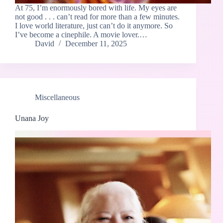
At 75, I’m enormously bored with life. My eyes are
not good . . . can’t read for more than a few minutes.
I love world literature, just can’t do it anymore. So
I’ve become a cinephile. A movie lover.…
David
December 11, 2025
Miscellaneous
Unana Joy