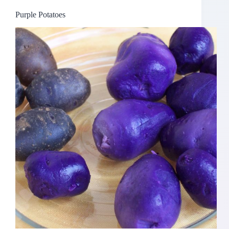
Purple Potatoes