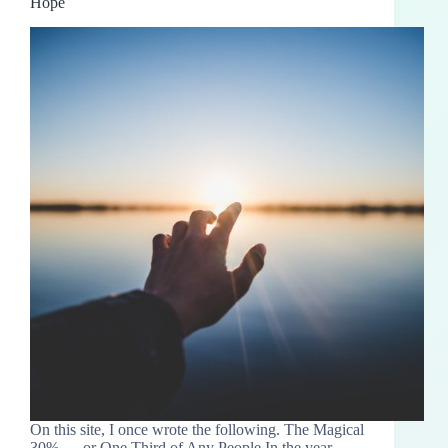
Hope
On this site, I once wrote the following. The Magical
30% — or One Third of Any People In the year