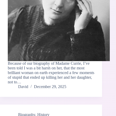
Because of our biography of Madame Currie, I’ve
been told I was a bit harsh on her, that the most
brilliant woman on earth experienced a few moments
of stupid that ended up killing her and her daughter,
not to…
David
December 29, 2025
Biography
,
History