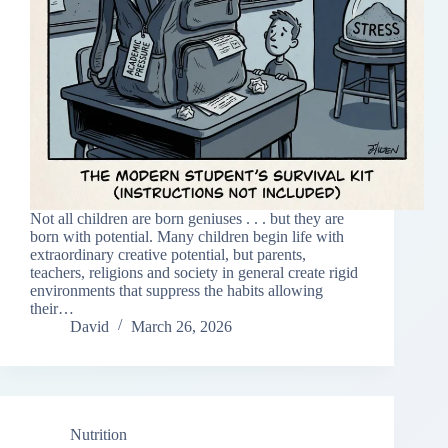
Not all children are born geniuses . . . but they are
born with potential. Many children begin life with
extraordinary creative potential, but parents,
teachers, religions and society in general create rigid
environments that suppress the habits allowing
their…
David
March 26, 2026
Nutrition