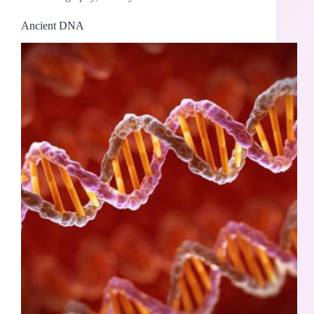
Ancient DNA