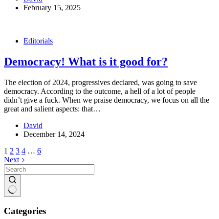
February 15, 2025
Editorials
Democracy! What is it good for?
The election of 2024, progressives declared, was going to save
democracy. According to the outcome, a hell of a lot of people
didn’t give a fuck. When we praise democracy, we focus on all the
great and salient aspects: that…
David
December 14, 2024
1
2
3
4
…
6
Next
No
results
Categories