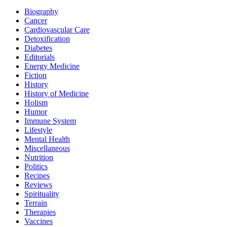
Biography
Cancer
Cardiovascular Care
Detoxification
Diabetes
Editorials
Energy Medicine
Fiction
History
History of Medicine
Holism
Humor
Immune System
Lifestyle
Mental Health
Miscellaneous
Nutrition
Politics
Recipes
Reviews
Spirituality
Terrain
Therapies
Vaccines