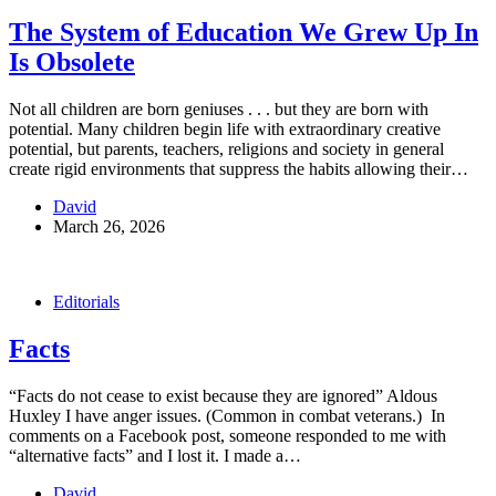
The System of Education We Grew Up In
Is Obsolete
Not all children are born geniuses . . . but they are born with
potential. Many children begin life with extraordinary creative
potential, but parents, teachers, religions and society in general
create rigid environments that suppress the habits allowing their…
David
March 26, 2026
Editorials
Facts
“Facts do not cease to exist because they are ignored” Aldous
Huxley I have anger issues. (Common in combat veterans.) In
comments on a Facebook post, someone responded to me with
“alternative facts” and I lost it. I made a…
David