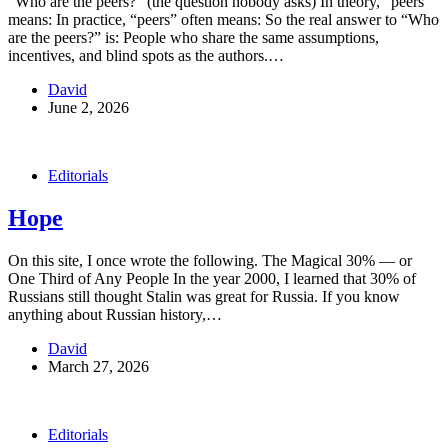
“Who are the peers?” (the question nobody asks) In theory, “peers”
means: In practice, “peers” often means: So the real answer to “Who
are the peers?” is: People who share the same assumptions,
incentives, and blind spots as the authors.…
David
June 2, 2026
Editorials
Hope
On this site, I once wrote the following. The Magical 30% — or
One Third of Any People In the year 2000, I learned that 30% of
Russians still thought Stalin was great for Russia. If you know
anything about Russian history,…
David
March 27, 2026
Editorials