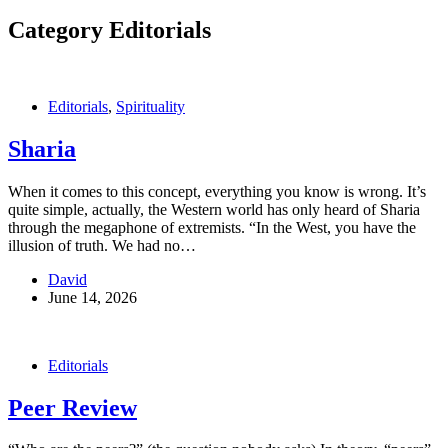
Category
Editorials
Editorials
,
Spirituality
Sharia
When it comes to this concept, everything you know is wrong. It’s
quite simple, actually, the Western world has only heard of Sharia
through the megaphone of extremists. “In the West, you have the
illusion of truth. We had no…
David
June 14, 2026
Editorials
Peer Review