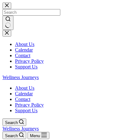
Skip
to
content
No
results
About Us
Calendar
Contact
Privacy Policy
Support Us
Wellness Journeys
About Us
Calendar
Contact
Privacy Policy
Support Us
Search
Wellness Journeys
Search
Menu