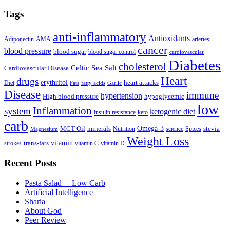
Tags
anti-inflammatory
Antioxidants
Adiponectin
AMA
arteries
cancer
blood pressure
blood sugar
blood sugar control
cardiovascular
Diabetes
cholesterol
Celtic Sea Salt
Cardiovascular Disease
Heart
drugs
erythritol
heart attacks
Diet
Fats
fatty acids
Garlic
Disease
immune
hypertension
High blood pressure
hypoglycemic
low
Inflammation
system
ketogenic diet
insulin resistance
keto
carb
Omega-3
MCT Oil
minerals
stevia
Nutrition
science
Spices
Magnesium
Weight Loss
vitamin
trans-fats
strokes
vitamin C
vitamin D
Recent Posts
Pasta Salad —Low Carb
Artificial Intelligence
Sharia
About God
Peer Review