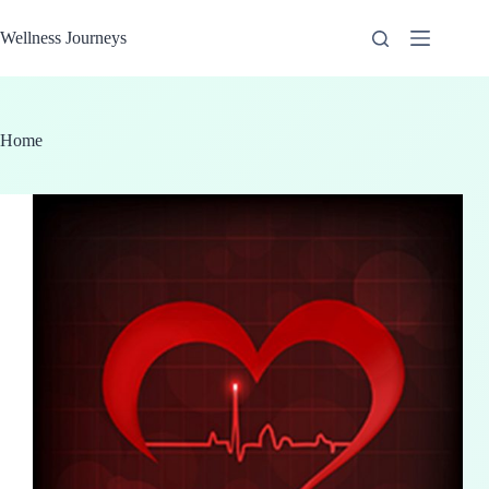
Skip
to
Wellness Journeys
content
Home