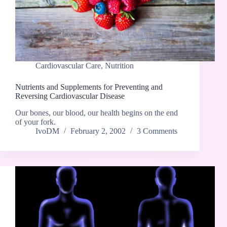
Cardiovascular Care
,
Nutrition
Nutrients and Supplements for Preventing and
Reversing Cardiovascular Disease
Our bones, our blood, our health begins on the end
of your fork.
IvoDM
February 2, 2002
3 Comments