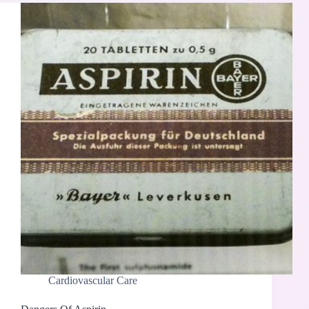
Cardiovascular Care