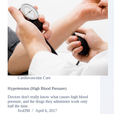
Cardiovascular Care
Hypertension (High Blood Pressure)
Doctors don't really know what causes high blood
pressure, and the drugs they administer work only
half the time.
IvoDM
April 6, 2017