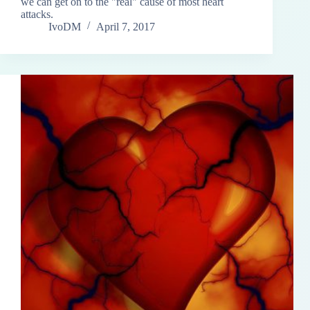
we can get on to the "real" cause of most heart
attacks.
IvoDM
April 7, 2017