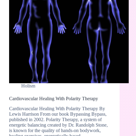
Holism
Cardiovascular Healing With Polarity Therapy
Cardiovascular Healing With Polarity Therapy By
Lewis Harrison From our book Bypassing Bypass,
published in 2002. Polarity Therapy, a system of
energetic balancing created by Dr. Randolph Stone,
is known for the quality of hands-on bodywork,
healing exercises, energetically based…