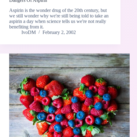
Dangers Of Aspirin
Aspirin is the wonder drug of the 20th century, but
we still wonder why we're still being told to take an
aspirin a day when science tells us we're not really
benefiting from it.
IvoDM
February 2, 2002