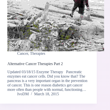
Cancer
,
Therapies
Alternative Cancer Therapies Part 2
Updated 03/18/15 Enzyme Therapy Pancreatic
enzymes eat cancer cells. Did you know that? The
pancreas is a very important organ in the prevention
of cancer. This is one reason diabetics get cancer
more often than people with normal, functioning…
IvoDM
March 18, 2015