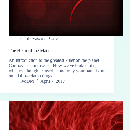
Cardiovascular Care
The Heart of the Matter
An introduction to the greatest killer on the planet:
Cardiovascular disease. How we've looked at it,
what we thought caused it, and why your parents are
on all those damn drugs.
IvoDM
April 7, 2017