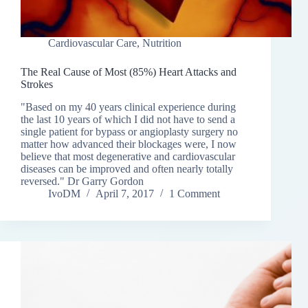
Cardiovascular Care
,
Nutrition
The Real Cause of Most (85%) Heart Attacks and
Strokes
"Based on my 40 years clinical experience during
the last 10 years of which I did not have to send a
single patient for bypass or angioplasty surgery no
matter how advanced their blockages were, I now
believe that most degenerative and cardiovascular
diseases can be improved and often nearly totally
reversed." Dr Garry Gordon
IvoDM
April 7, 2017
1 Comment