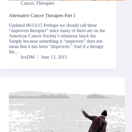
Cancer
,
Therapies
Alternative Cancer Therapies Part 1
Updated 06/13/15 Perhaps we should call these
“unproven therapies” since many of them are on the
American Cancer Society’s infamous black list.
Simply because something is “unproven” does not
mean that it has been “disproven.” And if a therapy
fits…
IvoDM
June 13, 2015