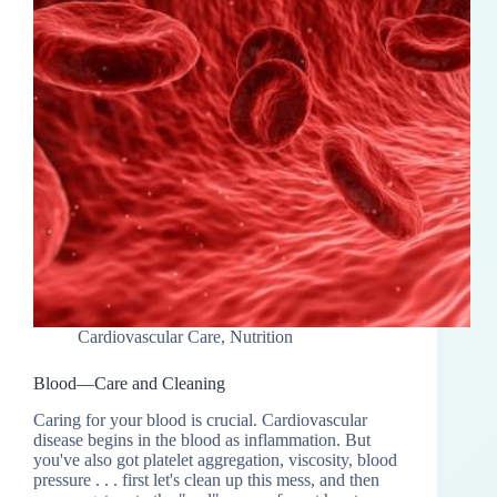
Cardiovascular Care
,
Nutrition
Blood—Care and Cleaning
Caring for your blood is crucial. Cardiovascular
disease begins in the blood as inflammation. But
you've also got platelet aggregation, viscosity, blood
pressure . . . first let's clean up this mess, and then