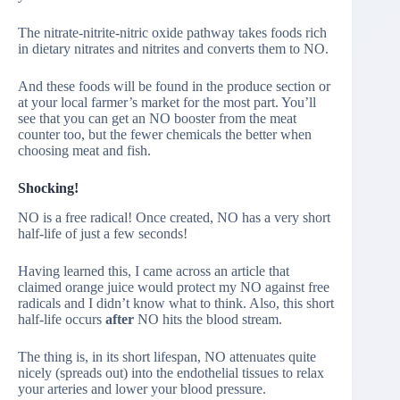
The nitrate-nitrite-nitric oxide pathway takes foods rich
in dietary nitrates and nitrites and converts them to NO.
And these foods will be found in the produce section or
at your local farmer’s market for the most part. You’ll
see that you can get an NO booster from the meat
counter too, but the fewer chemicals the better when
choosing meat and fish.
Shocking!
NO is a free radical! Once created, NO has a very short
half-life of just a few seconds!
Having learned this, I came across an article that
claimed orange juice would protect my NO against free
radicals and I didn’t know what to think. Also, this short
half-life occurs
after
NO hits the blood stream.
The thing is, in its short lifespan, NO attenuates quite
nicely (spreads out) into the endothelial tissues to relax
your arteries and lower your blood pressure.