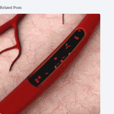
Related Posts