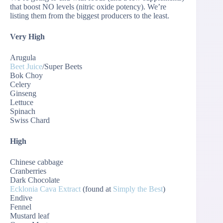
that boost NO levels (nitric oxide potency). We’re
listing them from the biggest producers to the least.
Very High
Arugula
Beet Juice
/Super Beets
Bok Choy
Celery
Ginseng
Lettuce
Spinach
Swiss Chard
High
Chinese cabbage
Cranberries
Dark Chocolate
Ecklonia Cava Extract
(found at
Simply the Best
)
Endive
Fennel
Mustard leaf