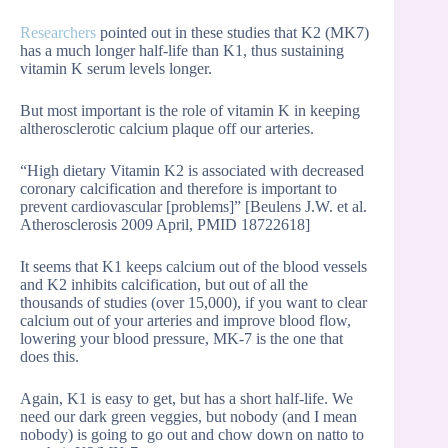
Researchers
pointed out in these studies that K2 (MK7)
has a much longer half-life than K1, thus sustaining
vitamin K serum levels longer.
But most important is the role of vitamin K in keeping
altherosclerotic calcium plaque off our arteries.
“High dietary Vitamin K2 is associated with decreased
coronary calcification and therefore is important to
prevent cardiovascular [problems]” [Beulens J.W. et al.
Atherosclerosis 2009 April, PMID 18722618]
It seems that K1 keeps calcium out of the blood vessels
and K2 inhibits calcification, but out of all the
thousands of studies (over 15,000), if you want to clear
calcium out of your arteries and improve blood flow,
lowering your blood pressure, MK-7 is the one that
does this.
Again, K1 is easy to get, but has a short half-life. We
need our dark green veggies, but nobody (and I mean
nobody) is going to go out and chow down on natto to