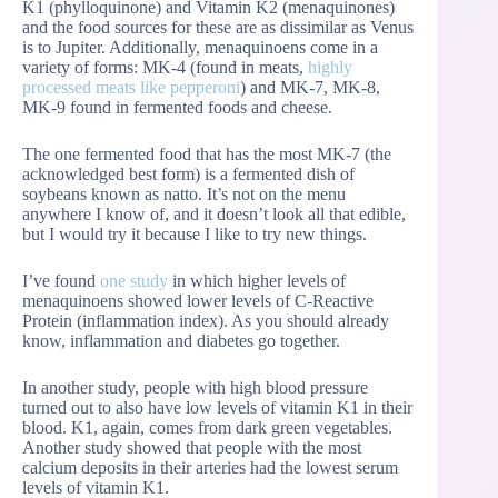
K1 (phylloquinone) and Vitamin K2 (menaquinones)
and the food sources for these are as dissimilar as Venus
is to Jupiter. Additionally, menaquinoens come in a
variety of forms: MK-4 (found in meats,
highly
processed meats like pepperoni
) and MK-7, MK-8,
MK-9 found in fermented foods and cheese.
The one fermented food that has the most MK-7 (the
acknowledged best form) is a fermented dish of
soybeans known as natto. It’s not on the menu
anywhere I know of, and it doesn’t look all that edible,
but I would try it because I like to try new things.
I’ve found
one study
in which higher levels of
menaquinoens showed lower levels of C-Reactive
Protein (inflammation index). As you should already
know, inflammation and diabetes go together.
In another study, people with high blood pressure
turned out to also have low levels of vitamin K1 in their
blood. K1, again, comes from dark green vegetables.
Another study showed that people with the most
calcium deposits in their arteries had the lowest serum
levels of vitamin K1.