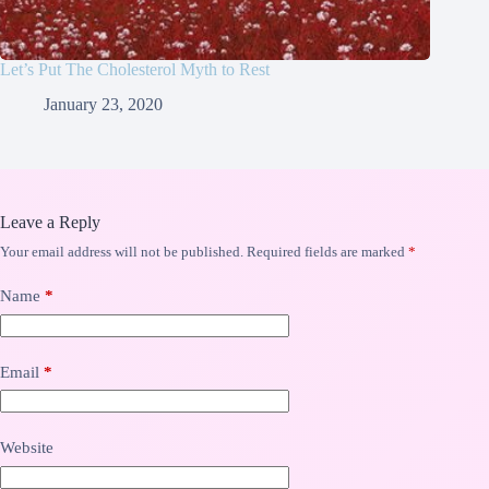
Let’s Put The Cholesterol Myth to Rest
January 23, 2020
Leave a Reply
Your email address will not be published.
Required fields are marked
*
Name
*
Email
*
Website