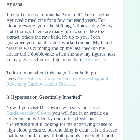
Arjuana
The full name is Terminalia Arjuna. It’s been used in
Ayurvedic medicine for a few thousand years. For
blood pressure, you take 500 mg, 3 times a day (every
eight hours). There are many forms; some like the
extract, others the raw bark, it’s up to you. I can
guarantee you that this stuff worked on me. My blood
pressure was climbing and on my last checkup my
doctor did a double-take when she saw my figures next
to my previous figures. I get mine here:
Swanson’s
.
To learn more about this magnificent herb, go
here:
Nutrients and Supplements for Preventing and
Reversing Cardiovascular Disease
.
Is Hypertension Genetically Inherited?
Now if you visit Dr Lown’s web site, the
Lown
Cardiovascular Group
, you will find in an article on
hypertension written by one of his physicians:
“Scientists are still looking for the underlying cause of
high blood pressure, but one thing is clear: It is a disease
that travels in families. If both parents have high blood