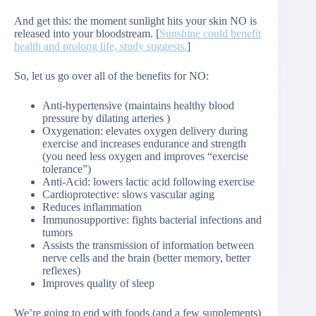
And get this: the moment sunlight hits your skin NO is
released into your bloodstream. [
Sunshine could benefit
health and prolong life, study suggests.
]
So, let us go over all of the benefits for NO:
Anti-hypertensive (maintains healthy blood
pressure by dilating arteries )
Oxygenation: elevates oxygen delivery during
exercise and increases endurance and strength
(you need less oxygen and improves “exercise
tolerance”)
Anti-Acid: lowers lactic acid following exercise
Cardioprotective: slows vascular aging
Reduces inflammation
Immunosupportive: fights bacterial infections and
tumors
Assists the transmission of information between
nerve cells and the brain (better memory, better
reflexes)
Improves quality of sleep
We’re going to end with foods (and a few supplements)