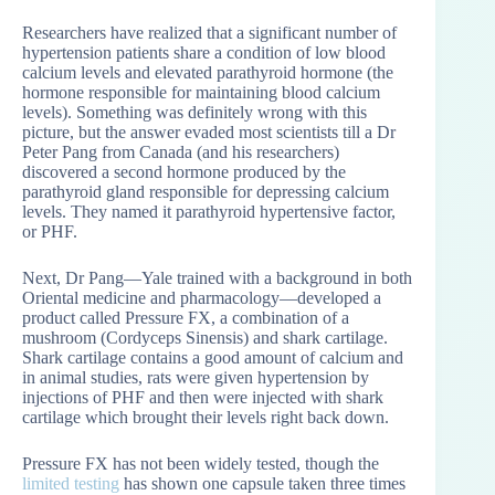
Researchers have realized that a significant number of
hypertension patients share a condition of low blood
calcium levels and elevated parathyroid hormone (the
hormone responsible for maintaining blood calcium
levels). Something was definitely wrong with this
picture, but the answer evaded most scientists till a Dr
Peter Pang from Canada (and his researchers)
discovered a second hormone produced by the
parathyroid gland responsible for depressing calcium
levels. They named it parathyroid hypertensive factor,
or PHF.
Next, Dr Pang—Yale trained with a background in both
Oriental medicine and pharmacology—developed a
product called Pressure FX, a combination of a
mushroom (Cordyceps Sinensis) and shark cartilage.
Shark cartilage contains a good amount of calcium and
in animal studies, rats were given hypertension by
injections of PHF and then were injected with shark
cartilage which brought their levels right back down.
Pressure FX has not been widely tested, though the
limited testing
has shown one capsule taken three times