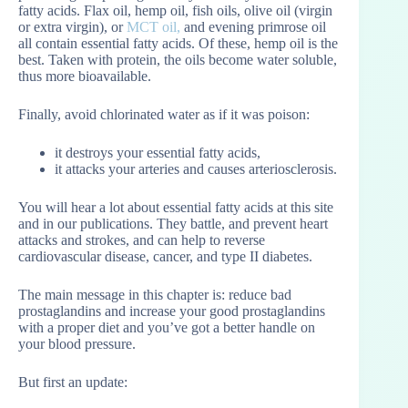
fatty acids. Flax oil, hemp oil, fish oils, olive oil (virgin
or extra virgin), or
MCT oil
,
and evening primrose oil
all contain essential fatty acids. Of these, hemp oil is the
best. Taken with protein, the oils become water soluble,
thus more bioavailable.
Finally, avoid chlorinated water as if it was poison:
it destroys your essential fatty acids,
it attacks your arteries and causes arteriosclerosis.
You will hear a lot about essential fatty acids at this site
and in our publications. They battle, and prevent heart
attacks and strokes, and can help to reverse
cardiovascular disease, cancer, and type II diabetes.
The main message in this chapter is: reduce bad
prostaglandins and increase your good prostaglandins
with a proper diet and you’ve got a better handle on
your blood pressure.
But first an update: