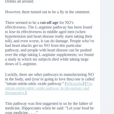
Drinks all around.
However, there turned out to be a fly in the ointment.
There seemed to be a
cut-off age
for NO’s
effectiveness. The L-arginine pathway has been found
to lose its effectiveness in middle aged men (when
hypertension and heart disease really starts taking their
toll), and even worse, it can do damage. People who’ve
had heart attacks get no NO from this particular
pathway, and people with heart disease can be pushed
over the edge taking L-arginine supplements; we found
a study in which six subjects died while taking large
doses of L-arginine.
Luckily, there are other pathways to manufacturing NO
in the body, and (you’re going to love this) one is called
“nitrate-nitrite-nitric oxide pathway.” [
Wikipedia
] [
The
nitrate-nitrite-nitric oxide pathway in physiology and
therapeutics.
]
This pathway was first suggested to us by the father of
medicine, Hippocrates when he said: “Let your food be
your medicine . . . .”