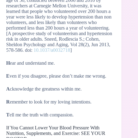
age of 50, conducted between 2006 and 2010 by
researchers at Carnegie Mellon University, it was
learned that people who volunteered over 200 hours a
year were less likely to develop hypertension than non
volunteers, and less likely than volunteers who
performed less than 200 hours a year of volunteering.
[A prospective study of volunteerism and hypertension
risk in older adults. Sneed, Rodlescia S.; Cohen,
Sheldon Psychology and Aging, Vol 28(2), Jun 2013,
578-586. doi:
10.1037/a0032718
]
H
ear and understand me.
E
ven if you disagree, please don’t make me wrong.
A
cknowledge the greatness within me.
R
emember to look for my loving intentions.
T
ell me the truth with compassion.
If You Cannot Lower Your Blood Pressure With
Nutrition, Supplements, and Exercise: SEE YOUR