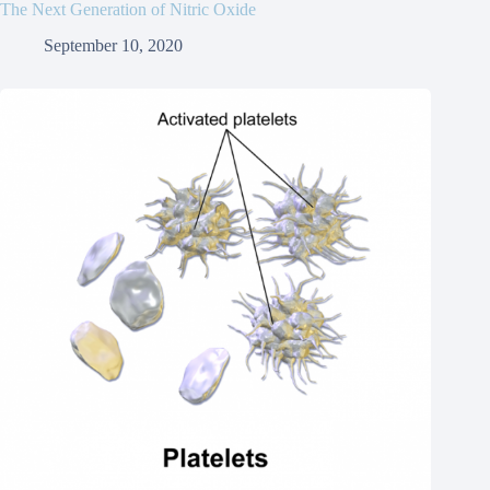
The Next Generation of Nitric Oxide
September 10, 2020