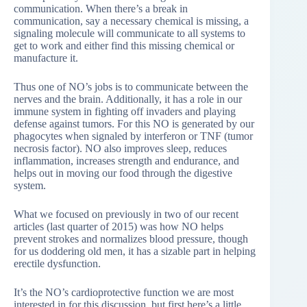
communication. When there’s a break in
communication, say a necessary chemical is missing, a
signaling molecule will communicate to all systems to
get to work and either find this missing chemical or
manufacture it.
Thus one of NO’s jobs is to communicate between the
nerves and the brain. Additionally, it has a role in our
immune system in fighting off invaders and playing
defense against tumors. For this NO is generated by our
phagocytes when signaled by interferon or TNF (tumor
necrosis factor). NO also improves sleep, reduces
inflammation, increases strength and endurance, and
helps out in moving our food through the digestive
system.
What we focused on previously in two of our recent
articles (last quarter of 2015) was how NO helps
prevent strokes and normalizes blood pressure, though
for us doddering old men, it has a sizable part in helping
erectile dysfunction.
It’s the NO’s cardioprotective function we are most
interested in for this discussion, but first here’s a little