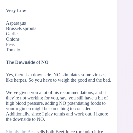
Very Low
Asparagus
Brussels sprouts
Garlic
Onions
Peas
Tomato
The Downside of NO
Yes, there is a downside. NO stimulates some viruses,
like herpes. So you have to weigh the good and the bad.
We’ve given you a lot of his recommendations, and if
they’re not working for you, say, you still have a bit of
high blood pressure, adding NO potentiating foods to
your regimen might be something to consider.
Additionally, since I play tennis and work out, I ignore
the downside to NO.
Simply the Best
sells both Beet Juice (organic) juice