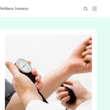
Skip
to
Wellness Journeys
content