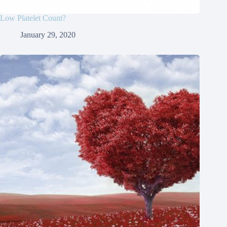
Low Platelet Count?
January 29, 2020