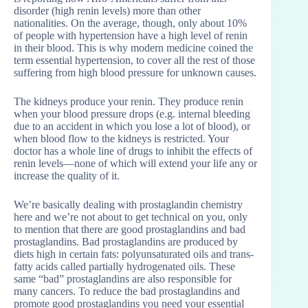
disorder (high renin levels) more than other
nationalities. On the average, though, only about 10%
of people with hypertension have a high level of renin
in their blood. This is why modern medicine coined the
term essential hypertension, to cover all the rest of those
suffering from high blood pressure for unknown causes.
The kidneys produce your renin. They produce renin
when your blood pressure drops (e.g. internal bleeding
due to an accident in which you lose a lot of blood), or
when blood flow to the kidneys is restricted. Your
doctor has a whole line of drugs to inhibit the effects of
renin levels—none of which will extend your life any or
increase the quality of it.
We’re basically dealing with prostaglandin chemistry
here and we’re not about to get technical on you, only
to mention that there are good prostaglandins and bad
prostaglandins. Bad prostaglandins are produced by
diets high in certain fats: polyunsaturated oils and trans-
fatty acids called partially hydrogenated oils. These
same “bad” prostaglandins are also responsible for
many cancers. To reduce the bad prostaglandins and
promote good prostaglandins you need your essential