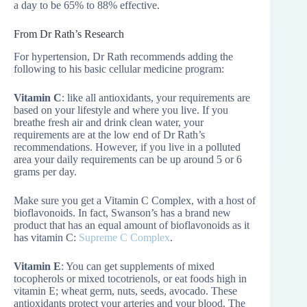
a day to be 65% to 88% effective.
From Dr Rath’s Research
For hypertension, Dr Rath recommends adding the
following to his basic cellular medicine program:
Vitamin C
: like all antioxidants, your requirements are
based on your lifestyle and where you live. If you
breathe fresh air and drink clean water, your
requirements are at the low end of Dr Rath’s
recommendations. However, if you live in a polluted
area your daily requirements can be up around 5 or 6
grams per day.
Make sure you get a Vitamin C Complex, with a host of
bioflavonoids. In fact, Swanson’s has a brand new
product that has an equal amount of bioflavonoids as it
has vitamin C:
Supreme C Complex
.
Vitamin E
: You can get supplements of mixed
tocopherols or mixed tocotrienols, or eat foods high in
vitamin E; wheat germ, nuts, seeds, avocado. These
antioxidants protect your arteries and your blood. The