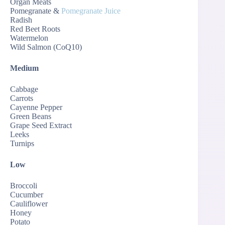
Organ Meats
Pomegranate &
Pomegranate Juice
Radish
Red Beet Roots
Watermelon
Wild Salmon (CoQ10)
Medium
Cabbage
Carrots
Cayenne Pepper
Green Beans
Grape Seed Extract
Leeks
Turnips
Low
Broccoli
Cucumber
Cauliflower
Honey
Potato