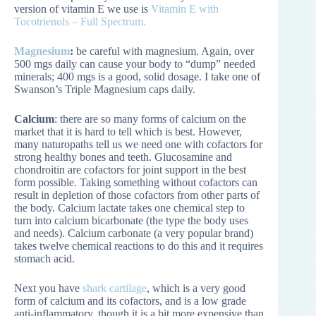
version of vitamin E we use is
Vitamin E with
Tocotrienols – Full Spectrum.
Magnesium
:
be careful with magnesium. Again, over
500 mgs daily can cause your body to “dump” needed
minerals; 400 mgs is a good, solid dosage. I take one of
Swanson’s Triple Magnesium caps daily.
Calcium
: there are so many forms of calcium on the
market that it is hard to tell which is best. However,
many naturopaths tell us we need one with cofactors for
strong healthy bones and teeth. Glucosamine and
chondroitin are cofactors for joint support in the best
form possible. Taking something without cofactors can
result in depletion of those cofactors from other parts of
the body. Calcium lactate takes one chemical step to
turn into calcium bicarbonate (the type the body uses
and needs). Calcium carbonate (a very popular brand)
takes twelve chemical reactions to do this and it requires
stomach acid.
Next you have
shark cartilage
, which is a very good
form of calcium and its cofactors, and is a low grade
anti-inflammatory, though it is a bit more expensive than