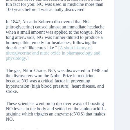
fun fact for you: NO was used in medicine more than
100 years before it was actually discovered.
In 1847, Ascanio Sobrero discovered that NG
(nitroglycerine) caused almost an immediate headache
when a small amount was applied to the tongue. Not
long afterwards, NG was further diluted to produce a
homeopathic remedy for headaches, following the
doctrine of “like cures like.” [
A short history of
nitroglycerine and nitric oxide in pharmacology and
physiology.
]
The gas, Nitric Oxide, NO, was discovered in 1998 and
the discoverers won the Nobel Prize in medicine
because NO was a critical factor in preventing
hypertension (high blood pressure), heart disease, and
stroke.
These scientists went on to discover ways of boosting
NO levels in the body and settled on the amino acid L-
arginine which triggers an enzyme (eNOS) that makes
NO.