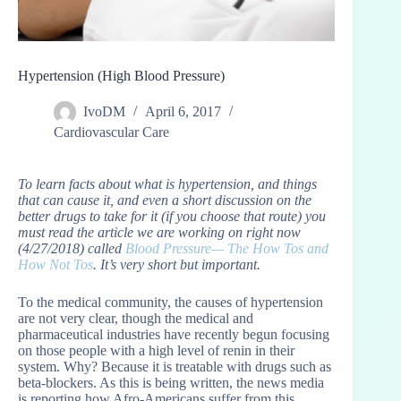
Hypertension (High Blood Pressure)
IvoDM
April 6, 2017
Cardiovascular Care
To learn facts about what is hypertension, and things
that can cause it, and even a short discussion on the
better drugs to take for it (if you choose that route) you
must read the article we are working on right now
(4/27/2018) called
Blood Pressure— The How Tos and
How Not Tos
. It’s very short but important.
To the medical community, the causes of hypertension
are not very clear, though the medical and
pharmaceutical industries have recently begun focusing
on those people with a high level of renin in their
system. Why? Because it is treatable with drugs such as
beta-blockers. As this is being written, the news media
is reporting how Afro-Americans suffer from this