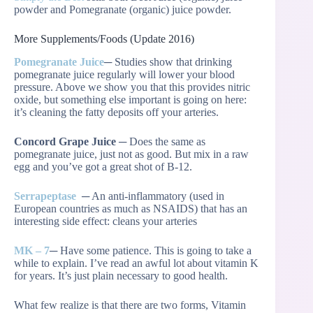
powder and Pomegranate (organic) juice powder.
More Supplements/Foods (Update 2016)
Pomegranate Juice
─ Studies show that drinking
pomegranate juice regularly will lower your blood
pressure. Above we show you that this provides nitric
oxide, but something else important is going on here:
it’s cleaning the fatty deposits off your arteries.
Concord Grape Juice
─ Does the same as
pomegranate juice, just not as good. But mix in a raw
egg and you’ve got a great shot of B-12.
Serrapeptase
─ An anti-inflammatory (used in
European countries as much as NSAIDS) that has an
interesting side effect: cleans your arteries
MK – 7
─ Have some patience. This is going to take a
while to explain. I’ve read an awful lot about vitamin K
for years. It’s just plain necessary to good health.
What few realize is that there are two forms, Vitamin