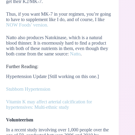
get their K2/MK-7.
Thus, if you want MK-7 in your regimen, you’re going
to have to supplement like I do, and of course, I like
NOW Foods’ version.
Natto also produces Natokinase, which is a natural
blood thinner. It is enormously hard to find a product
with both of these nutrients in them, even though they
both come from the same source:
Natto
.
Further Reading:
Hypertension Update [Still working on this one.]
Stubborn Hypertension
Vitamin K may affect arterial calcification for
hypertensives: Multi-ethnic study
Volunteerism
In a recent study involving over 1,000 people over the