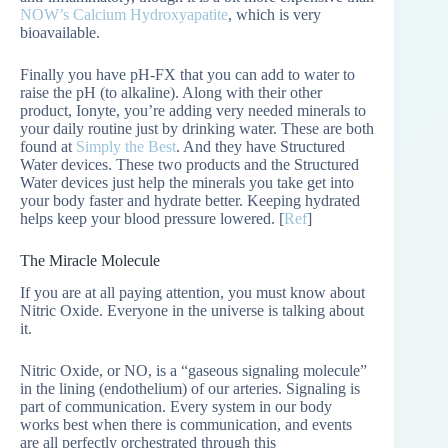
NOW’s Calcium Hydroxyapatite
, which is very
bioavailable.
Finally you have pH-FX that you can add to water to
raise the pH (to alkaline). Along with their other
product, Ionyte, you’re adding very needed minerals to
your daily routine just by drinking water. These are both
found at
Simply the Best
. And they have Structured
Water devices. These two products and the Structured
Water devices just help the minerals you take get into
your body faster and hydrate better. Keeping hydrated
helps keep your blood pressure lowered. [
Ref
]
The Miracle Molecule
If you are at all paying attention, you must know about
Nitric Oxide. Everyone in the universe is talking about
it.
Nitric Oxide, or NO, is a “gaseous signaling molecule”
in the lining (endothelium) of our arteries. Signaling is
part of communication. Every system in our body
works best when there is communication, and events
are all perfectly orchestrated through this