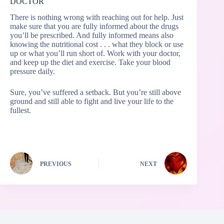
DOCTOR
There is nothing wrong with reaching out for help. Just
make sure that you are fully informed about the drugs
you’ll be prescribed. And fully informed means also
knowing the nutritional cost . . . what they block or use
up or what you’ll run short of. Work with your doctor,
and keep up the diet and exercise. Take your blood
pressure daily.
Sure, you’ve suffered a setback. But you’re still above
ground and still able to fight and live your life to the
fullest.
PREVIOUS
NEXT