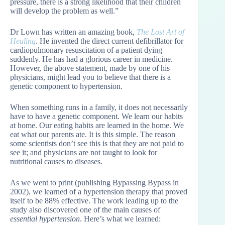
pressure, there is a strong likelihood that their children
will develop the problem as well.”
Dr Lown has written an amazing book,
The Lost Art of
Healing
. He invented the direct current defibrillator for
cardiopulmonary resuscitation of a patient dying
suddenly. He has had a glorious career in medicine.
However, the above statement, made by one of his
physicians, might lead you to believe that there is a
genetic component to hypertension.
When something runs in a family, it does not necessarily
have to have a genetic component. We learn our habits
at home. Our eating habits are learned in the home. We
eat what our parents ate. It is this simple. The reason
some scientists don’t see this is that they are not paid to
see it; and physicians are not taught to look for
nutritional causes to diseases.
As we went to print (publishing Bypassing Bypass in
2002), we learned of a hypertension therapy that proved
itself to be 88% effective. The work leading up to the
study also discovered one of the main causes of
essential hypertension
. Here’s what we learned: