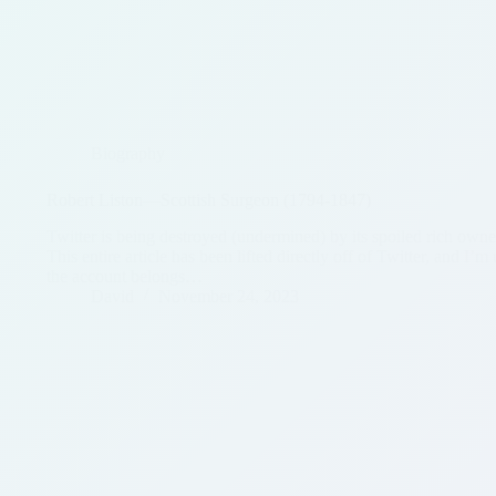
Biography
Robert Liston—Scottish Surgeon (1794-1847)
Twitter is being destroyed (undermined) by its spoiled rich owner,
This entire article has been lifted directly off of Twitter, and I’
the account belongs…
David
November 24, 2023