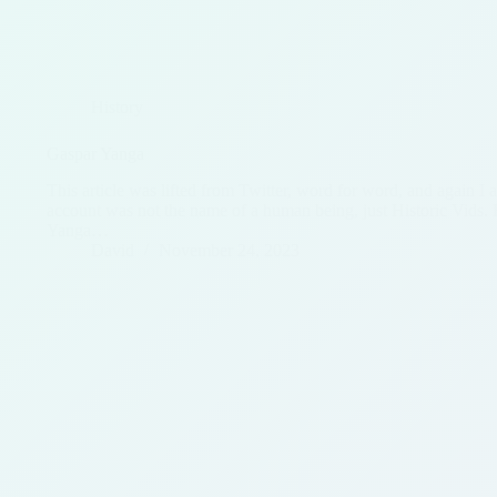
History
Gaspar Yanga
This article was lifted from Twitter, word for word, and again I 
account was not the name of a human being, just Historic Vids. 
Yanga…
David
November 24, 2023