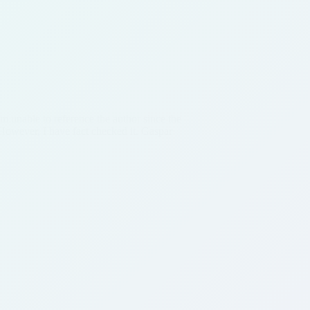
am unable to reference the author since the
However, I have fact checked it. Gaspar