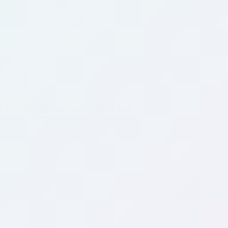
 but I’ve still found lots of mentors there.
m unable to reference the author’s name since