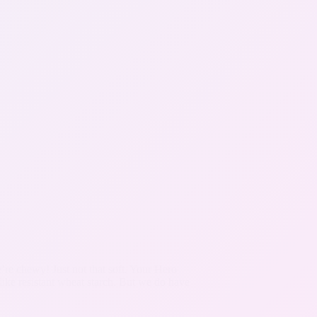
re chewy! Just not that soft. Your Hero
like resistant wheat starch. But we do have