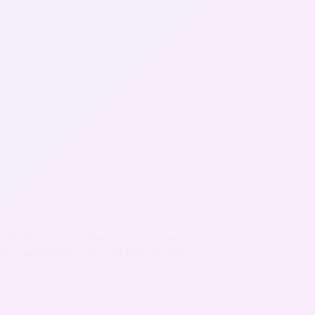
king it. Why? Because I’m awaiting one of the
ered a bottle made with ghost peppers. The