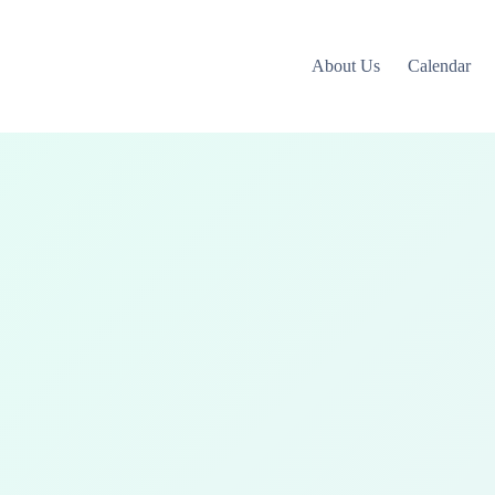
About Us
Calendar