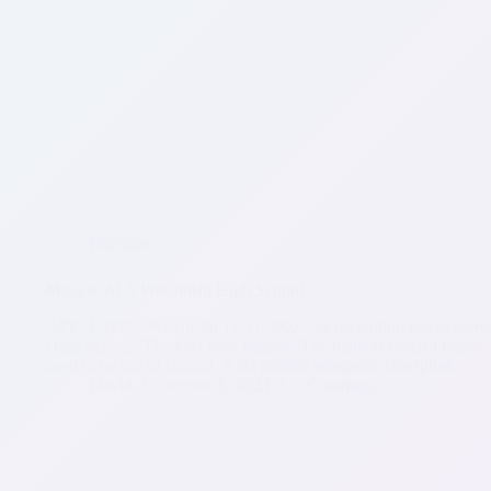
Nutrition
Miracle At A Wisconsin High School
APPLETON, Wisconsin 11/01/2002—A revolution has occurred. It
High School. The kids now behave. The hallways aren’t frantic.
used to be out of control. Kids packed weapons. Discipline…
David
October 8, 2023
1 Comment