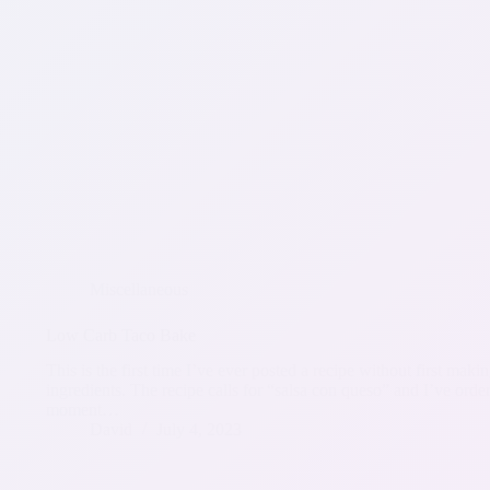
Miscellaneous
Low Carb Taco Bake
This is the first time I’ve ever posted a recipe without first ma
ingredients. The recipe calls for “salsa con queso” and I’ve ord
moment…
David
July 4, 2023