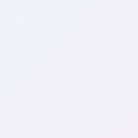
own thick with evidence that a truth is not
 much as I love history, it’s been…