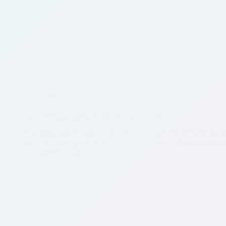
History
Real History—The Gunfight at the OK Corral
“The history of our race, and each individual’s experience, are s
hard to kill and that a lie told well is immortal.” Mark Twain As
David
October 12, 2023