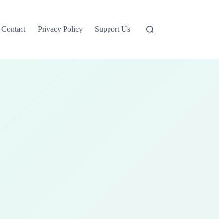
Contact
Privacy Policy
Support Us