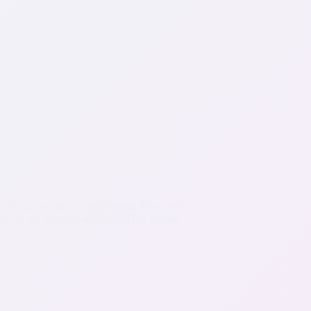
’s taken place in the Central Alternative
 Even the teachers are happy. The school