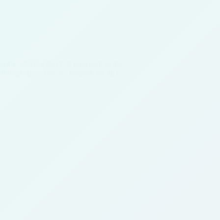
ments, which when first presented to the
for their achievements, because we all know