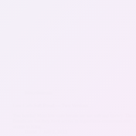
Miscellaneous
Low Carb Soft Bread — Two Versions
You betcha! Most low carb breads are not soft and chewy. These’
Breads are but they have access to ingredients consumers don’t, 
access to King…
David
July 2, 2023