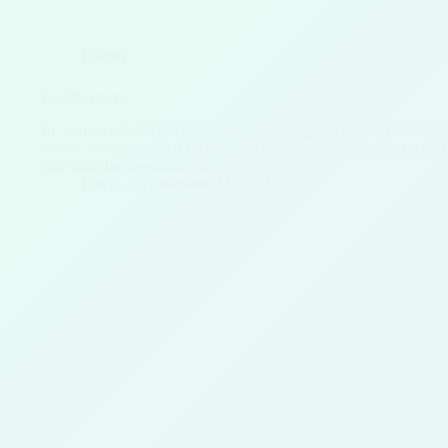
History
Cecilia Payne
In women’s history, we are continually digging up their achieve
world, were presented by men, by the men who stole the credit 
that since the beginning of…
David
November 24, 2023