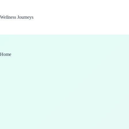
Skip
to
content
Wellness Journeys
Home