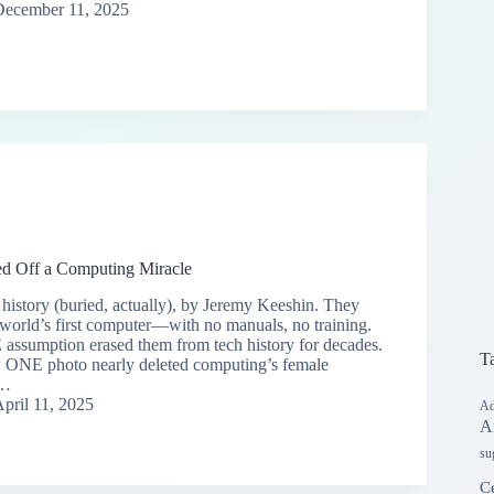
December 11, 2025
d Off a Computing Miracle
istory (buried, actually), by Jeremy Keeshin. They
orld’s first computer—with no manuals, no training.
ssumption erased them from tech history for decades.
T
w ONE photo nearly deleted computing’s female
y…
pril 11, 2025
Ad
A
su
Ce