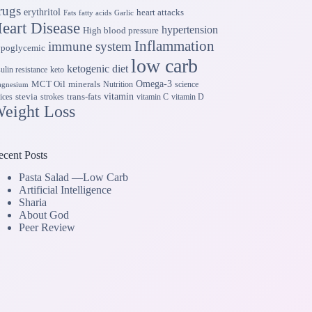
rugs
erythritol
heart attacks
Fats
fatty acids
Garlic
eart Disease
hypertension
High blood pressure
Inflammation
immune system
ypoglycemic
low carb
ketogenic diet
sulin resistance
keto
Omega-3
MCT Oil
minerals
Nutrition
science
gnesium
vitamin
stevia
trans-fats
ices
strokes
vitamin C
vitamin D
eight Loss
ecent Posts
Pasta Salad —Low Carb
Artificial Intelligence
Sharia
About God
Peer Review