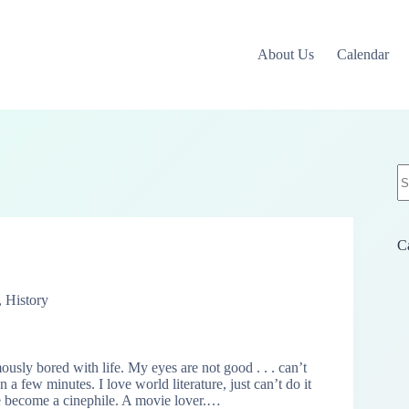
About Us
Calendar
N
re
C
,
History
usly bored with life. My eyes are not good . . . can’t
 a few minutes. I love world literature, just can’t do it
 become a cinephile. A movie lover.…