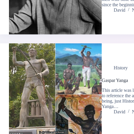
since the beginn
David
History
Gaspar Yanga
This article was 
to reference the
being, just Histo
Yanga…
David