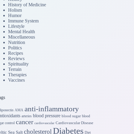
History of Medicine
Holism
Humor
Immune System
Lifestyle
Mental Health
Miscellaneous
Nutrition
Politics
Recipes
Reviews
Spirituality
Terrain
Therapies
Vaccines
ags
anti-inflammatory
iponectin
AMA
ntioxidants
blood pressure
blood sugar
arteries
blood
cancer
Cardiovascular Disease
gar control
cardiovascular
Diabetes
cholesterol
ltic Sea Salt
Diet