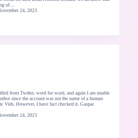
ing of…
November 24, 2023
lifted from Twitter, word for word, and again I am unable
 author since the account was not the name of a human
ric Vids. However, I have fact checked it. Gaspar
November 24, 2023