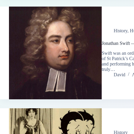
History
,
H
Jonathan Swift 
Swift was an ord
of St Patrick’s C
and performing hi
truly…
David
A
History