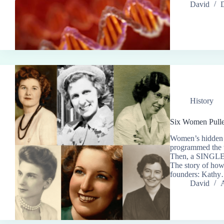
David
History
Six Women Pulle
Women’s hidden h
programmed the w
Then, a SINGLE a
The story of ho
founders: Kath
David
A