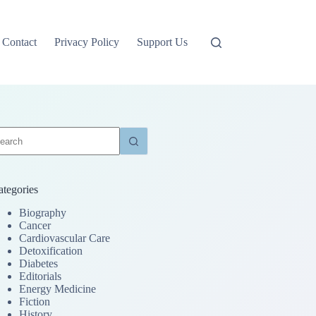
Contact
Privacy Policy
Support Us
o
sults
ategories
Biography
Cancer
Cardiovascular Care
Detoxification
Diabetes
Editorials
Energy Medicine
Fiction
History