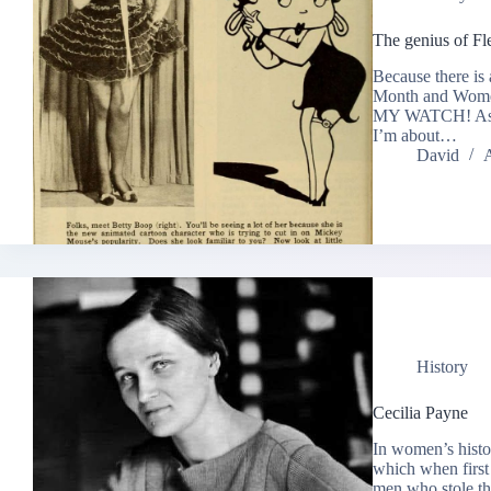
The genius of Fl
Because there is
Month and Wome
MY WATCH! As an 
I’m about…
David
A
History
Cecilia Payne
In women’s histo
which when first
men who stole the