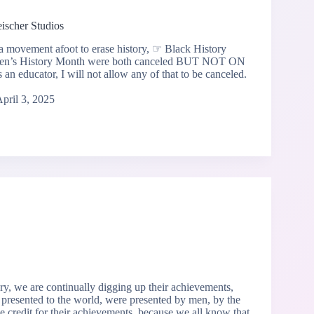
eischer Studios
 a movement afoot to erase history, ☞ Black History
n’s History Month were both canceled BUT NOT ON
educator, I will not allow any of that to be canceled.
pril 3, 2025
ry, we are continually digging up their achievements,
 presented to the world, were presented by men, by the
 credit for their achievements, because we all know that