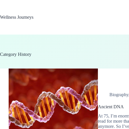
Skip
to
content
Wellness Journeys
Category
History
Biography
Ancient DNA
At 75, I’m enormo
read for more than
anymore. So I’ve