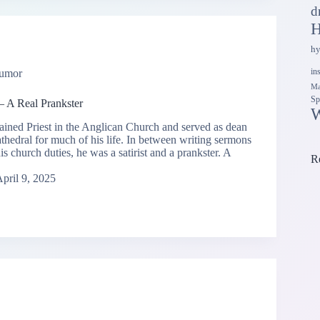
d
H
h
in
umor
Ma
Sp
— A Real Prankster
W
ained Priest in the Anglican Church and served as dean
athedral for much of his life. In between writing sermons
s church duties, he was a satirist and a prankster. A
R
pril 9, 2025