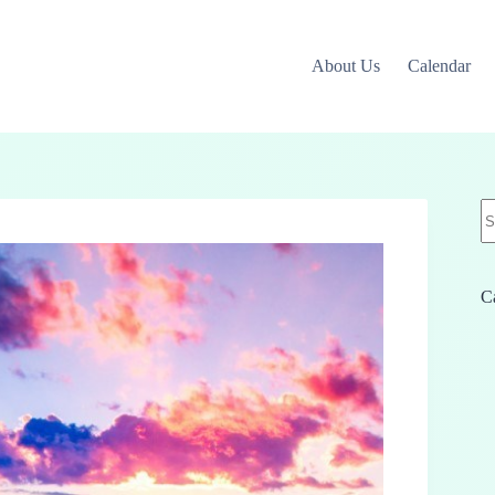
About Us
Calendar
N
re
C