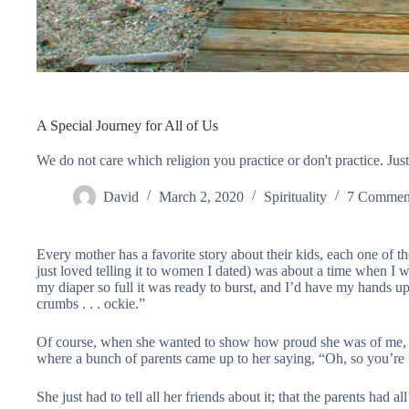
A Special Journey for All of Us
We do not care which religion you practice or don't practice. Just
David
March 2, 2020
Spirituality
7 Commen
Every mother has a favorite story about their kids, each one of t
just loved telling it to women I dated) was about a time when I wa
my diaper so full it was ready to burst, and I’d have my hands up i
crumbs . . . ockie.”
Of course, when she wanted to show how proud she was of me, s
where a bunch of parents came up to her saying, “Oh, so you’re
She just had to tell all her friends about it; that the parents had al