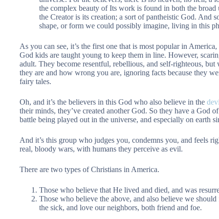
the complex beauty of Its work is found in both the broad
the Creator is its creation; a sort of pantheistic God. And 
shape, or form we could possibly imagine, living in this ph
As you can see, it’s the first one that is most popular in Americ
God kids are taught young to keep them in line. However, scaring
adult. They become resentful, rebellious, and self-righteous, but 
they are and how wrong you are, ignoring facts because they wer
fairy tales.
Oh, and it’s the believers in this God who also believe in the
devi
their minds, they’ve created another God. So they have a God of 
battle being played out in the universe, and especially on earth
And it’s this group who judges you, condemns you, and feels ri
real, bloody wars, with humans they perceive as evil.
There are two types of Christians in America.
Those who believe that He lived and died, and was resurre
Those who believe the above, and also believe we should f
the sick, and love our neighbors, both friend and foe.