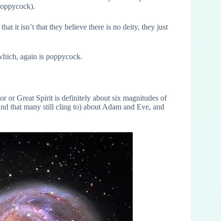
poppycock).
at it isn’t that they believe there is no deity, they just
 which, again is poppycock.
r or Great Spirit is definitely about six magnitudes of
(and that many still cling to) about Adam and Eve, and