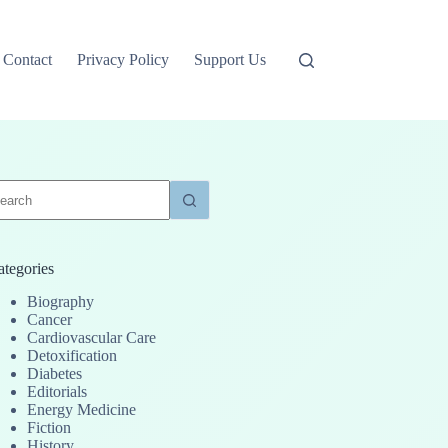
Contact
Privacy Policy
Support Us
o
sults
ategories
Biography
Cancer
Cardiovascular Care
Detoxification
Diabetes
Editorials
Energy Medicine
Fiction
History