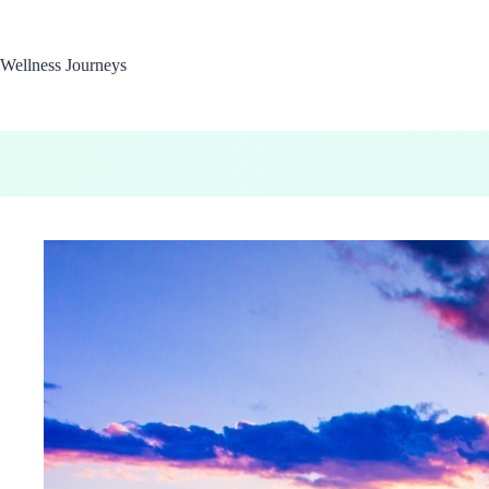
Skip
to
content
Wellness Journeys