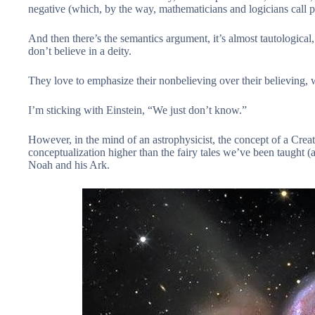
negative (which, by the way, mathematicians and logicians call 
And then there’s the semantics argument, it’s almost tautological, th
don’t believe in a deity.
They love to emphasize their nonbelieving over their believing,
I’m sticking with Einstein, “We just don’t know.”
However, in the mind of an astrophysicist, the concept of a Creato
conceptualization higher than the fairy tales we’ve been taught 
Noah and his Ark.