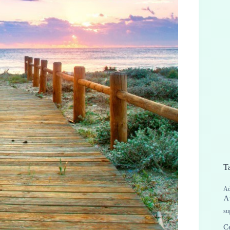
T
Ad
A
su
Ce