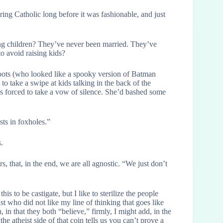
vering Catholic long before it was fashionable, and just
ung children? They’ve never been married. They’ve
to avoid raising kids?
ots (who looked like a spooky version of Batman
 to take a swipe at kids talking in the back of the
as forced to take a vow of silence. She’d bashed some
sts in foxholes.”
.
s, that, in the end, we are all agnostic. “We just don’t
s to be castigate, but I like to sterilize the people
st who did not like my line of thinking that goes like
n, in that they both “believe,” firmly, I might add, in the
he atheist side of that coin tells us you can’t prove a