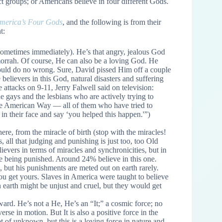
ct groups; or Americans believe in four different Gods.
merica’s Four Gods
, and the following is from their
t:
ometimes immediately). He’s that angry, jealous God
rrah. Of course, He can also be a loving God. He
 could do no wrong. Sure, David pissed Him off a couple
believers in this God, natural disasters and suffering
e attacks on 9-11, Jerry Falwell said on television:
e gays and the lesbians who are actively trying to
the American Way — all of them who have tried to
 in their face and say ‘you helped this happen.'”)
 from the miracle of birth (stop with the miracles!
s, all that judging and punishing is just too, too Old
evers in terms of miracles and synchronicities, but in
re being punished. Around 24% believe in this one.
 but his punishments are meted out on earth rarely.
you get yours. Slaves in America were taught to believe
n earth might be unjust and cruel, but they would get
ard. He’s not a He, He’s an “It;” a cosmic force; no
verse in motion. But It is also a positive force in the
lot of unknown, but this is a loving force in nature and