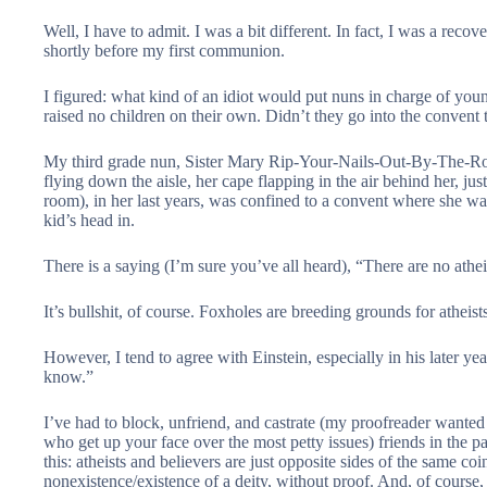
Well, I have to admit. I was a bit different. In fact, I was a reco
shortly before my first communion.
I figured: what kind of an idiot would put nuns in charge of yo
raised no children on their own. Didn’t they go into the convent 
My third grade nun, Sister Mary Rip-Your-Nails-Out-By-The-Ro
flying down the aisle, her cape flapping in the air behind her, just
room), in her last years, was confined to a convent where she w
kid’s head in.
There is a saying (I’m sure you’ve all heard), “There are no athei
It’s bullshit, of course. Foxholes are breeding grounds for atheists
However, I tend to agree with Einstein, especially in his later year
know.”
I’ve had to block, unfriend, and castrate (my proofreader wanted thi
who get up your face over the most petty issues) friends in the pa
this: atheists and believers are just opposite sides of the same coi
nonexistence/existence of a deity, without proof. And, of course, t