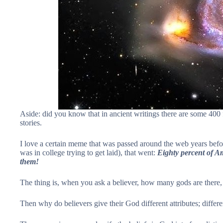
Aside: did you know that in ancient writings there are some 400 
stories.
I love a certain meme that was passed around the web years bef
was in college trying to get laid), that went:
Eighty percent of Am
them!
The thing is, when you ask a believer, how many gods are there, 
Then why do believers give their God different attributes; differ