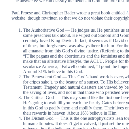
The answer is: we can classify the beliefs in God into four distin
Paul Froese and Christopher Bader wrote a great book entitled
A
website, though rewritten so that we do not violate their copyrigh
The Authoritative God — He judges us. He punishes us (s
some preachers talk about. He wiped out Sodom and Gomo
certainly loved King David. In fact, it seems as if David
of times, but forgiveness was always there for him. For the 
all emanate from this God’s divine justice. (Referring to th
“[T]he pagans and the abortionists and the feminists and th
make that an alternative lifestyle, the ACLU, People for 
secularize America,” Falwell continued, “I point the finger
Around 31% believe in this God.
The Benevolent God — This God’s handiwork is everywhere,
for cripes sake!), to the beauty of a sunset. To His believer
Testament. Tragedy and natural disasters are viewed by beli
the saving of lives, and not in that those who perished we
The Critical God — This may sound like the first one here,
He’s going to wait till you reach the Pearly Gates before 
in this God to pacify them and mollify them. Their lives o
their rewards in heaven. About 16% believe in Him.
The Distant God — This is the one astrophysicists lean tow
human attributes. It doesn’t get involved; It just set the uni
universe. For the believers, there is no heaven, no hell, a 