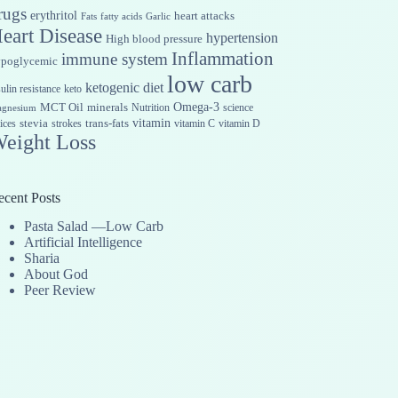
rugs
erythritol
heart attacks
Fats
fatty acids
Garlic
eart Disease
hypertension
High blood pressure
Inflammation
immune system
ypoglycemic
low carb
ketogenic diet
sulin resistance
keto
Omega-3
MCT Oil
minerals
Nutrition
science
gnesium
vitamin
stevia
trans-fats
ices
strokes
vitamin C
vitamin D
eight Loss
ecent Posts
Pasta Salad —Low Carb
Artificial Intelligence
Sharia
About God
Peer Review