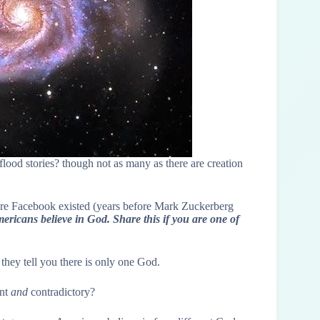
flood stories? though not as many as there are creation
ore Facebook existed (years before Mark Zuckerberg
ericans believe in God. Share this if you are one of
they tell you there is only one God.
ent
and
contradictory?