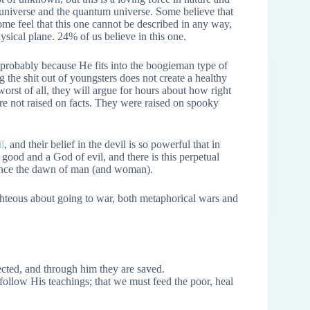
 universe and the quantum universe. Some believe that
some feel that this one cannot be described in any way,
ysical plane. 24% of us believe in this one.
a, probably because He fits into the boogieman type of
 the shit out of youngsters does not create a healthy
worst of all, they will argue for hours about how right
e not raised on facts. They were raised on spooky
l
, and their belief in the devil is so powerful that in
good and a God of evil, and there is this perpetual
 since the dawn of man (and woman).
ghteous about going to war, both metaphorical wars and
cted, and through him they are saved.
ollow His teachings; that we must feed the poor, heal