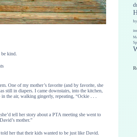
d
H
h
in
Ma
Sp
W
 be kind.
ts
R
hem. One of my mother’s favorite (and by favorite, she
s still in diapers. I came downstairs, into the kitchen,
n the air, walking gingerly, repeating, “Ockie . . .
he’d tell her story about a PTA meeting she went to
 David’s mother.”
l told her that their kids wanted to be just like David.