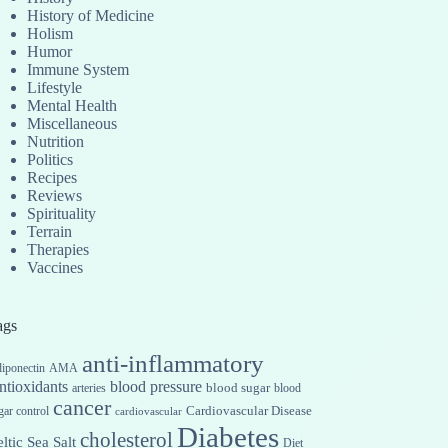
History of Medicine
Holism
Humor
Immune System
Lifestyle
Mental Health
Miscellaneous
Nutrition
Politics
Recipes
Reviews
Spirituality
Terrain
Therapies
Vaccines
ags
anti-inflammatory
iponectin
AMA
ntioxidants
blood pressure
blood sugar
arteries
blood
cancer
Cardiovascular Disease
gar control
cardiovascular
Diabetes
cholesterol
ltic Sea Salt
Diet