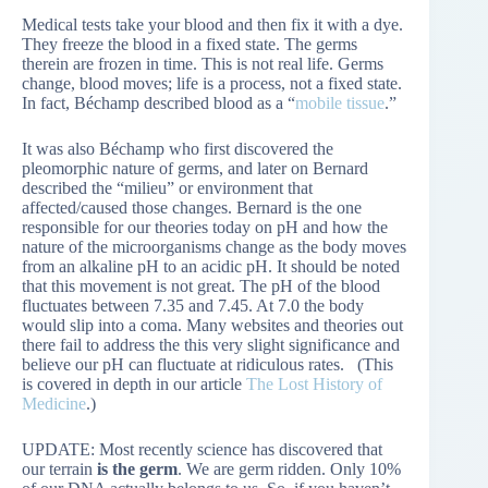
Medical tests take your blood and then fix it with a dye.
They freeze the blood in a fixed state. The germs
therein are frozen in time. This is not real life. Germs
change, blood moves; life is a process, not a fixed state.
In fact, Béchamp described blood as a “
mobile tissue
.”
It was also Béchamp who first discovered the
pleomorphic nature of germs, and later on Bernard
described the “milieu” or environment that
affected/caused those changes. Bernard is the one
responsible for our theories today on pH and how the
nature of the microorganisms change as the body moves
from an alkaline pH to an acidic pH. It should be noted
that this movement is not great. The pH of the blood
fluctuates between 7.35 and 7.45. At 7.0 the body
would slip into a coma. Many websites and theories out
there fail to address the this very slight significance and
believe our pH can fluctuate at ridiculous rates. (This
is covered in depth in our article
The Lost History of
Medicine
.)
UPDATE: Most recently science has discovered that
our terrain
is the germ
. We are germ ridden. Only 10%