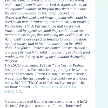
Pasteur’s phenomenal contributions to microbiology
and medicine can be summarized as follows. First, he
championed changes in hospital practices to minimize
the spread of disease by microbes. Second, he
discovered that weakened forms of a microbe could be
used as an immunization against more virulent forms of
the microbe. Third, Pasteur found that rabies was
transmitted by agents so small they could not be seen
under a microscope, thus revealing the world of viruses.
As a result he developed techniques to vaccinate dogs
against rabies, and to treat humans bitten by rabid
dogs. And fourth, Pasteur developed “pasteurization”,
a process by which harmful microbes in perishable food
products are destroyed using heat, without destroying
the food.
UNESCO proclaimed 1995 as “The Year of Pasteur.”
Just prior to that, Pasteur’s family proudly released his
notes and research. Gerald Geison, a science historian,
was among the first people to thoroughly review those
notes. In 1995, The Year of Pasteur, Geison published
his book entitled
THE PRIVATE SCIENCE OF LOUIS
PASTEUR
.
Geison discovered from Pasteur’s own notes that he’d
deceived the public a number of times, “borrowed”