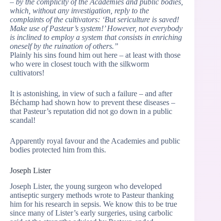
– by the complicity of the Academies and public bodies,
which, without any investigation, reply to the
complaints of the cultivators: ‘But sericulture is saved!
Make use of Pasteur’s system!’ However, not everybody
is inclined to employ a system that consists in enriching
oneself by the ruination of others.”
Plainly his sins found him out here – at least with those
who were in closest touch with the silkworm
cultivators!
It is astonishing, in view of such a failure – and after
Béchamp had shown how to prevent these diseases –
that Pasteur’s reputation did not go down in a public
scandal!
Apparently royal favour and the Academies and public
bodies protected him from this.
Joseph Lister
Joseph Lister, the young surgeon who developed
antiseptic surgery methods wrote to Pasteur thanking
him for his research in sepsis. We know this to be true
since many of Lister’s early surgeries, using carbolic