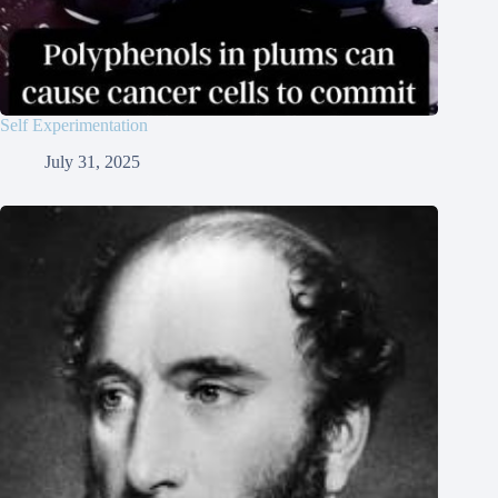
Self Experimentation
July 31, 2025