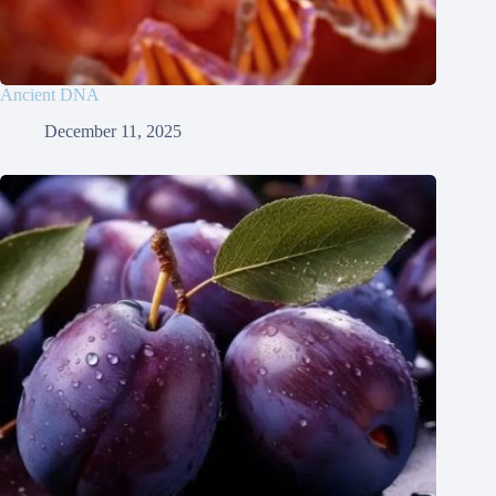
Ancient DNA
December 11, 2025