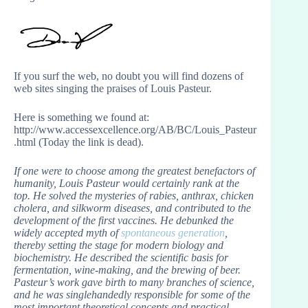
If you surf the web, no doubt you will find dozens of
web sites singing the praises of Louis Pasteur.
Here is something we found at:
http://www.accessexcellence.org/AB/BC/Louis_Pasteur
.html (Today the link is dead).
If one were to choose among the greatest benefactors of
humanity, Louis Pasteur would certainly rank at the
top. He solved the mysteries of rabies, anthrax, chicken
cholera, and silkworm diseases, and contributed to the
development of the first vaccines. He debunked the
widely accepted myth of
spontaneous generation
,
thereby setting the stage for modern biology and
biochemistry. He described the scientific basis for
fermentation, wine-making, and the brewing of beer.
Pasteur’s work gave birth to many branches of science,
and he was singlehandedly responsible for some of the
most important theoretical concepts and practical