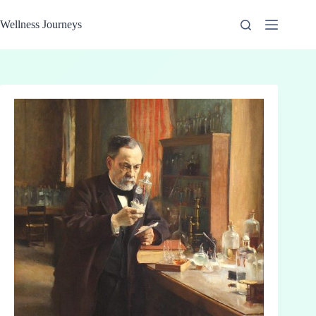
Skip
to
Wellness Journeys
content