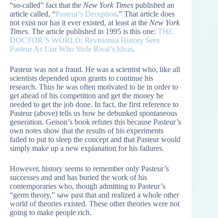
“so-called” fact that the
New York Times
published an
article called, “
Pasteur’s Deception
.” That article does
not exist nor has it ever existed, at least at the
New York
Times
. The article published in 1995 is this one:
THE
DOCTOR’S WORLD; Revisionist History Sees
Pasteur As Liar Who Stole Rival’s Ideas
.
Pasteur was not a fraud. He was a scientist who, like all
scientists depended upon grants to continue his
research. Thus he was often motivated to lie in order to
get ahead of his competition and get the money he
needed to get the job done. In fact, the first reference to
Pasteur (above) tells us how he debunked spontaneous
generation. Geison’s book refutes this because Pasteur’s
own notes show that the results of his experiments
failed to put to sleep the concept and that Pasteur would
simply make up a new explanation for his failures.
However, history seems to remember only Pasteur’s
successes and and has buried the work of his
contemporaries who, though admitting to Pasteur’s
“germ theory,” saw past that and realized a whole other
world of theories existed. These other theories were not
going to make people rich.