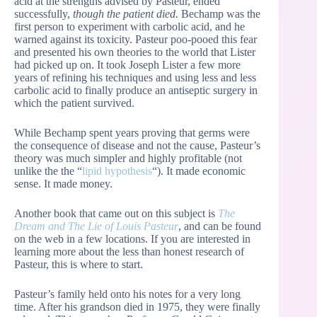
acid at the strengths advised by Pasteur, ended
successfully,
though the patient died.
Bechamp was the
first person to experiment with carbolic acid, and he
warned against its toxicity. Pasteur poo-pooed this fear
and presented his own theories to the world that Lister
had picked up on. It took Joseph Lister a few more
years of refining his techniques and using less and less
carbolic acid to finally produce an antiseptic surgery in
which the patient survived.
While Bechamp spent years proving that germs were
the consequence of disease and not the cause, Pasteur’s
theory was much simpler and highly profitable (not
unlike the the “
lipid hypothesis
“). It made economic
sense. It made money.
Another book that came out on this subject is
The
Dream and The Lie of Louis Pasteur
, and can be found
on the web in a few locations. If you are interested in
learning more about the less than honest research of
Pasteur, this is where to start.
Pasteur’s family held onto his notes for a very long
time. After his grandson died in 1975, they were finally