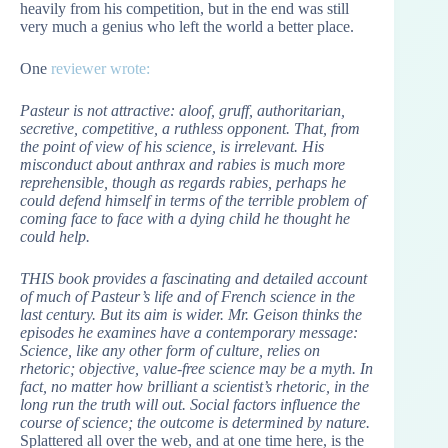
heavily from his competition, but in the end was still
very much a genius who left the world a better place.
One
reviewer wrote:
Pasteur is not attractive: aloof, gruff, authoritarian,
secretive, competitive, a ruthless opponent. That, from
the point of view of his science, is irrelevant. His
misconduct about anthrax and rabies is much more
reprehensible, though as regards rabies, perhaps he
could defend himself in terms of the terrible problem of
coming face to face with a dying child he thought he
could help.
THIS book provides a fascinating and detailed account
of much of Pasteur’s life and of French science in the
last century. But its aim is wider. Mr. Geison thinks the
episodes he examines have a contemporary message:
Science, like any other form of culture, relies on
rhetoric; objective, value-free science may be a myth. In
fact, no matter how brilliant a scientist’s rhetoric, in the
long run the truth will out. Social factors influence the
course of science; the outcome is determined by nature.
Splattered all over the web, and at one time here, is the