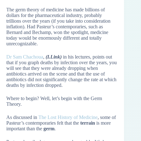
The germ theory of medicine has made billions of
dollars for the pharmaceutical industry, probably
trillions over the years (if you take into consideration
inflation). Had Pasteur’s contemporaries, such as
Bernard and Bechamp, won the spotlight, medicine
today would be enormously different and totally
unrecognizable.
Dr Sam Chachoua
,
(I.Link)
in his lectures, points out
that if you graph deaths by infection over the years, you
will see that they were already dropping when
antibiotics arrived on the scene and that the use of
antibiotics did not significantly change the rate at which
deaths by infection dropped.
Where to begin? Well, let’s begin with the Germ
Theory.
As discussed in
The Lost History of Medicine
, some of
Pasteur’s contemporaries felt that the
terrain
is more
important than the
germ
.