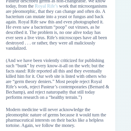
Pasteur described germs as non-changeable. We know
today, from the
Royal Rife’s
work that microorganisms
are pleomorphic, that they can change and often do. A
bacterium can mutate into a yeast or fungus and back
again. Royal Rife saw this and even photographed it.
He even saw a bacterium “poop” out viruses, as he
described it. The problem is, no one alive today has
ever seen a live virus. Rife’s microscopes have all been
destroyed . . . or rather, they were all maliciously
vandalized.
(And we have been violently criticized for publishing
such “bunk” by every know-it-all on the web; but the
facts stand: Rife reported all this and they eventually
killed him for it. Our web site is listed with others who
are “germ theory deniers.” Most people reject Royal
Rife’s work, reject Pasteur’s contemporaries (Bernard &
Bechamp), and reject naturopathy that still today
performs research on a “healthy terrain.”)
Modern medicine will never acknowledge the
pleomorphic nature of germs because it would turn the
pharmaceutical interests on their backs like a helpless
tortoise. Again, we follow the money.