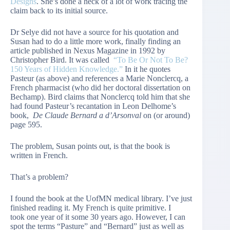
Designs
. She’s done a heck of a lot of work tracing the
claim back to its initial source.
Dr Selye did not have a source for his quotation and
Susan had to do a little more work, finally finding an
article published in Nexus Magazine in 1992 by
Christopher Bird. It was called
“To Be Or Not To Be?
150 Years of Hidden Knowledge.”
In it he quotes
Pasteur (as above) and references a Marie Nonclercq, a
French pharmacist (who did her doctoral dissertation on
Bechamp). Bird claims that Nonclercq told him that she
had found Pasteur’s recantation in Leon Delhome’s
book,
De Claude Bernard a d’Arsonval
on (or around)
page 595.
The problem, Susan points out, is that the book is
written in French.
That’s a problem?
I found the book at the UofMN medical library. I’ve just
finished reading it. My French is quite primitive. I
took one year of it some 30 years ago. However, I can
spot the terms “Pasture” and “Bernard” just as well as