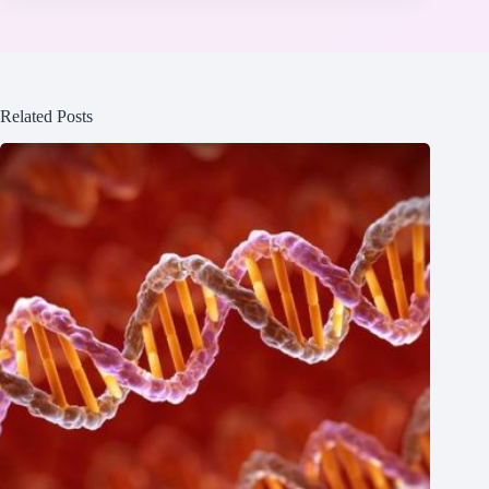
Related Posts