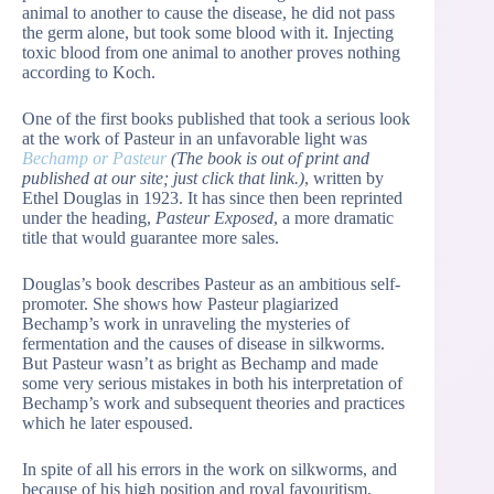
animal to another to cause the disease, he did not pass
the germ alone, but took some blood with it. Injecting
toxic blood from one animal to another proves nothing
according to Koch.
One of the first books published that took a serious look
at the work of Pasteur in an unfavorable light was
Bechamp or Pasteur
(The book is out of print and
published at our site; just click that link.)
, written by
Ethel Douglas in 1923. It has since then been reprinted
under the heading,
Pasteur Exposed
, a more dramatic
title that would guarantee more sales.
Douglas’s book describes Pasteur as an ambitious self-
promoter. She shows how Pasteur plagiarized
Bechamp’s work in unraveling the mysteries of
fermentation and the causes of disease in silkworms.
But Pasteur wasn’t as bright as Bechamp and made
some very serious mistakes in both his interpretation of
Bechamp’s work and subsequent theories and practices
which he later espoused.
In spite of all his errors in the work on silkworms, and
because of his high position and royal favouritism,