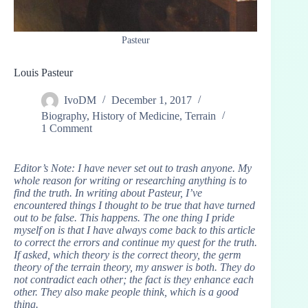
Pasteur
Louis Pasteur
IvoDM
December 1, 2017
Biography
,
History of Medicine
,
Terrain
1 Comment
Editor’s Note: I have never set out to trash anyone. My
whole reason for writing or researching anything is to
find the truth. In writing about Pasteur, I’ve
encountered things I thought to be true that have turned
out to be false. This happens. The one thing I pride
myself on is that I have always come back to this article
to correct the errors and continue my quest for the truth.
If asked, which theory is the correct theory, the germ
theory of the terrain theory, my answer is both. They do
not contradict each other; the fact is they enhance each
other. They also make people think, which is a good
thing.