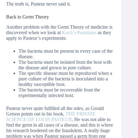
The truth is, Pasteur never said it.
Back to Germ Theory
Another problem with the Germ Theory of medicine is
discovered when we look at
Koch’s Postulates
as they
apply to Pasteur’s experiments:
The bacteria must be present in every case of the
disease.
The bacteria must be isolated from the host with
the disease and grown in pure culture.
The specific disease must be reproduced when a
pure culture of the bacteria is inoculated into a
healthy susceptible host.
The bacteria must be recoverable from the
experimentally infected host.
Pasteur never quite fulfilled all the rules, as Gerald
Geison points out in his book,
THE PRIVATE
SCIENCE OF LOUIS PASTEUR
. He was not able to
find the germ in all cases of a disease, and this is where
his research bordered on the fraudulent. A really huge
problem was when Pasteur passed a germ from one