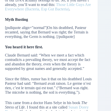
of our DNA actually belongs to us. So, if you haven’t
already, you’ll want to read this:
Those Little Guys Are
Everywhere (Bacteria, Esp Gut Bacteria)
.
Myth Busting
[pullquote align=”normal”]On his deathbed, Pasteur
recanted, saying that Bernard was right; the Terrain is
everything, the Germ is nothing. [/pullquote]
You heard it here first.
Claude Bernard said: “When we meet a fact which
contradicts a prevailing theory, we must accept the fact
and abandon the theory, even when the theory is
supported by great names and generally accepted.”
Since the fifties, rumor has it that on his deathbed Louis
Pasteur had said: “Bernard avait raison. Le germe n’est
rien, c’est le terrain qui est tout.” (“Bernard was right.
The microbe is nothing, the soil is everything.”).
This came from a doctor Hans Selye in his book
The
Stress of Life
. I found this at a site called
Susan Dorey