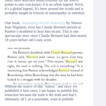
many have searched unsuccessfully for the source
points to one conclusion: it is an urban legend. Heck,
it’s a global legend. It’s been around the world and is
probably taught in schools of naturopathy or nutrition.
One book,
Abounding Health Naturally
, by Sharon
Jean Wiginton, even has Claude Bernard present at
Pasteur’s deathbed to hear him recant. This is one
spectacular story since Claude Bernard had died nearly
18 years before old Louis went.
Without the source of this “rumor,” and since we
published it here once, I am happy to publish this
retraction because the truth is the truth and that’s
ultimately all I, as a journalist, want to publish.