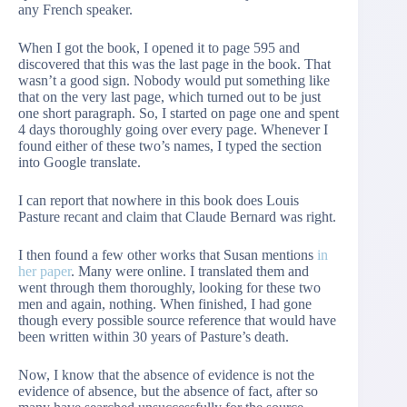
any French speaker.
When I got the book, I opened it to page 595 and
discovered that this was the last page in the book. That
wasn’t a good sign. Nobody would put something like
that on the very last page, which turned out to be just
one short paragraph. So, I started on page one and spent
4 days thoroughly going over every page. Whenever I
found either of these two’s names, I typed the section
into Google translate.
I can report that nowhere in this book does Louis
Pasture recant and claim that Claude Bernard was right.
I then found a few other works that Susan mentions
in
her paper
. Many were online. I translated them and
went through them thoroughly, looking for these two
men and again, nothing. When finished, I had gone
though every possible source reference that would have
been written within 30 years of Pasture’s death.
Now, I know that the absence of evidence is not the
evidence of absence, but the absence of fact, after so