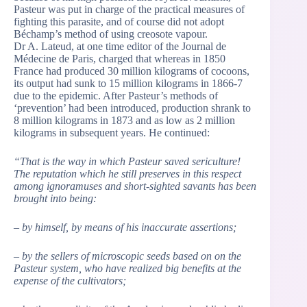
Pasteur was put in charge of the practical measures of
fighting this parasite, and of course did not adopt
Béchamp’s method of using creosote vapour.
Dr A. Lateud, at one time editor of the Journal de
Médecine de Paris, charged that whereas in 1850
France had produced 30 million kilograms of cocoons,
its output had sunk to 15 million kilograms in 1866-7
due to the epidemic. After Pasteur’s methods of
‘prevention’ had been introduced, production shrank to
8 million kilograms in 1873 and as low as 2 million
kilograms in subsequent years. He continued:
“That is the way in which Pasteur saved sericulture!
The reputation which he still preserves in this respect
among ignoramuses and short-sighted savants has been
brought into being:
– by himself, by means of his inaccurate assertions;
– by the sellers of microscopic seeds based on on the
Pasteur system, who have realized big benefits at the
expense of the cultivators;