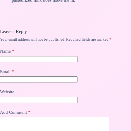
pasteurized milk does make me ill.
Leave a Reply
Your email address will not be published.
Required fields are marked
*
Name
*
Email
*
Website
Add Comment
*