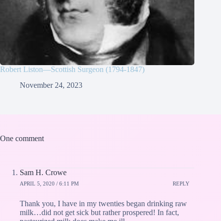
Robert Liston—Scottish Surgeon (1794-1847)
November 24, 2023
One comment
Sam H. Crowe
APRIL 5, 2020 / 6:11 PM
REPLY
Thank you, I have in my twenties began drinking raw
milk…did not get sick but rather prospered! In fact,