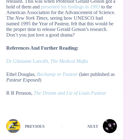
released. This was when Professor Gerald Geison got a
hold of them and
presented his findings in 1993
to the
American Association for the Advancement of Science.
The
New York Times
, seeing how UNESCO had
named 1995 the Year of Pasteur, felt that this would be
the proper time to release Gerald Geison’s research.
Don’t you just love a good drama?
References And Further Reading:
Dr Ghislaine Lanctôt,
The Medical Mafia
Ethel Douglas,
Bechamp or Pasteur
(later published as
Pasteur Exposed
)
R B Perason,
The Dream and Lie of Louis Pasteur
PREVIOUS
NEXT