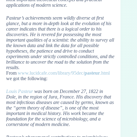
applications of modern science.
Pasteur’s achievements seem wildly diverse at first
glance, but a more in-depth look at the evolution of his
career indicates that there is a logical order to his
discoveries. He is revered for possessing the most
important qualities of a scientist: the ability to survey all
the known data and link the data for all possible
hypotheses, the patience and drive to conduct
experiments under strictly controlled conditions, and the
brilliance to uncover the road to the solution from the
results.
From
www.lucidcafe.com/library/95dec/
pasteur
.html
we got the following:
Louis Pasteur
was born on December 27, 1822 in
Dole, in the region of Jura, France. His discovery that
most infectious diseases are caused by germs, known as
the “germ theory of disease”, is one of the most
important in medical history. His work became the
foundation for the science of microbiology, and a
cornerstone of modern medicine.