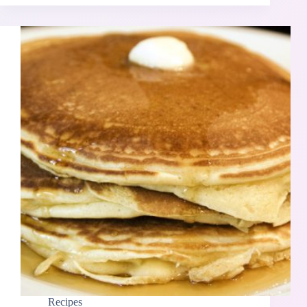
Recipes