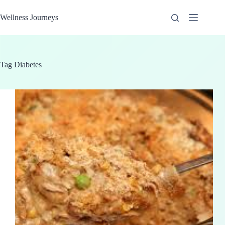
Skip
to
Wellness Journeys
content
Tag
Diabetes