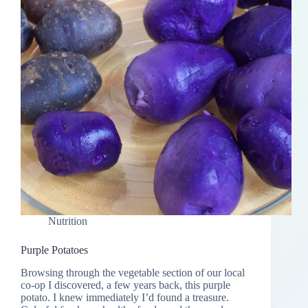
Nutrition
Purple Potatoes
Browsing through the vegetable section of our local
co-op I discovered, a few years back, this purple
potato. I knew immediately I’d found a treasure.