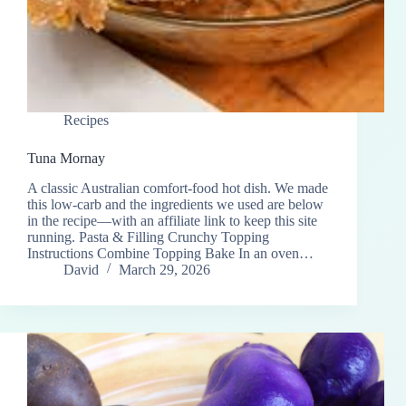
Recipes
Tuna Mornay
A classic Australian comfort-food hot dish. We made
this low-carb and the ingredients we used are below
in the recipe—with an affiliate link to keep this site
running. Pasta & Filling Crunchy Topping
Instructions Combine Topping Bake In an oven…
David
March 29, 2026