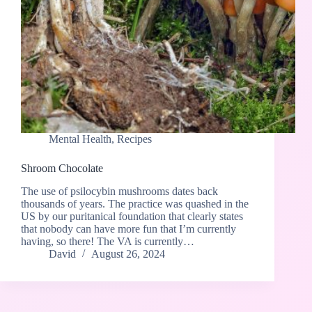
Mental Health
,
Recipes
Shroom Chocolate
The use of psilocybin mushrooms dates back
thousands of years. The practice was quashed in the
US by our puritanical foundation that clearly states
that nobody can have more fun that I’m currently
having, so there! The VA is currently…
David
August 26, 2024