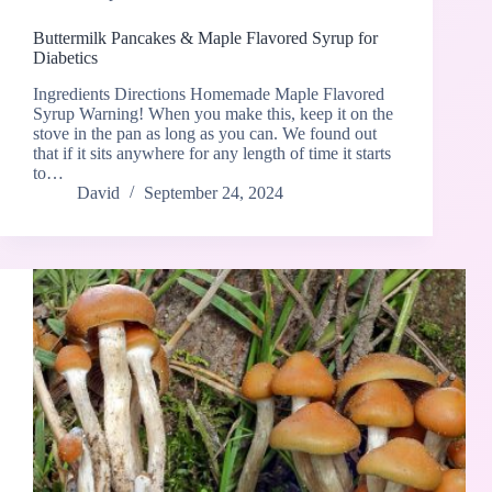
Buttermilk Pancakes & Maple Flavored Syrup for
Diabetics
Ingredients Directions Homemade Maple Flavored
Syrup Warning! When you make this, keep it on the
stove in the pan as long as you can. We found out
that if it sits anywhere for any length of time it starts
to…
David
September 24, 2024