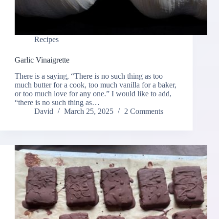
Recipes
Garlic Vinaigrette
There is a saying, “There is no such thing as too
much butter for a cook, too much vanilla for a baker,
or too much love for any one.” I would like to add,
“there is no such thing as…
David
March 25, 2025
2 Comments