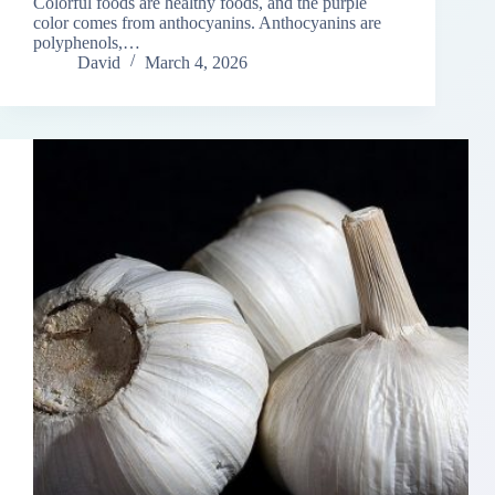
Colorful foods are healthy foods, and the purple
color comes from anthocyanins. Anthocyanins are
polyphenols,…
David
March 4, 2026