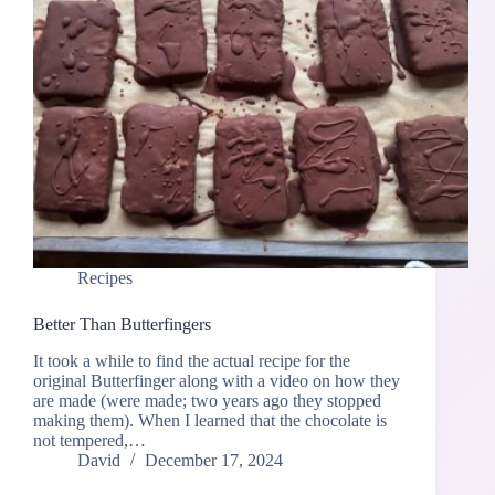
Recipes
Better Than Butterfingers
It took a while to find the actual recipe for the
original Butterfinger along with a video on how they
are made (were made; two years ago they stopped
making them). When I learned that the chocolate is
not tempered,…
David
December 17, 2024