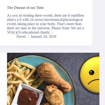
The Disease of our Time
As you sit reading these words, there are 6 septillion
(that’s a 6 with 24 zeros) biochemical/physiological
events taking place in your body. That’s more than
there are stars in the universe. Please Note: We are a
503(c)(3) educational charity…
David
January 24, 2018