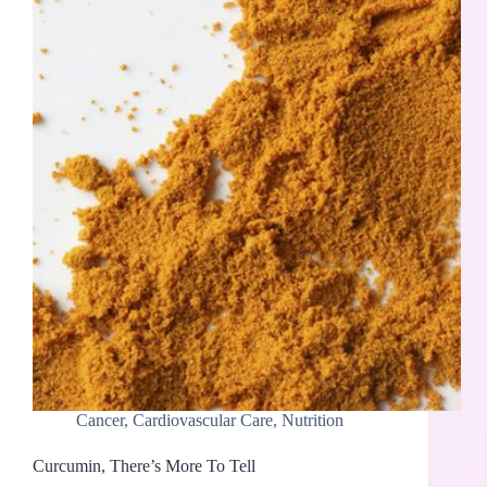
Cancer
,
Cardiovascular Care
,
Nutrition
Curcumin, There’s More To Tell