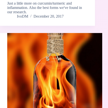
Just a little more on curcumin/turmeric and
inflammation. Also the best forms we've found in
our research.
IvoDM
December 20, 2017