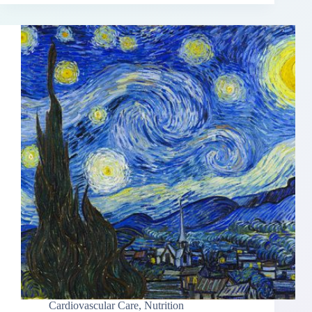
Cardiovascular Care
,
Nutrition