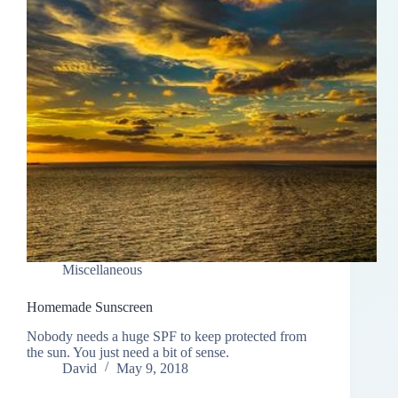
Miscellaneous
Homemade Sunscreen
Nobody needs a huge SPF to keep protected from
the sun. You just need a bit of sense.
David
May 9, 2018