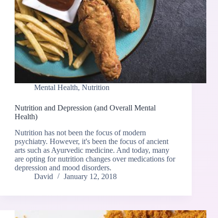
Mental Health
,
Nutrition
Nutrition and Depression (and Overall Mental
Health)
Nutrition has not been the focus of modern
psychiatry. However, it's been the focus of ancient
arts such as Ayurvedic medicine. And today, many
are opting for nutrition changes over medications for
depression and mood disorders.
David
January 12, 2018