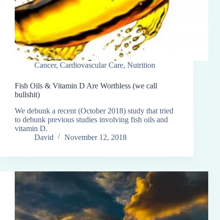
Cancer
,
Cardiovascular Care
,
Nutrition
Fish Oils & Vitamin D Are Worthless (we call
bullshit)
We debunk a recent (October 2018) study that tried
to debunk previous studies involving fish oils and
vitamin D.
David
November 12, 2018