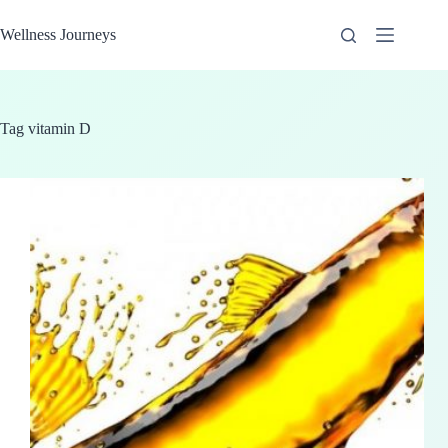
Skip
to
Wellness Journeys
content
Tag
vitamin D