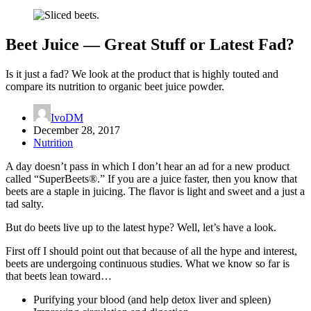
Beet Juice ― Great Stuff or Latest Fad?
Is it just a fad? We look at the product that is highly touted and
compare its nutrition to organic beet juice powder.
IvoDM
December 28, 2017
Nutrition
A day doesn’t pass in which I don’t hear an ad for a new product
called “SuperBeets®.” If you are a juice faster, then you know that
beets are a staple in juicing. The flavor is light and sweet and a just a
tad salty.
But do beets live up to the latest hype? Well, let’s have a look.
First off I should point out that because of all the hype and interest,
beets are undergoing continuous studies. What we know so far is
that beets lean toward…
Purifying your blood (and help detox liver and spleen)