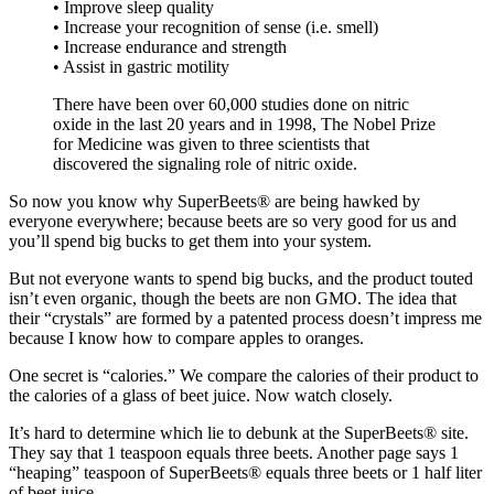
• Improve sleep quality
• Increase your recognition of sense (i.e. smell)
• Increase endurance and strength
• Assist in gastric motility
There have been over 60,000 studies done on nitric
oxide in the last 20 years and in 1998, The Nobel Prize
for Medicine was given to three scientists that
discovered the signaling role of nitric oxide.
So now you know why SuperBeets® are being hawked by
everyone everywhere; because beets are so very good for us and
you’ll spend big bucks to get them into your system.
But not everyone wants to spend big bucks, and the product touted
isn’t even organic, though the beets are non GMO. The idea that
their “crystals” are formed by a patented process doesn’t impress me
because I know how to compare apples to oranges.
One secret is “calories.” We compare the calories of their product to
the calories of a glass of beet juice. Now watch closely.
It’s hard to determine which lie to debunk at the SuperBeets® site.
They say that 1 teaspoon equals three beets. Another page says 1
“heaping” teaspoon of SuperBeets® equals three beets or 1 half liter
of beet juice.