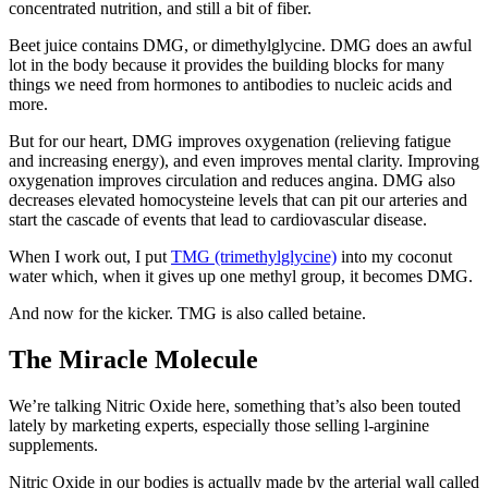
concentrated nutrition, and still a bit of fiber.
Beet juice contains DMG, or dimethylglycine. DMG does an awful
lot in the body because it provides the building blocks for many
things we need from hormones to antibodies to nucleic acids and
more.
But for our heart, DMG improves oxygenation (relieving fatigue
and increasing energy), and even improves mental clarity. Improving
oxygenation improves circulation and reduces angina. DMG also
decreases elevated homocysteine levels that can pit our arteries and
start the cascade of events that lead to cardiovascular disease.
When I work out, I put
TMG (trimethylglycine)
into my coconut
water which, when it gives up one methyl group, it becomes DMG.
And now for the kicker. TMG is also called betaine.
The Miracle Molecule
We’re talking Nitric Oxide here, something that’s also been touted
lately by marketing experts, especially those selling l-arginine
supplements.
Nitric Oxide in our bodies is actually made by the arterial wall called