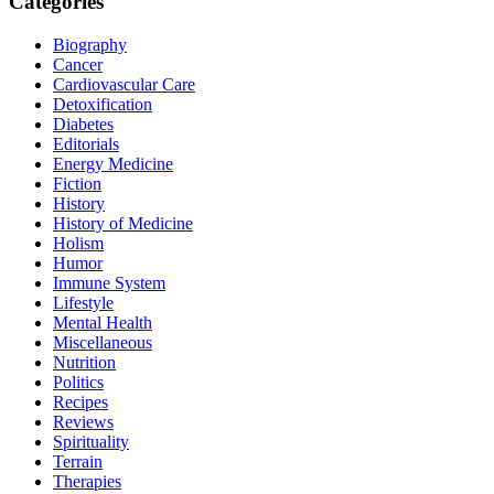
Categories
Biography
Cancer
Cardiovascular Care
Detoxification
Diabetes
Editorials
Energy Medicine
Fiction
History
History of Medicine
Holism
Humor
Immune System
Lifestyle
Mental Health
Miscellaneous
Nutrition
Politics
Recipes
Reviews
Spirituality
Terrain
Therapies