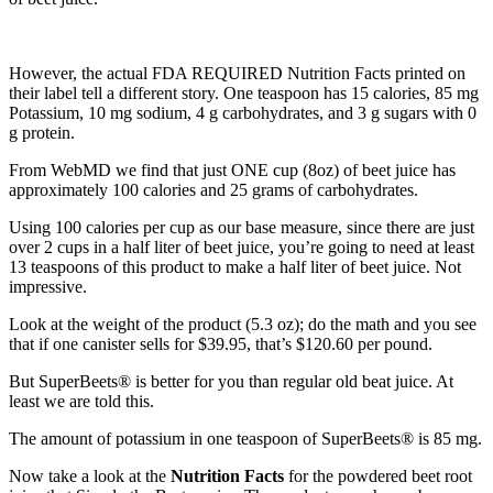
However, the actual FDA REQUIRED Nutrition Facts printed on
their label tell a different story. One teaspoon has 15 calories, 85 mg
Potassium, 10 mg sodium, 4 g carbohydrates, and 3 g sugars with 0
g protein.
From WebMD we find that just ONE cup (8oz) of beet juice has
approximately 100 calories and 25 grams of carbohydrates.
Using 100 calories per cup as our base measure, since there are just
over 2 cups in a half liter of beet juice, you’re going to need at least
13 teaspoons of this product to make a half liter of beet juice. Not
impressive.
Look at the weight of the product (5.3 oz); do the math and you see
that if one canister sells for $39.95, that’s $120.60 per pound.
But SuperBeets® is better for you than regular old beat juice. At
least we are told this.
The amount of potassium in one teaspoon of SuperBeets® is 85 mg.
Now take a look at the
Nutrition Facts
for the powdered beet root