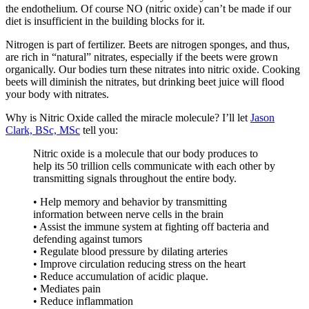
the endothelium. Of course NO (nitric oxide) can’t be made if our
diet is insufficient in the building blocks for it.
Nitrogen is part of fertilizer. Beets are nitrogen sponges, and thus,
are rich in “natural” nitrates, especially if the beets were grown
organically. Our bodies turn these nitrates into nitric oxide. Cooking
beets will diminish the nitrates, but drinking beet juice will flood
your body with nitrates.
Why is Nitric Oxide called the miracle molecule? I’ll let
Jason
Clark, BSc, MSc
tell you:
Nitric oxide is a molecule that our body produces to
help its 50 trillion cells communicate with each other by
transmitting signals throughout the entire body.
• Help memory and behavior by transmitting
information between nerve cells in the brain
• Assist the immune system at fighting off bacteria and
defending against tumors
• Regulate blood pressure by dilating arteries
• Improve circulation reducing stress on the heart
• Reduce accumulation of acidic plaque.
• Mediates pain
• Reduce inflammation