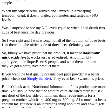
simple.
When my SuperBeets® arrived and I mixed up a “heaping”
teaspoon, drank it down, waited 30 minutes, and tested my NO
levels.
Was I surprised to see my NO levels equal to when I had drunk two
cups of beet juice the day previous.
So I was right and I was wrong: not all of the nutrition of three beets
is in there, but the nitric oxide of three beets definitely was.
So, finally we have proof that the product, if taken to
boost your
nitric oxide levels
, works just as advertised. And I humbly
apologize to the SuperBeets® people, and want them to know
they’ve got a pretty nice product there.
If you want the best quality organic beet juice powder at a better
price, check out
Simply the Best
. They even beat Swanson’s prices.
But let’s look at the Nutritional Information of this product one more
time. You should note that the amount of folate listed there is just 2
mg short of the low side of minimum daily requirements for a
pregnant mother, which are .400 mg to .600 mg. Also note that beets
contain fat. But here is an interesting thing about fat and how it gets