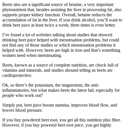
Beets also are a significant source of betaine, a very important
phytonutrient that, besides assisting the liver in processing fat, also
supports proper kidney function. Overall, betaine reduces the
accumulation of fat in the liver. If you drink alcohol, you’ll want to
drink beet juice at least twice a week; three times is even better.
I’ve found a lot of websites talking about studies that showed
drinking beet juice helped with menstruation problems, but could
not find any of those studies or which menstruation problems it
helped with. However, beets are high in iron and that’s something
women need when menstruating.
Beets, known as a source of complete nutrition, are chock full of
vitamins and minerals, and studies abound telling us beets are
cardioprotective.
Ok, so there’s the potassium, the magnesium, the anti-
inflammatories, but what makes beets the latest fad, especially for
people who work out?
Simply put, beet juice boosts stamina, improves blood flow, and
lowers blood pressure.
If you buy powdered beet root, you get all this nutrition plus fiber.
However, if you buy powered beet root juice, you get highly