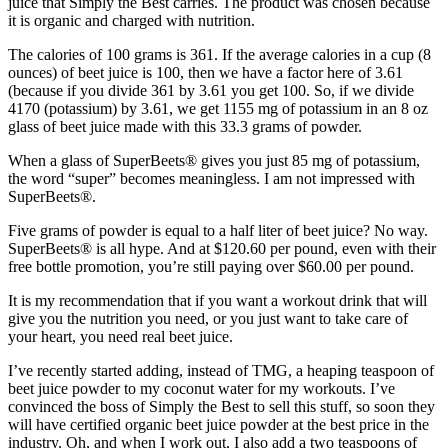
juice that Simply the Best carries. The product was chosen because
it is organic and charged with nutrition.
The calories of 100 grams is 361. If the average calories in a cup (8
ounces) of beet juice is 100, then we have a factor here of 3.61
(because if you divide 361 by 3.61 you get 100. So, if we divide
4170 (potassium) by 3.61, we get 1155 mg of potassium in an 8 oz
glass of beet juice made with this 33.3 grams of powder.
When a glass of SuperBeets® gives you just 85 mg of potassium,
the word “super” becomes meaningless. I am not impressed with
SuperBeets®.
Five grams of powder is equal to a half liter of beet juice? No way.
SuperBeets® is all hype. And at $120.60 per pound, even with their
free bottle promotion, you’re still paying over $60.00 per pound.
It is my recommendation that if you want a workout drink that will
give you the nutrition you need, or you just want to take care of
your heart, you need real beet juice.
I’ve recently started adding, instead of TMG, a heaping teaspoon of
beet juice powder to my coconut water for my workouts. I’ve
convinced the boss of Simply the Best to sell this stuff, so soon they
will have certified organic beet juice powder at the best price in the
industry. Oh, and when I work out, I also add a two teaspoons of