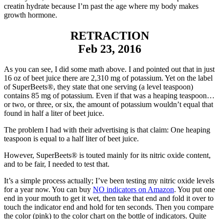
creatin hydrate because I’m past the age where my body makes
growth hormone.
RETRACTION
Feb 23, 2016
As you can see, I did some math above. I and pointed out that in just
16 oz of beet juice there are 2,310 mg of potassium. Yet on the label
of SuperBeets®, they state that one serving (a level teaspoon)
contains 85 mg of potassium. Even if that was a heaping teaspoon…
or two, or three, or six, the amount of potassium wouldn’t equal that
found in half a liter of beet juice.
The problem I had with their advertising is that claim: One heaping
teaspoon is equal to a half liter of beet juice.
However, SuperBeets® is touted mainly for its nitric oxide content,
and to be fair, I needed to test that.
It’s a simple process actually; I’ve been testing my nitric oxide levels
for a year now. You can buy
NO indicators on Amazon
. You put one
end in your mouth to get it wet, then take that end and fold it over to
touch the indicator end and hold for ten seconds. Then you compare
the color (pink) to the color chart on the bottle of indicators. Quite