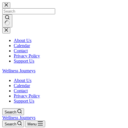
Skip
to
content
No
results
About Us
Calendar
Contact
Privacy Policy
Support Us
Wellness Journeys
About Us
Calendar
Contact
Privacy Policy
Support Us
Search
Wellness Journeys
Search
Menu