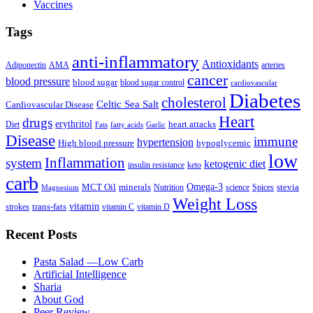
Vaccines
Tags
anti-inflammatory
Antioxidants
Adiponectin
AMA
arteries
cancer
blood pressure
blood sugar
blood sugar control
cardiovascular
Diabetes
cholesterol
Celtic Sea Salt
Cardiovascular Disease
Heart
drugs
erythritol
heart attacks
Diet
Fats
fatty acids
Garlic
Disease
immune
hypertension
High blood pressure
hypoglycemic
low
Inflammation
system
ketogenic diet
insulin resistance
keto
carb
Omega-3
MCT Oil
minerals
stevia
Nutrition
science
Spices
Magnesium
Weight Loss
vitamin
trans-fats
strokes
vitamin C
vitamin D
Recent Posts
Pasta Salad —Low Carb
Artificial Intelligence
Sharia
About God
Peer Review