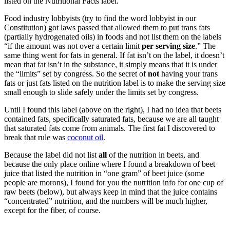
listed on the Nutritional Facts label.
Food industry lobbyists (try to find the word lobbyist in our
Constitution) got laws passed that allowed them to put trans fats
(partially hydrogenated oils) in foods and not list them on the labels
“if the amount was not over a certain limit
per serving size
.” The
same thing went for fats in general. If fat isn’t on the label, it doesn’t
mean that fat isn’t in the substance, it simply means that it is under
the “limits” set by congress. So the secret of
not
having your trans
fats or just fats listed on the nutrition label is to make the serving size
small enough to slide safely under the limits set by congress.
Until I found this label (above on the right), I had no idea that beets
contained fats, specifically saturated fats, because we are all taught
that saturated fats come from animals. The first fat I discovered to
break that rule was
coconut oil
.
Because the label did not list
all
of the nutrition in beets, and
because the only place online where I found a breakdown of beet
juice that listed the nutrition in “one gram” of beet juice (some
people are morons), I found for you the nutrition info for one cup of
raw beets (below), but always keep in mind that the juice contains
“concentrated” nutrition, and the numbers will be much higher,
except for the fiber, of course.