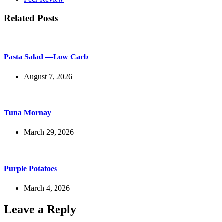
Related Posts
Pasta Salad —Low Carb
August 7, 2026
Tuna Mornay
March 29, 2026
Purple Potatoes
March 4, 2026
Leave a Reply