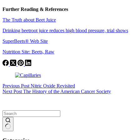
Further Reading & References
The Truth about Beet Juice
Drinking beetroot juice reduces high blood pressure, trial shows
SuperBeets® Web Site
Nutrition Site: Beets, Raw
Previous
Post
Nitric Oxide Revisited
Next
Post
The History of the American Cancer Society
No
results