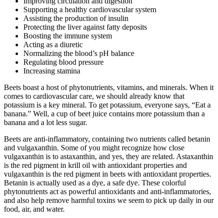
Improving circulation and digestion
Supporting a healthy cardiovascular system
Assisting the production of insulin
Protecting the liver against fatty deposits
Boosting the immune system
Acting as a diuretic
Normalizing the blood’s pH balance
Regulating blood pressure
Increasing stamina
Beets boast a host of phytonutrients, vitamins, and minerals. When it
comes to cardiovascular care, we should already know that
potassium is a key mineral. To get potassium, everyone says, “Eat a
banana.” Well, a cup of beet juice contains more potassium than a
banana and a lot less sugar.
Beets are anti-inflammatory, containing two nutrients called betanin
and vulgaxanthin. Some of you might recognize how close
vulgaxanthin is to astaxanthin, and yes, they are related. Astaxanthin
is the red pigment in krill oil with antioxidant properties and
vulgaxanthin is the red pigment in beets with antioxidant properties.
Betanin is actually used as a dye, a safe dye. These colorful
phytonutrients act as powerful antioxidants and anti-inflammatories,
and also help remove harmful toxins we seem to pick up daily in our
food, air, and water.