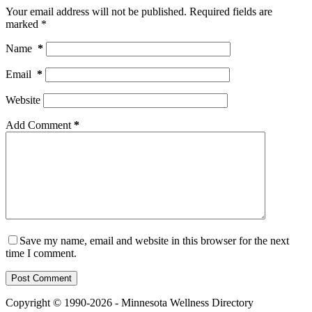
Your email address will not be published.
Required fields are
marked
*
Name
*
Email
*
Website
Add Comment
*
Save my name, email and website in this browser for the next
time I comment.
Post Comment
Copyright © 1990-2026 - Minnesota Wellness Directory