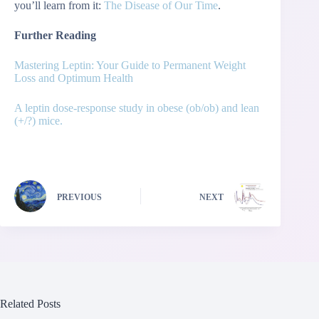
you’ll learn from it:
The Disease of Our Time
.
Further Reading
Mastering Leptin: Your Guide to Permanent Weight
Loss and Optimum Health
A leptin dose-response study in obese (ob/ob) and lean
(+/?) mice.
PREVIOUS
NEXT
Related Posts