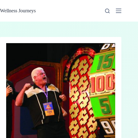
Skip
to
Wellness Journeys
content