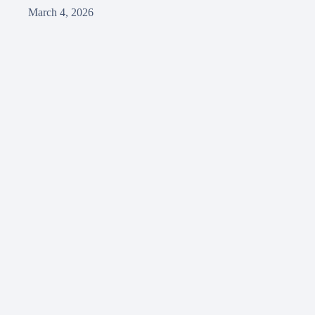
March 4, 2026