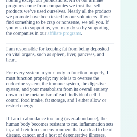
nothing except our publications. All of our affiliate
programs come from companies we trust that sell
products we’ve used ourselves. Nearly all the products
we promote have been tested by our volunteers. If we
find something to be crap or nonsense, we tell you. If
you wish to support us, you may do so by supporting
the companies in our
affiliate programs
.
I am responsible for keeping fat from being deposited
on vital organs, such as spleen, liver, pancreas, and
heart.
For every system in your body to function properly, I
must function properly; my role is to oversee the
endocrine system, the immune system, the digestive
system, and your metabolism from its overall entirety
down to the metabolism of each individual cell. I
control food intake, fat storage, and I either allow or
restrict energy.
If I am in abundance too long (over-abundance), the
human body becomes resistant to me, inflammation sets
in, and I reinforce an environment that can lead to heart
disease, cancer, and a host of degenerative illnesses.