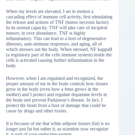
When my levels are elevated, I set in motion a
cascading effect of immune cell activity, first stimulating
the release and actions of TNF (tumor necrosis factor).
In its normal capacity, TNF will take care of incipient
tumors; in over abundance, TNF is highly
inflammatory. This can lead to a host of degenerative
illnesses, auto-immune responses, and aging, all of
which stresses out the body. When stressed, NF kappaB
(a regulatory part of the cells immune system) inside the
cells is activated causing further inflammation in the
body.
However, when I am regulated and recognized, the
proper amount of me in the brain controls how tissues
grow in the body (even how a fetus grows in the
mother) and I protect and regulate dopamine levels in
the brain and prevent Parkinson’s disease. In fact, I
protect the brain from a host of damage that could be
cause by drugs and other toxins.
It is because of me that white adipose tissues (fat) is no
longer just fat but rather it, as scientists now recognize
it, is part of your endocrine system.