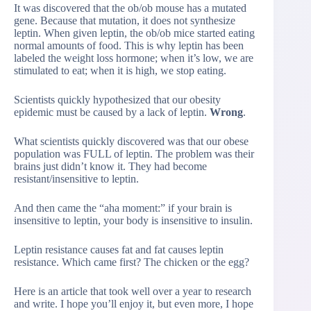
It was discovered that the ob/ob mouse has a mutated
gene. Because that mutation, it does not synthesize
leptin. When given leptin, the ob/ob mice started eating
normal amounts of food. This is why leptin has been
labeled the weight loss hormone; when it’s low, we are
stimulated to eat; when it is high, we stop eating.
Scientists quickly hypothesized that our obesity
epidemic must be caused by a lack of leptin.
Wrong
.
What scientists quickly discovered was that our obese
population was FULL of leptin. The problem was their
brains just didn’t know it. They had become
resistant/insensitive to leptin.
And then came the “aha moment:” if your brain is
insensitive to leptin, your body is insensitive to insulin.
Leptin resistance causes fat and fat causes leptin
resistance. Which came first? The chicken or the egg?
Here is an article that took well over a year to research
and write. I hope you’ll enjoy it, but even more, I hope