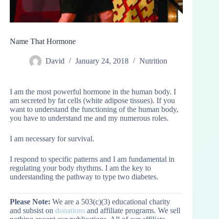
Name That Hormone
David
January 24, 2018
Nutrition
I am the most powerful hormone in the human body. I
am secreted by fat cells (white adipose tissues). If you
want to understand the functioning of the human body,
you have to understand me and my numerous roles.
I am necessary for survival.
I respond to specific patterns and I am fundamental in
regulating your body rhythms. I am the key to
understanding the pathway to type two diabetes.
Please Note:
We are a 503(c)(3) educational charity
and subsist on
donations
and affiliate programs. We sell