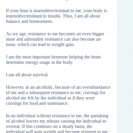
If your bran is insensitive/resistant to me, your body is
insensitive/resistant to insulin. Thus, I am all about
balance and homeostasis.
As we age, resistance to me becomes an even bigger
issue and adrenaline resistance can also become an
issue, which can lead to weight gain.
I am the most important hormone helping the brain
determine energy usage in the body.
I am all about survival.
However, in an alcoholic, because of an overabundance
of me and a subsequent resistance to me, cravings for
alcohol are felt by the individual as if they were
cravings for food and sustenance.
In an individual without resistance to me, the partaking
of alcohol lowers my release causing the individual to
overeat. If this continues on a steady basis, the
individual will gain weight and become resistant to me.