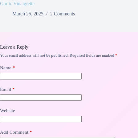
Garlic Vinaigrette
March 25, 2025
2 Comments
Leave a Reply
Your email address will not be published.
Required fields are marked
*
Name
*
Email
*
Website
Add Comment
*