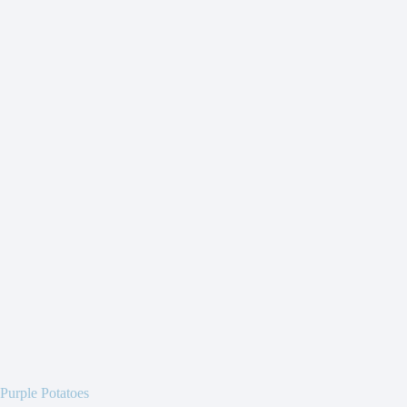
Purple Potatoes