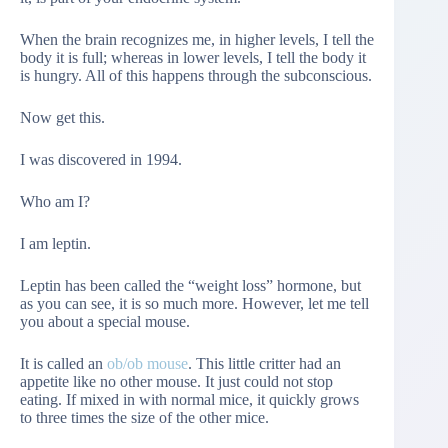
When the brain recognizes me, in higher levels, I tell the
body it is full; whereas in lower levels, I tell the body it
is hungry. All of this happens through the subconscious.
Now get this.
I was discovered in 1994.
Who am I?
I am leptin.
Leptin has been called the “weight loss” hormone, but
as you can see, it is so much more. However, let me tell
you about a special mouse.
It is called an
ob/ob mouse
. This little critter had an
appetite like no other mouse. It just could not stop
eating. If mixed in with normal mice, it quickly grows
to three times the size of the other mice.