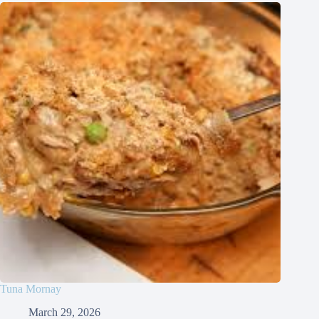
Tuna Mornay
March 29, 2026