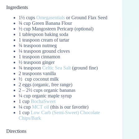
Ingredients
1½ cups
Omegasentials
or Ground Flax Seed
¾ cup Green Banana Flour
½ cup Mangosteen Pericarp (optional)
1 tablespoon baking soda
1 teaspoon cream of tartar
¾ teaspoon nutmeg
¼ teaspoon ground cloves
1 teaspoon cinnamon
½ teaspoon ginger
¾ teaspoon
Celtic Sea Salt
(ground fine)
2 teaspoons vanilla
½ cup coconut milk
2 eggs (organic, free range)
2 – 2½ cups organic bananas
¼ cup organic maple syrup
1 cup
BochaSweet
¼ cup
MCT oil
(this is our favorite)
1 cup
Low Carb (Semi-Sweet) Chocolate
Chips/Bark
Directions