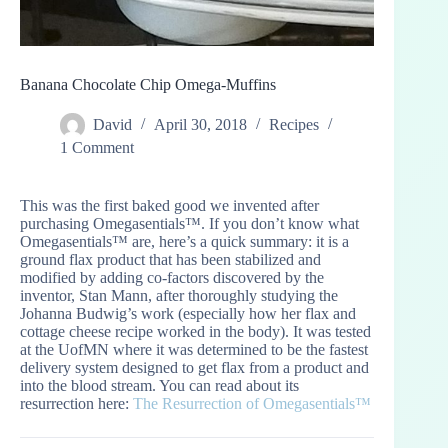
Banana Chocolate Chip Omega-Muffins
David
April 30, 2018
Recipes
1 Comment
This was the first baked good we invented after
purchasing Omegasentials™. If you don’t know what
Omegasentials™ are, here’s a quick summary: it is a
ground flax product that has been stabilized and
modified by adding co-factors discovered by the
inventor, Stan Mann, after thoroughly studying the
Johanna Budwig’s work (especially how her flax and
cottage cheese recipe worked in the body). It was tested
at the UofMN where it was determined to be the fastest
delivery system designed to get flax from a product and
into the blood stream. You can read about its
resurrection here:
The Resurrection of Omegasentials™