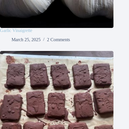
Garlic Vinaigrette
March 25, 2025
2 Comments