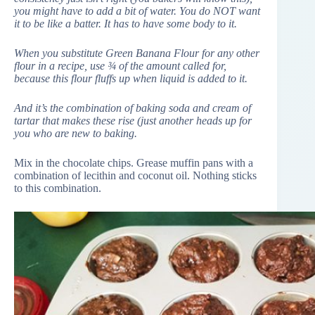
you might have to add a bit of water. You do NOT want
it to be like a batter. It has to have some body to it.
When you substitute Green Banana Flour for any other
flour in a recipe, use ¾ of the amount called for,
because this flour fluffs up when liquid is added to it.
And it’s the combination of baking soda and cream of
tartar that makes these rise (just another heads up for
you who are new to baking.
Mix in the chocolate chips. Grease muffin pans with a
combination of lecithin and coconut oil. Nothing sticks
to this combination.