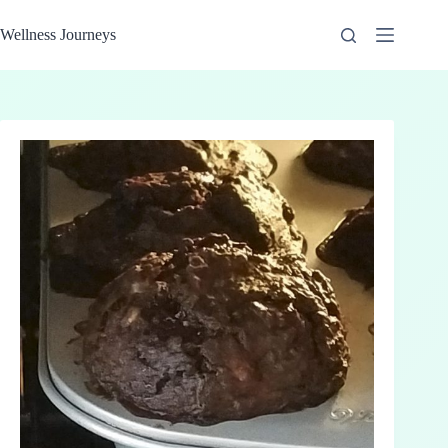
Skip
to
Wellness Journeys
content