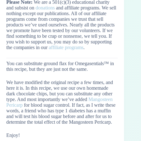
Please Note:
We are a 501(c)(3) educational charity
and subsist on
donations
and affiliate programs. We sell
nothing except our publications. All of our affiliate
programs come from companies we trust that sell
products we’ve used ourselves. Nearly all the products
we promote have been tested by our volunteers. If we
find something to be crap or nonsense, we tell you. If
you wish to support us, you may do so by supporting
the companies in our
affiliate programs
.
You can substitute ground flax for Omegasentials™ in
this recipe, but they are just not the same.
We have modified the original recipe a few times, and
here it is. In this recipe, we use our own homemade
dark chocolate chips, but you can substitute any other
type. And most importantly we’ve added
Mangosteen
Pericarp
for blood sugar control. If fact, as I write these
words, a friend who has type 1 diabetes has a muffin
and will test his blood sugar before and after for us to
determine the total effect of the Mangosteen Pericarp.
Enjoy!