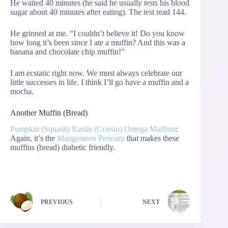
He waited 40 minutes (he said he usually tests his blood
sugar about 40 minutes after eating). The test read 144.
He grinned at me. “I couldn’t believe it! Do you know
how long it’s been since I ate a muffin? And this was a
banana and chocolate chip muffin!”
I am ecstatic right now. We must always celebrate our
little successes in life. I think I’ll go have a muffin and a
mocha.
Another Muffin (Bread)
Pumpkin (Squash) Raisin (Craisin) Omega Muffins
:
Again, it’s the
Mangosteen Pericarp
that makes these
muffins (bread) diabetic friendly.
PREVIOUS
NEXT