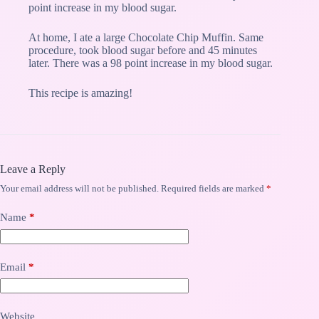
point increase in my blood sugar.
At home, I ate a large Chocolate Chip Muffin. Same
procedure, took blood sugar before and 45 minutes
later. There was a 98 point increase in my blood sugar.
This recipe is amazing!
Leave a Reply
Your email address will not be published.
Required fields are marked
*
Name
*
Email
*
Website