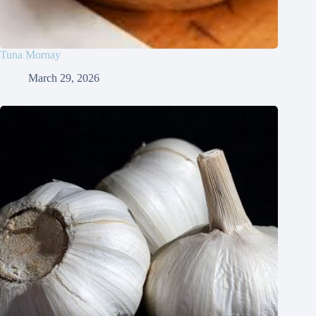
Tuna Mornay
March 29, 2026