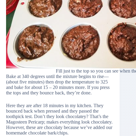
Fill just to the top so you can see when th
Bake at 340 degrees until the mixture begins to rise—
(about five minutes) then drop the temperature to 325
and bake for about 15 – 20 minutes more. If you press
the tops and they bounce back, they’re done.
Here they are after 18 minutes in my kitchen. They
bounced back when pressed and they passed the
toothpick test. Don’t they look chocolatey? That’s the
Magosteen Pericarp; makes everything look chocolatey.
However, these are chocolaty because we’ve added our
homemade chocolate bark/chips.