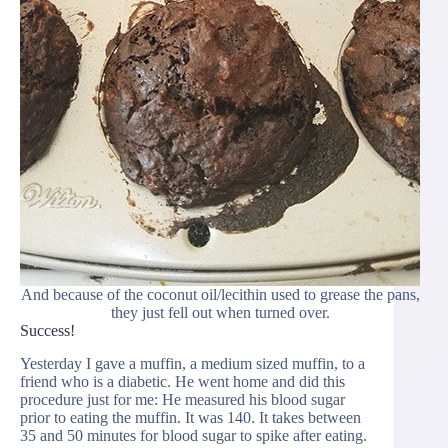
And because of the coconut oil/lecithin used to grease the pans,
they just fell out when turned over.
Success!
Yesterday I gave a muffin, a medium sized muffin, to a
friend who is a diabetic. He went home and did this
procedure just for me: He measured his blood sugar
prior to eating the muffin. It was 140. It takes between
35 and 50 minutes for blood sugar to spike after eating.