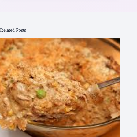
Related Posts