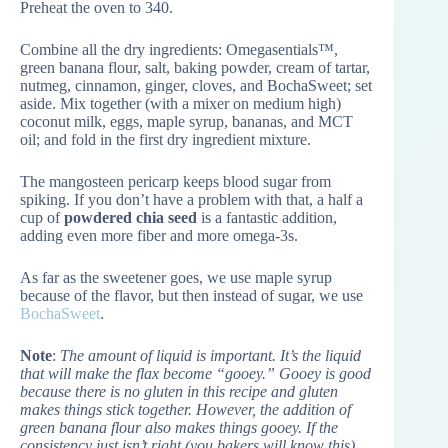
Preheat the oven to 340.
Combine all the dry ingredients: Omegasentials™,
green banana flour, salt, baking powder, cream of tartar,
nutmeg, cinnamon, ginger, cloves, and BochaSweet; set
aside. Mix together (with a mixer on medium high)
coconut milk, eggs, maple syrup, bananas, and MCT
oil; and fold in the first dry ingredient mixture.
The mangosteen pericarp keeps blood sugar from
spiking. If you don’t have a problem with that, a half a
cup of
powdered chia seed
is a fantastic addition,
adding even more fiber and more omega-3s.
As far as the sweetener goes, we use maple syrup
because of the flavor, but then instead of sugar, we use
BochaSweet
.
Note
:
The amount of liquid is important. It’s the liquid
that will make the flax become “gooey.” Gooey is good
because there is no gluten in this recipe and gluten
makes things stick together. However, the addition of
green banana flour also makes things gooey. If the
consistency just isn’t right (you bakers will know this),