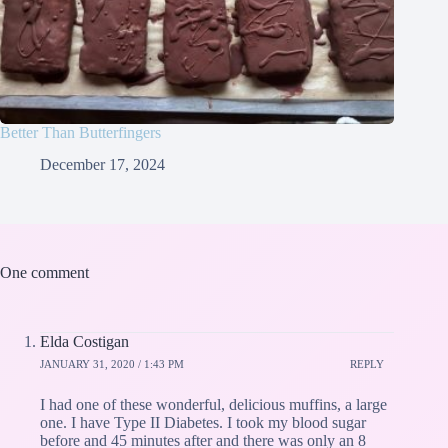
Better Than Butterfingers
December 17, 2024
One comment
Elda Costigan
JANUARY 31, 2020 / 1:43 PM
REPLY
I had one of these wonderful, delicious muffins, a large
one. I have Type II Diabetes. I took my blood sugar
before and 45 minutes after and there was only an 8