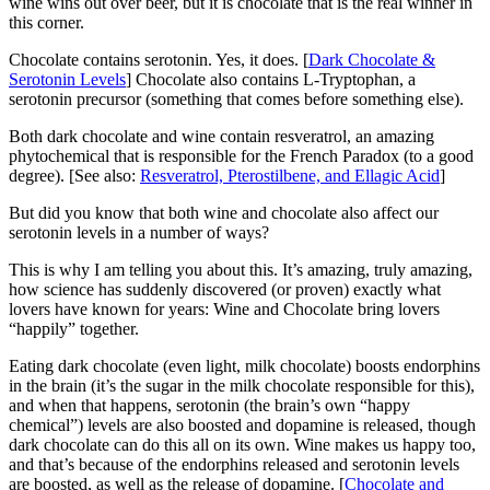
wine wins out over beer, but it is chocolate that is the real winner in
this corner.
Chocolate contains serotonin. Yes, it does. [
Dark Chocolate &
Serotonin Levels
] Chocolate also contains L-Tryptophan, a
serotonin precursor (something that comes before something else).
Both dark chocolate and wine contain resveratrol, an amazing
phytochemical that is responsible for the French Paradox (to a good
degree). [See also:
Resveratrol, Pterostilbene, and Ellagic Acid
]
But did you know that both wine and chocolate also affect our
serotonin levels in a number of ways?
This is why I am telling you about this. It’s amazing, truly amazing,
how science has suddenly discovered (or proven) exactly what
lovers have known for years: Wine and Chocolate bring lovers
“happily” together.
Eating dark chocolate (even light, milk chocolate) boosts endorphins
in the brain (it’s the sugar in the milk chocolate responsible for this),
and when that happens, serotonin (the brain’s own “happy
chemical”) levels are also boosted and dopamine is released, though
dark chocolate can do this all on its own. Wine makes us happy too,
and that’s because of the endorphins released and serotonin levels
are boosted, as well as the release of dopamine. [
Chocolate and