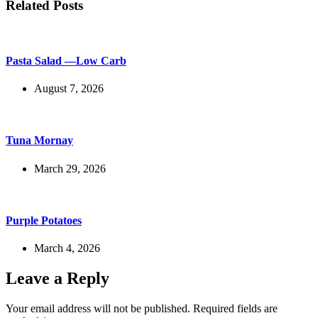
Related Posts
Pasta Salad —Low Carb
August 7, 2026
Tuna Mornay
March 29, 2026
Purple Potatoes
March 4, 2026
Leave a Reply
Your email address will not be published.
Required fields are