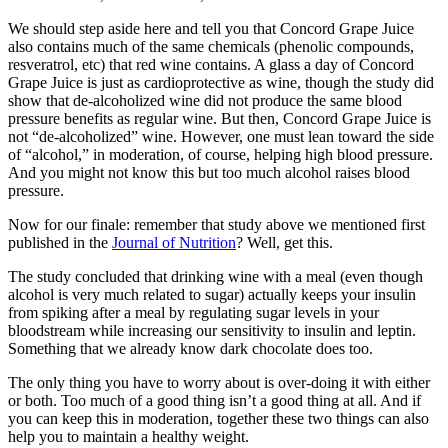
We should step aside here and tell you that Concord Grape Juice
also contains much of the same chemicals (phenolic compounds,
resveratrol, etc) that red wine contains. A glass a day of Concord
Grape Juice is just as cardioprotective as wine, though the study did
show that de-alcoholized wine did not produce the same blood
pressure benefits as regular wine. But then, Concord Grape Juice is
not “de-alcoholized” wine. However, one must lean toward the side
of “alcohol,” in moderation, of course, helping high blood pressure.
And you might not know this but too much alcohol raises blood
pressure.
Now for our finale: remember that study above we mentioned first
published in the
Journal of Nutrition
? Well, get this.
The study concluded that drinking wine with a meal (even though
alcohol is very much related to sugar) actually keeps your insulin
from spiking after a meal by regulating sugar levels in your
bloodstream while increasing our sensitivity to insulin and leptin.
Something that we already know dark chocolate does too.
The only thing you have to worry about is over-doing it with either
or both. Too much of a good thing isn’t a good thing at all. And if
you can keep this in moderation, together these two things can also
help you to maintain a healthy weight.