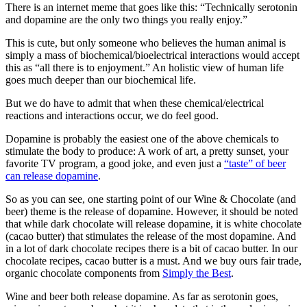
There is an internet meme that goes like this: “Technically serotonin
and dopamine are the only two things you really enjoy.”
This is cute, but only someone who believes the human animal is
simply a mass of biochemical/bioelectrical interactions would accept
this as “all there is to enjoyment.” An holistic view of human life
goes much deeper than our biochemical life.
But we do have to admit that when these chemical/electrical
reactions and interactions occur, we do feel good.
Dopamine is probably the easiest one of the above chemicals to
stimulate the body to produce: A work of art, a pretty sunset, your
favorite TV program, a good joke, and even just a
“taste” of beer
can release dopamine
.
So as you can see, one starting point of our Wine & Chocolate (and
beer) theme is the release of dopamine. However, it should be noted
that while dark chocolate will release dopamine, it is white chocolate
(cacao butter) that stimulates the release of the most dopamine. And
in a lot of dark chocolate recipes there is a bit of cacao butter. In our
chocolate recipes, cacao butter is a must. And we buy ours fair trade,
organic chocolate components from
Simply the Best
.
Wine and beer both release dopamine. As far as serotonin goes,