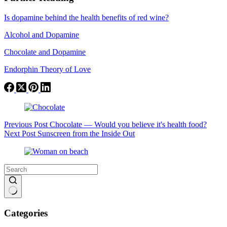
Is dopamine behind the health benefits of red wine?
Alcohol and Dopamine
Chocolate and Dopamine
Endorphin Theory of Love
Previous
Post
Chocolate — Would you believe it's health food?
Next
Post
Sunscreen from the Inside Out
No
results
Categories