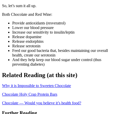
So, let’s sum it all up.
Both Chocolate and Red Wine:
Provide antioxidants (resveratrol)
Lower our blood pressure
Increase our sensitivity to insulin/leptin
Release dopamine
Release endorphins
Release serotonin
Feed our good bacteria that, besides maintaining our overall
health, create our serotonin
And they help keep our blood sugar under control (thus
preventing diabetes)
Related Reading (at this site)
Why it is Impossible to Sweeten Chocolate
Chocolate Holy Crap Protein Bars
Chocolate — Would you believe it’s health food?
Further Reading