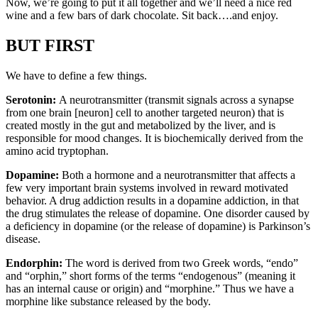
Now, we’re going to put it all together and we’ll need a nice red
wine and a few bars of dark chocolate. Sit back….and enjoy.
BUT FIRST
We have to define a few things.
Serotonin:
A neurotransmitter (transmit signals across a synapse
from one brain [neuron] cell to another targeted neuron) that is
created mostly in the gut and metabolized by the liver, and is
responsible for mood changes. It is biochemically derived from the
amino acid tryptophan.
Dopamine:
Both a hormone and a neurotransmitter that affects a
few very important brain systems involved in reward motivated
behavior. A drug addiction results in a dopamine addiction, in that
the drug stimulates the release of dopamine. One disorder caused by
a deficiency in dopamine (or the release of dopamine) is Parkinson’s
disease.
Endorphin:
The word is derived from two Greek words, “endo”
and “orphin,” short forms of the terms “endogenous” (meaning it
has an internal cause or origin) and “morphine.” Thus we have a
morphine like substance released by the body.