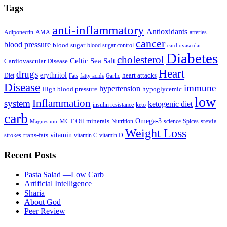
Tags
anti-inflammatory
Antioxidants
Adiponectin
AMA
arteries
cancer
blood pressure
blood sugar
blood sugar control
cardiovascular
Diabetes
cholesterol
Celtic Sea Salt
Cardiovascular Disease
Heart
drugs
erythritol
heart attacks
Diet
Fats
fatty acids
Garlic
Disease
immune
hypertension
High blood pressure
hypoglycemic
low
Inflammation
system
ketogenic diet
insulin resistance
keto
carb
Omega-3
MCT Oil
minerals
stevia
Nutrition
science
Spices
Magnesium
Weight Loss
vitamin
trans-fats
strokes
vitamin C
vitamin D
Recent Posts
Pasta Salad —Low Carb
Artificial Intelligence
Sharia
About God
Peer Review