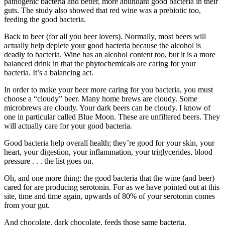
pathogenic bacteria and better, more abundant good bacteria in their
guts. The study also showed that red wine was a prebiotic too,
feeding the good bacteria.
Back to beer (for all you beer lovers). Normally, most beers will
actually help deplete your good bacteria because the alcohol is
deadly to bacteria. Wine has an alcohol content too, but it is a more
balanced drink in that the phytochemicals are caring for your
bacteria. It’s a balancing act.
In order to make your beer more caring for you bacteria, you must
choose a “cloudy” beer. Many home brews are cloudy. Some
microbrews are cloudy. Your dark beers can be cloudy. I know of
one in particular called Blue Moon. These are unfiltered beers. They
will actually care for your good bacteria.
Good bacteria help overall health; they’re good for your skin, your
heart, your digestion, your inflammation, your triglycerides, blood
pressure . . . the list goes on.
Oh, and one more thing: the good bacteria that the wine (and beer)
cared for are producing serotonin. For as we have pointed out at this
site, time and time again, upwards of 80% of your serotonin comes
from your gut.
And chocolate, dark chocolate, feeds those same bacteria.