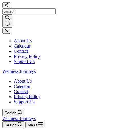
Skip
to
content
No
results
About Us
Calendar
Contact
Privacy Policy
Support Us
Wellness Journeys
About Us
Calendar
Contact
Privacy Policy
Support Us
Search
Wellness Journeys
Search
Menu