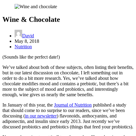
Wine & Chocolate
David
May 8, 2018
Nutrition
(Sounds like the perfect date!)
We’ve talked about both of these subjects, often listing their benefits,
but in our latest discussion on chocolate, I left something out in
order to do a bit more research. Yes, we’ve talked about how
chocolate modifies mood and contains a prebiotic, but there’s a bit
more to the subject of mood and probiotics, and interestingly
enough, wine gives us nearly the same benefits.
In January of this year, the
Journal of Nutrition
published a study
that should come to no surprise to our readers, since we’ve been
discussing (
in our newsletter
) flavonoids, anthocyanins, and
adiponectin, and insulin since early 2013. Just recently we’ve
discussed probiotics and prebiotics (things that feed your probiotics).