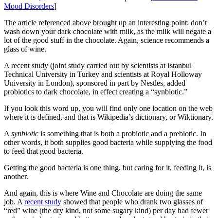
Mood Disorders
]
The article referenced above brought up an interesting point: don’t
wash down your dark chocolate with milk, as the milk will negate a
lot of the good stuff in the chocolate. Again, science recommends a
glass of wine.
A recent study (joint study carried out by scientists at Istanbul
Technical University in Turkey and scientists at Royal Holloway
University in London), sponsored in part by Nestles, added
probiotics to dark chocolate, in effect creating a “synbiotic.”
If you look this word up, you will find only one location on the web
where it is defined, and that is Wikipedia’s dictionary, or Wiktionary.
A
synbiotic
is something that is both a probiotic and a prebiotic. In
other words, it both supplies good bacteria while supplying the food
to feed that good bacteria.
Getting the good bacteria is one thing, but caring for it, feeding it, is
another.
And again, this is where Wine and Chocolate are doing the same
job. A
recent study
showed that people who drank two glasses of
“red” wine (the dry kind, not some sugary kind) per day had fewer