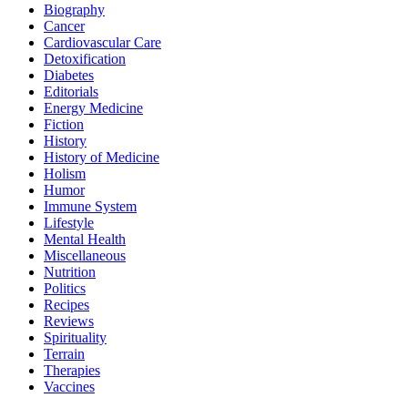
Biography
Cancer
Cardiovascular Care
Detoxification
Diabetes
Editorials
Energy Medicine
Fiction
History
History of Medicine
Holism
Humor
Immune System
Lifestyle
Mental Health
Miscellaneous
Nutrition
Politics
Recipes
Reviews
Spirituality
Terrain
Therapies
Vaccines