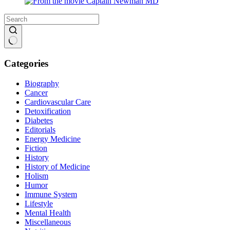
No
results
Categories
Biography
Cancer
Cardiovascular Care
Detoxification
Diabetes
Editorials
Energy Medicine
Fiction
History
History of Medicine
Holism
Humor
Immune System
Lifestyle
Mental Health
Miscellaneous