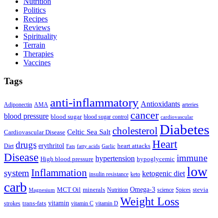
Nutrition
Politics
Recipes
Reviews
Spirituality
Terrain
Therapies
Vaccines
Tags
anti-inflammatory
Antioxidants
Adiponectin
AMA
arteries
cancer
blood pressure
blood sugar
blood sugar control
cardiovascular
Diabetes
cholesterol
Celtic Sea Salt
Cardiovascular Disease
Heart
drugs
erythritol
heart attacks
Diet
Fats
fatty acids
Garlic
Disease
immune
hypertension
High blood pressure
hypoglycemic
low
Inflammation
system
ketogenic diet
insulin resistance
keto
carb
Omega-3
MCT Oil
minerals
stevia
Nutrition
science
Spices
Magnesium
Weight Loss
vitamin
trans-fats
strokes
vitamin C
vitamin D