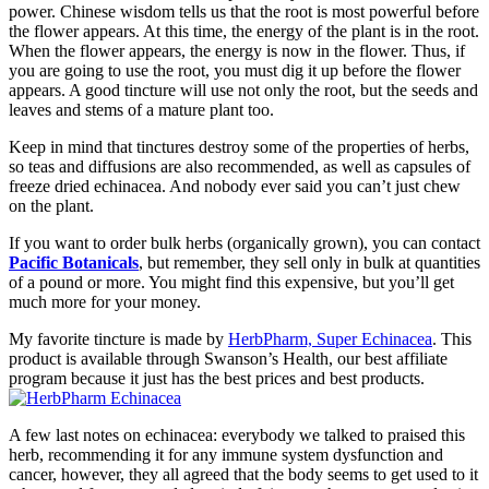
power. Chinese wisdom tells us that the root is most powerful before
the flower appears. At this time, the energy of the plant is in the root.
When the flower appears, the energy is now in the flower. Thus, if
you are going to use the root, you must dig it up before the flower
appears. A good tincture will use not only the root, but the seeds and
leaves and stems of a mature plant too.
Keep in mind that tinctures destroy some of the properties of herbs,
so teas and diffusions are also recommended, as well as capsules of
freeze dried echinacea. And nobody ever said you can’t just chew
on the plant.
If you want to order bulk herbs (organically grown), you can contact
Pacific Botanicals
, but remember, they sell only in bulk at quantities
of a pound or more. You might find this expensive, but you’ll get
much more for your money.
My favorite tincture is made by
HerbPharm, Super Echinacea
. This
product is available through Swanson’s Health, our best affiliate
program because it just has the best prices and best products.
A few last notes on echinacea: everybody we talked to praised this
herb, recommending it for any immune system dysfunction and
cancer, however, they all agreed that the body seems to get used to it