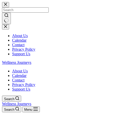
Skip
to
content
No
results
About Us
Calendar
Contact
Privacy Policy
Support Us
Wellness Journeys
About Us
Calendar
Contact
Privacy Policy
Support Us
Search
Wellness Journeys
Search
Menu