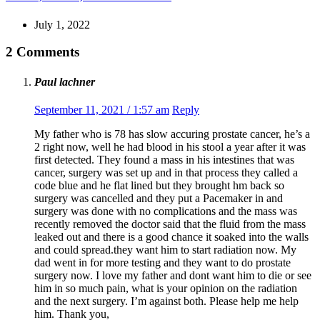
July 1, 2022
2 Comments
Paul lachner
September 11, 2021 / 1:57 am
Reply
My father who is 78 has slow accuring prostate cancer, he’s a
2 right now, well he had blood in his stool a year after it was
first detected. They found a mass in his intestines that was
cancer, surgery was set up and in that process they called a
code blue and he flat lined but they brought hm back so
surgery was cancelled and they put a Pacemaker in and
surgery was done with no complications and the mass was
recently removed the doctor said that the fluid from the mass
leaked out and there is a good chance it soaked into the walls
and could spread.they want him to start radiation now. My
dad went in for more testing and they want to do prostate
surgery now. I love my father and dont want him to die or see
him in so much pain, what is your opinion on the radiation
and the next surgery. I’m against both. Please help me help
him. Thank you,