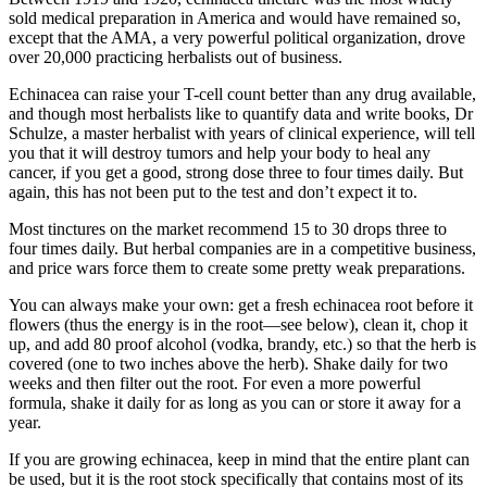
sold medical preparation in America and would have remained so,
except that the AMA, a very powerful political organization, drove
over 20,000 practicing herbalists out of business.
Echinacea can raise your T-cell count better than any drug available,
and though most herbalists like to quantify data and write books, Dr
Schulze, a master herbalist with years of clinical experience, will tell
you that it will destroy tumors and help your body to heal any
cancer, if you get a good, strong dose three to four times daily. But
again, this has not been put to the test and don’t expect it to.
Most tinctures on the market recommend 15 to 30 drops three to
four times daily. But herbal companies are in a competitive business,
and price wars force them to create some pretty weak preparations.
You can always make your own: get a fresh echinacea root before it
flowers (thus the energy is in the root—see below), clean it, chop it
up, and add 80 proof alcohol (vodka, brandy, etc.) so that the herb is
covered (one to two inches above the herb). Shake daily for two
weeks and then filter out the root. For even a more powerful
formula, shake it daily for as long as you can or store it away for a
year.
If you are growing echinacea, keep in mind that the entire plant can
be used, but it is the root stock specifically that contains most of its