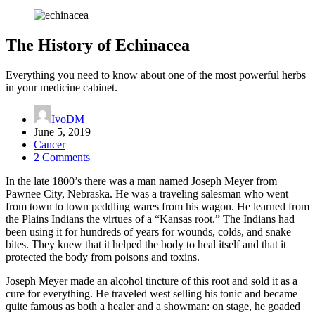
The History of Echinacea
Everything you need to know about one of the most powerful herbs
in your medicine cabinet.
IvoDM
June 5, 2019
Cancer
2 Comments
In the late 1800’s there was a man named Joseph Meyer from
Pawnee City, Nebraska. He was a traveling salesman who went
from town to town peddling wares from his wagon. He learned from
the Plains Indians the virtues of a “Kansas root.” The Indians had
been using it for hundreds of years for wounds, colds, and snake
bites. They knew that it helped the body to heal itself and that it
protected the body from poisons and toxins.
Joseph Meyer made an alcohol tincture of this root and sold it as a
cure for everything. He traveled west selling his tonic and became
quite famous as both a healer and a showman: on stage, he goaded