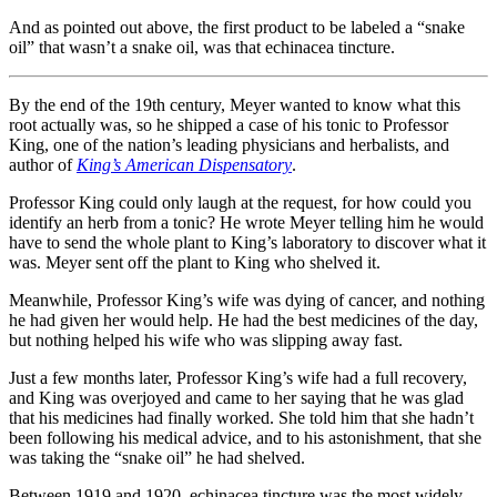
And as pointed out above, the first product to be labeled a “snake
oil” that wasn’t a snake oil, was that echinacea tincture.
By the end of the 19th century, Meyer wanted to know what this
root actually was, so he shipped a case of his tonic to Professor
King, one of the nation’s leading physicians and herbalists, and
author of
King’s American Dispensatory
.
Professor King could only laugh at the request, for how could you
identify an herb from a tonic? He wrote Meyer telling him he would
have to send the whole plant to King’s laboratory to discover what it
was. Meyer sent off the plant to King who shelved it.
Meanwhile, Professor King’s wife was dying of cancer, and nothing
he had given her would help. He had the best medicines of the day,
but nothing helped his wife who was slipping away fast.
Just a few months later, Professor King’s wife had a full recovery,
and King was overjoyed and came to her saying that he was glad
that his medicines had finally worked. She told him that she hadn’t
been following his medical advice, and to his astonishment, that she
was taking the “snake oil” he had shelved.
Between 1919 and 1920, echinacea tincture was the most widely