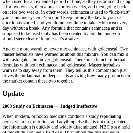
when used for an extended period of time, so they recommend using
it for two weeks, then a break for two weeks, and then going back
on it for two weeks. In other words, echinacea is used to “kick-start”
your immune system. You don’t keep turning the key to your car
after it has started, and you do not continue to take echinacea every
day without a break. Any formula that contains echinacea and is
supposed to be used daily has been created by an idiot and you
should steer clear of it, unless it’s a salve.
And one more warning: never mix echinacea with goldenseal. Two
master herbalists have warned us about this mixture. You can mix it
with astragalus, but never goldenseal. There are a bunch of herbal
formulas with both echinacea and goldenseal. Master herbalists
warn us to stay away from them. They tell us this combination just
drives the inflammation deeper. It is amazing how many products on
the market contain these two together.
Update
2003 Study on Echinacea — Judged Ineffective
When modern, orthodox medicine conducts a study repudiating
herbs, vitamins, nutrition, and anything else that is not drug related,
the information is quickly and widely disseminated. NBC got a hold
of this study and had a field day. Throughout the Internet news