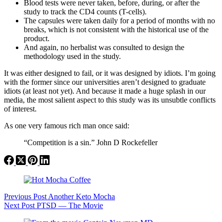
Blood tests were never taken, before, during, or after the
study to track the CD4 counts (T-cells).
The capsules were taken daily for a period of months with no
breaks, which is not consistent with the historical use of the
product.
And again, no herbalist was consulted to design the
methodology used in the study.
It was either designed to fail, or it was designed by idiots. I’m going
with the former since our universities aren’t designed to graduate
idiots (at least not yet). And because it made a huge splash in our
media, the most salient aspect to this study was its unsubtle conflicts
of interest.
As one very famous rich man once said:
“Competition is a sin.” John D Rockefeller
Previous
Post
Another Keto Mocha
Next
Post
PTSD — The Movie