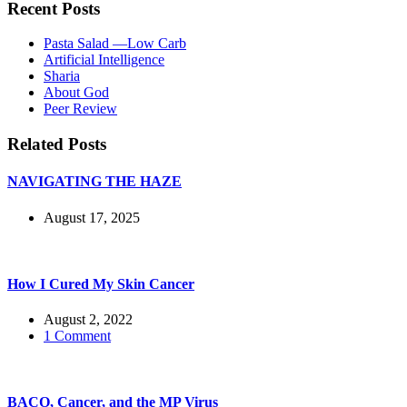
Recent Posts
Pasta Salad —Low Carb
Artificial Intelligence
Sharia
About God
Peer Review
Related Posts
NAVIGATING THE HAZE
August 17, 2025
How I Cured My Skin Cancer
August 2, 2022
1 Comment
BACO, Cancer, and the MP Virus