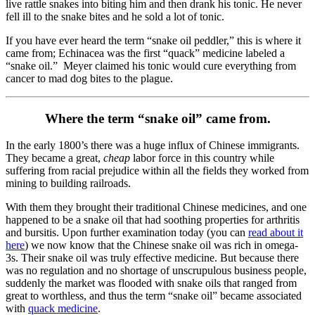
live rattle snakes into biting him and then drank his tonic. He never
fell ill to the snake bites and he sold a lot of tonic.
If you have ever heard the term “snake oil peddler,” this is where it
came from; Echinacea was the first “quack” medicine labeled a
“snake oil.” Meyer claimed his tonic would cure everything from
cancer to mad dog bites to the plague.
Where the term “snake oil” came from.
In the early 1800’s there was a huge influx of Chinese immigrants.
They became a great,
cheap
labor force in this country while
suffering from racial prejudice within all the fields they worked from
mining to building railroads.
With them they brought their traditional Chinese medicines, and one
happened to be a snake oil that had soothing properties for arthritis
and bursitis. Upon further examination today (you can
read about it
here
) we now know that the Chinese snake oil was rich in omega-
3s. Their snake oil was truly effective medicine. But because there
was no regulation and no shortage of unscrupulous business people,
suddenly the market was flooded with snake oils that ranged from
great to worthless, and thus the term “snake oil” became associated
with
quack medicine
.