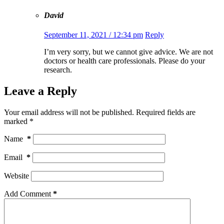
David
September 11, 2021 / 12:34 pm
Reply
I’m very sorry, but we cannot give advice. We are not
doctors or health care professionals. Please do your
research.
Leave a Reply
Your email address will not be published.
Required fields are
marked
*
Name
*
Email
*
Website
Add Comment
*