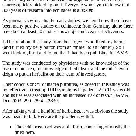
sources quickly picked up on it. Everyone wants you to know that
300 years of research into echinacea is a
hokum
.
As journalists who actually reads studies, we here know there have
been many positive studies on echinacea; from Germany alone there
have been at least 50 studies showing echinacea’s effectiveness.
I’d heard about this study from the surgeon who fixed my hernia
(and turned my belly button from an “innie” to an “outie”). So I
went looking for it and found that it had been published in JAMA.
The study was conducted by physicians with no knowledge of the
use of echinacea, no knowledge of herbalism, and the didn’t even
deign to put an herbalist on their team of investigators.
Their conclusion: “Echinacea purpurea, as dosed in this study was
not effective in treating URI symptoms in patients 2 to 11 years old,
and its use was associated with an increased risk of rash.” [JAMA,
Dec 2003; 290: 2824 – 2830]
After talking with a handful of herbalists, it was obvious the study
was meant to fail. Here are the problems with it:
The echinacea used was a pill form, consisting of mostly the
dried herb.