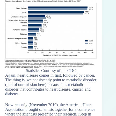
Statistics Courtesy of the CDC
Again, heart disease comes in first, followed by cancer.
The thing is, we consistently point to metabolic disorder
(part of our mission here) because it is metabolic
disorder that contributes to heart disease, cancer, and
diabetes.
Now recently (November 2019), the American Heart
Association brought scientists together for a conference
where the scientists presented their research. Keep in