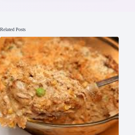
Related Posts