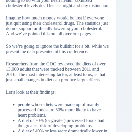
nothing to do with your heart health. Oxidized
cholesterol levels do. This is a night and day distinction.
Imagine how much money would be lost if everyone
just quit using their cholesterol drugs. The statistics just
do not support artificially lowering your cholesterol.
And we’ve pointed this out all over our pages.
So we’re going to ignore the bullshit for a bit, while we
present the data presented at this conference.
Researchers from the CDC reviewed the diets of over
13,000 adults that were tracked between 2011 and
2016. The most interesting factor, at least to us, is that
just small changes in diet can produce large effects.
Let’s look at their findings:
people whose diets were made up of mainly
processed foods are 50% more likely to have
heart problems.
A diet of 70% (or greater) processed foods had
the greatest risk of developing problems.
A diet of 40% or less were dramatically lower in