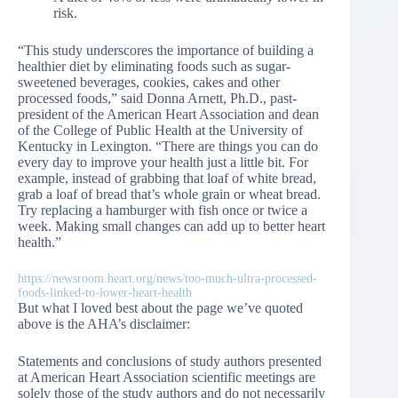
risk.
“This study underscores the importance of building a
healthier diet by eliminating foods such as sugar-
sweetened beverages, cookies, cakes and other
processed foods,” said Donna Arnett, Ph.D., past-
president of the American Heart Association and dean
of the College of Public Health at the University of
Kentucky in Lexington. “There are things you can do
every day to improve your health just a little bit. For
example, instead of grabbing that loaf of white bread,
grab a loaf of bread that’s whole grain or wheat bread.
Try replacing a hamburger with fish once or twice a
week. Making small changes can add up to better heart
health.”
https://newsroom.heart.org/news/too-much-ultra-processed-
foods-linked-to-lower-heart-health
But what I loved best about the page we’ve quoted
above is the AHA’s disclaimer:
Statements and conclusions of study authors presented
at American Heart Association scientific meetings are
solely those of the study authors and do not necessarily