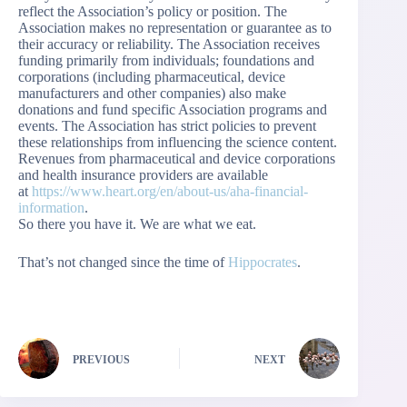
reflect the Association’s policy or position. The
Association makes no representation or guarantee as to
their accuracy or reliability. The Association receives
funding primarily from individuals; foundations and
corporations (including pharmaceutical, device
manufacturers and other companies) also make
donations and fund specific Association programs and
events. The Association has strict policies to prevent
these relationships from influencing the science content.
Revenues from pharmaceutical and device corporations
and health insurance providers are available
at
https://www.heart.org/en/about-us/aha-financial-
information
.
So there you have it. We are what we eat.
That’s not changed since the time of
Hippocrates
.
PREVIOUS
NEXT