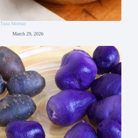
Tuna Mornay
March 29, 2026