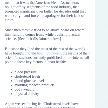
mind that it was the American Heart Association,
bought off by segments of the food industry, that
promoted margarine over butter for decades until they
were caught and forced to apologize for their lack of
ethics.
Since then they’ve
tried
to be above board on where
their funding comes from, while publishing actual
science. [See their disclaimer below.]
But since they (and the most of the rest of the world)
have bought into the
lipid hypothesis
, the results of their
scientific sessions currently published on the internet all
point to these key factors in heart health:
blood pressure
cholesterol levels
blood glucose levels
avoiding tobacco products
body weight
physical activity
Again we see the big lie. Cholesterol levels have