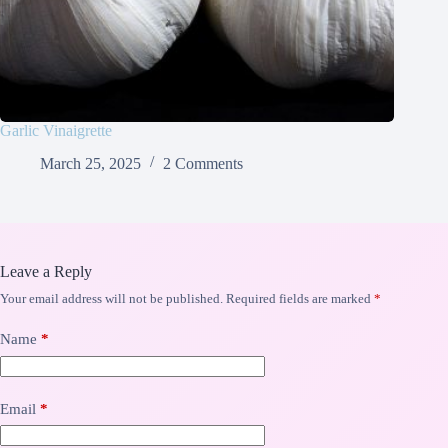
Garlic Vinaigrette
March 25, 2025
2 Comments
Leave a Reply
Your email address will not be published.
Required fields are marked
*
Name
*
Email
*