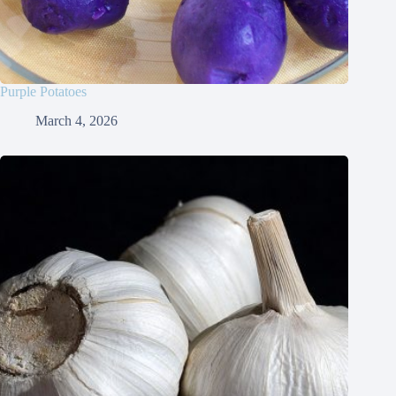
Purple Potatoes
March 4, 2026