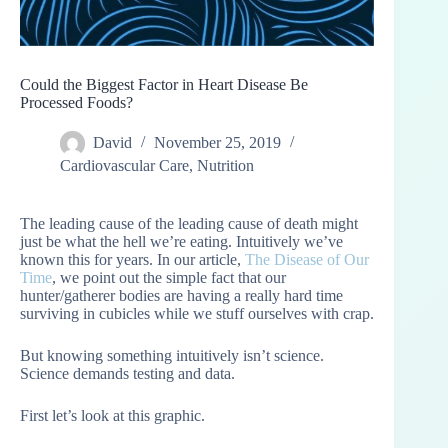
Could the Biggest Factor in Heart Disease Be
Processed Foods?
David
November 25, 2019
Cardiovascular Care
,
Nutrition
The leading cause of the leading cause of death might
just be what the hell we’re eating. Intuitively we’ve
known this for years. In our article,
The Disease of Our
Time
, we point out the simple fact that our
hunter/gatherer bodies are having a really hard time
surviving in cubicles while we stuff ourselves with crap.
But knowing something intuitively isn’t science.
Science demands testing and data.
First let’s look at this graphic.