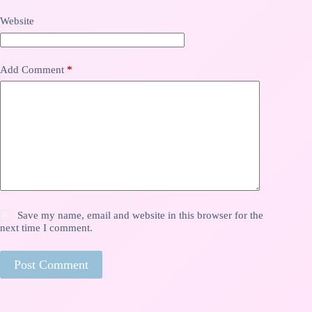
Website
Add Comment
*
Save my name, email and website in this browser for the
next time I comment.
Post Comment