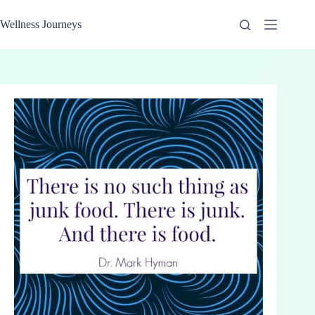
Skip
to
Wellness Journeys
content