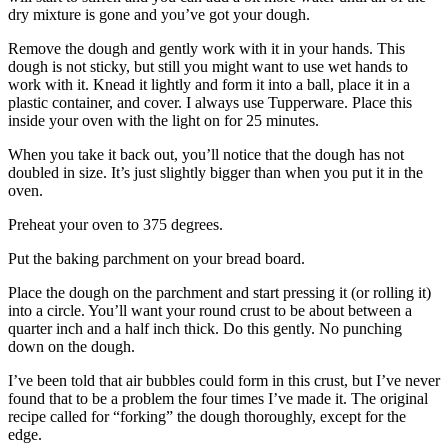
dry mixture is gone and you’ve got your dough.
Remove the dough and gently work with it in your hands. This
dough is not sticky, but still you might want to use wet hands to
work with it. Knead it lightly and form it into a ball, place it in a
plastic container, and cover. I always use Tupperware. Place this
inside your oven with the light on for 25 minutes.
When you take it back out, you’ll notice that the dough has not
doubled in size. It’s just slightly bigger than when you put it in the
oven.
Preheat your oven to 375 degrees.
Put the baking parchment on your bread board.
Place the dough on the parchment and start pressing it (or rolling it)
into a circle. You’ll want your round crust to be about between a
quarter inch and a half inch thick. Do this gently. No punching
down on the dough.
I’ve been told that air bubbles could form in this crust, but I’ve never
found that to be a problem the four times I’ve made it. The original
recipe called for “forking” the dough thoroughly, except for the
edge.