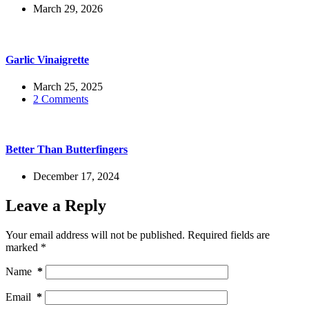
March 29, 2026
Garlic Vinaigrette
March 25, 2025
2 Comments
Better Than Butterfingers
December 17, 2024
Leave a Reply
Your email address will not be published.
Required fields are
marked
*
Name
*
Email
*