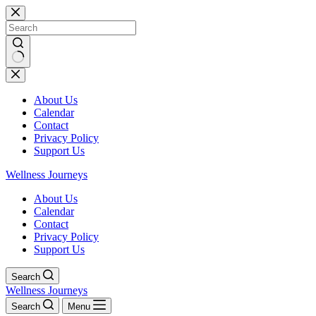
Skip
to
content
No
results
About Us
Calendar
Contact
Privacy Policy
Support Us
Wellness Journeys
About Us
Calendar
Contact
Privacy Policy
Support Us
Search
Wellness Journeys
Search
Menu