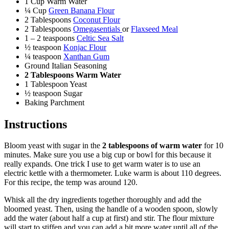
1 Cup Warm Water
¼ Cup
Green Banana Flour
2 Tablespoons
Coconut Flour
2 Tablespoons
Omegasentials
or
Flaxseed Meal
1 – 2 teaspoons
Celtic Sea Salt
½ teaspoon
Konjac Flour
¼ teaspoon
Xanthan Gum
Ground Italian Seasoning
2 Tablespoons Warm Water
1 Tablespoon Yeast
½ teaspoon Sugar
Baking Parchment
Instructions
Bloom yeast with sugar in the
2 tablespoons of warm water
for 10
minutes. Make sure you use a big cup or bowl for this because it
really expands. One trick I use to get warm water is to use an
electric kettle with a thermometer. Luke warm is about 110 degrees.
For this recipe, the temp was around 120.
Whisk all the dry ingredients together thoroughly and add the
bloomed yeast. Then, using the handle of a wooden spoon, slowly
add the water (about half a cup at first) and stir. The flour mixture
will start to stiffen and you can add a bit more water until all of the