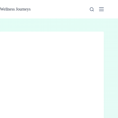
Skip
to
Wellness Journeys
content