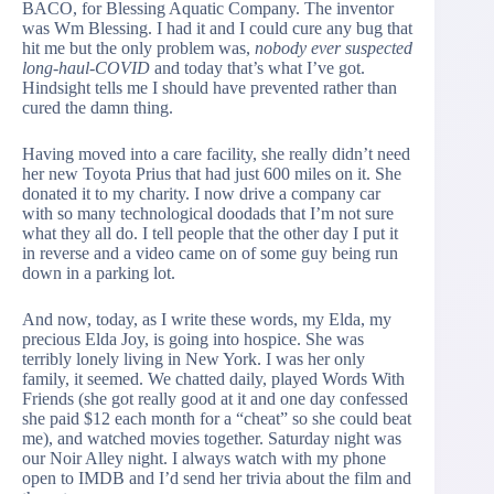
BACO, for Blessing Aquatic Company. The inventor
was Wm Blessing. I had it and I could cure any bug that
hit me but the only problem was,
nobody ever suspected
long-haul-COVID
and today that’s what I’ve got.
Hindsight tells me I should have prevented rather than
cured the damn thing.
Having moved into a care facility, she really didn’t need
her new Toyota Prius that had just 600 miles on it. She
donated it to my charity. I now drive a company car
with so many technological doodads that I’m not sure
what they all do. I tell people that the other day I put it
in reverse and a video came on of some guy being run
down in a parking lot.
And now, today, as I write these words, my Elda, my
precious Elda Joy, is going into hospice. She was
terribly lonely living in New York. I was her only
family, it seemed. We chatted daily, played Words With
Friends (she got really good at it and one day confessed
she paid $12 each month for a “cheat” so she could beat
me), and watched movies together. Saturday night was
our Noir Alley night. I always watch with my phone
open to IMDB and I’d send her trivia about the film and