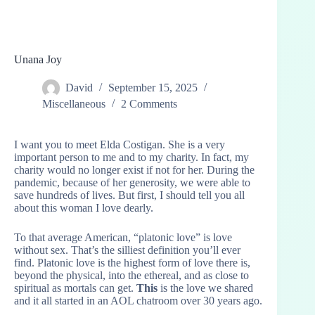
Unana Joy
David
September 15, 2025
Miscellaneous
2 Comments
I want you to meet Elda Costigan. She is a very
important person to me and to my charity. In fact, my
charity would no longer exist if not for her. During the
pandemic, because of her generosity, we were able to
save hundreds of lives. But first, I should tell you all
about this woman I love dearly.
To that average American, “platonic love” is love
without sex. That’s the silliest definition you’ll ever
find. Platonic love is the highest form of love there is,
beyond the physical, into the ethereal, and as close to
spiritual as mortals can get.
This
is the love we shared
and it all started in an AOL chatroom over 30 years ago.