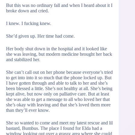
But this was no ordinary fall and when I heard about it I
broke down and cried.
I knew. I fucking knew.
She’d given up. Her time had come.
Her body shut down in the hospital and it looked like
she was leaving, but modern medicine brought her back
and stabilized her.
She can’t call out on her phone because everyone’s tried
to get into into it so much that the phone locked up. But
I have gotten through and able to talk to her and she’s
been blessed a little. She’s not healthy at all. She’s being
kept alive, but now only on palliative care. But at least
she was able to get a message to all who loved her that
she’s okay with leaving and that she’s loved them more
than they’ll ever know.
She so wanted to come and meet my latest rescue and lil
bastard, Bumbus. The place I found for Elda had a
window looking out over a grassy area where she could