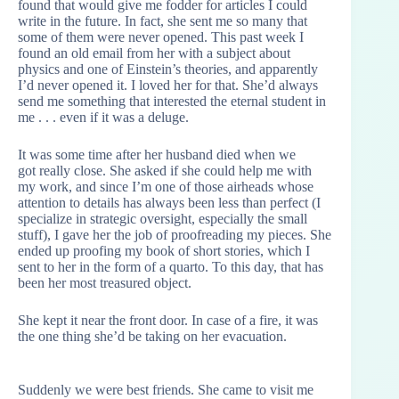
found that would give me fodder for articles I could
write in the future. In fact, she sent me so many that
some of them were never opened. This past week I
found an old email from her with a subject about
physics and one of Einstein’s theories, and apparently
I’d never opened it. I loved her for that. She’d always
send me something that interested the eternal student in
me . . . even if it was a deluge.
It was some time after her husband died when we
got really close. She asked if she could help me with
my work, and since I’m one of those airheads whose
attention to details has always been less than perfect (I
specialize in strategic oversight, especially the small
stuff), I gave her the job of proofreading my pieces. She
ended up proofing my book of short stories, which I
sent to her in the form of a quarto. To this day, that has
been her most treasured object.
She kept it near the front door. In case of a fire, it was
the one thing she’d be taking on her evacuation.
Suddenly we were best friends. She came to visit me