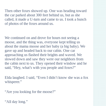
Then other foxes showed up. One was heading toward
the car parked about 300 feet behind us, but as she
called, it made a U-turn and came to us. I took a bunch
of photos of the foxes around us.
We continued on and drove for hours not seeing a
moose, and the thing was, everyone kept telling us
about the mama moose and her baby (a big baby). We
gave up and headed back to our cabin. One car
approaching us flashed their brights and waved. We
slowed down and saw they were our neighbors from
the cabin next to us. They opened their window and he
said, “Hey, what’s with you people and foxes?”
Elda laughed. I said, “Even I didn’t know she was a fox
whisperer.”
“Are you looking for the moose?”
“All day long.”