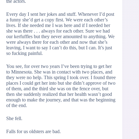
the actors.
Every day I sent her jokes and stuff. Whenever I’d post
a funny she’d get a copy first. We were each other’s
lives. If she needed me I was here and if I needed her
she was there . . . always for each other. Sure we had
our kerfuffles but they never amounted to anything. We
were always there for each other and now that she’s
leaving, I want to say I can’t do this, but I can. It’s just
so fucking painful.
You see, for over two years I’ve been trying to get her
to Minnesota. She was in contact with two places, and
they were no help. This spring I took over. I found three
places I could get her into but she didn’t approve of two
of them, and the third she was on the fence over, but
then she suddenly realized that her health wasn’t good
enough to make the journey, and that was the beginning
of the end.
She fell.
Falls for us oldsters are bad.