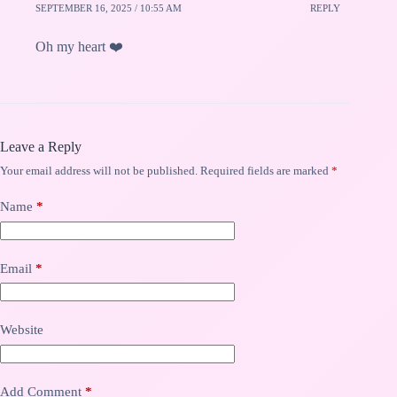
SEPTEMBER 16, 2025 / 10:55 AM
REPLY
Oh my heart ❤️
Leave a Reply
Your email address will not be published.
Required fields are marked
*
Name
*
Email
*
Website
Add Comment
*