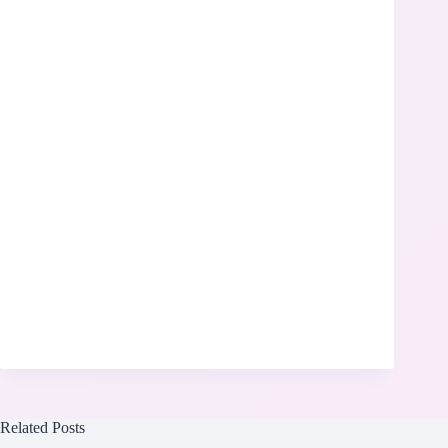
Related Posts