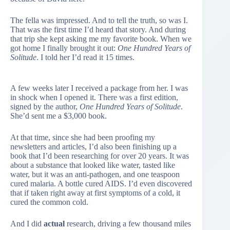
The fella was impressed. And to tell the truth, so was I.
That was the first time I’d heard that story. And during
that trip she kept asking me my favorite book. When we
got home I finally brought it out:
One Hundred Years of
Solitude
. I told her I’d read it 15 times.
A few weeks later I received a package from her. I was
in shock when I opened it. There was a first edition,
signed by the author,
One Hundred Years of Solitude
.
She’d sent me a $3,000 book.
At that time, since she had been proofing my
newsletters and articles, I’d also been finishing up a
book that I’d been researching for over 20 years. It was
about a substance that looked like water, tasted like
water, but it was an anti-pathogen, and one teaspoon
cured malaria. A bottle cured AIDS. I’d even discovered
that if taken right away at first symptoms of a cold, it
cured the common cold.
And I did
actual
research, driving a few thousand miles