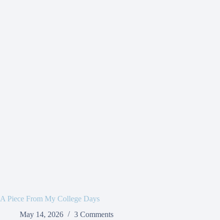
A Piece From My College Days
May 14, 2026
3 Comments