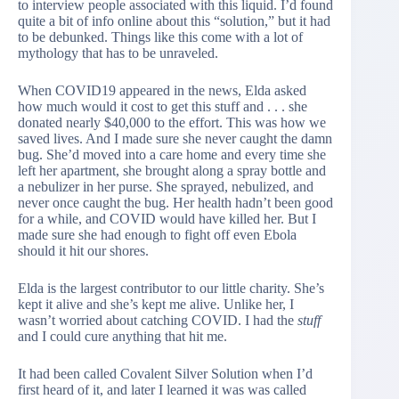
to interview people associated with this liquid. I’d found
quite a bit of info online about this “solution,” but it had
to be debunked. Things like this come with a lot of
mythology that has to be unraveled.
When COVID19 appeared in the news, Elda asked
how much would it cost to get this stuff and . . . she
donated nearly $40,000 to the effort. This was how we
saved lives. And I made sure she never caught the damn
bug. She’d moved into a care home and every time she
left her apartment, she brought along a spray bottle and
a nebulizer in her purse. She sprayed, nebulized, and
never once caught the bug. Her health hadn’t been good
for a while, and COVID would have killed her. But I
made sure she had enough to fight off even Ebola
should it hit our shores.
Elda is the largest contributor to our little charity. She’s
kept it alive and she’s kept me alive. Unlike her, I
wasn’t worried about catching COVID. I had the
stuff
and I could cure anything that hit me.
It had been called Covalent Silver Solution when I’d
first heard of it, and later I learned it was was called