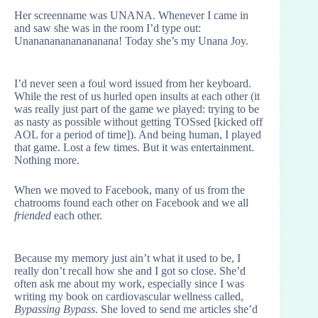
Her screenname was UNANA. Whenever I came in
and saw she was in the room I’d type out:
Unanananananananana! Today she’s my Unana Joy.
I’d never seen a foul word issued from her keyboard.
While the rest of us hurled open insults at each other (it
was really just part of the game we played: trying to be
as nasty as possible without getting TOSsed [kicked off
AOL for a period of time]). And being human, I played
that game. Lost a few times. But it was entertainment.
Nothing more.
When we moved to Facebook, many of us from the
chatrooms found each other on Facebook and we all
friended
each other.
Because my memory just ain’t what it used to be, I
really don’t recall how she and I got so close. She’d
often ask me about my work, especially since I was
writing my book on cardiovascular wellness called,
Bypassing Bypass
. She loved to send me articles she’d