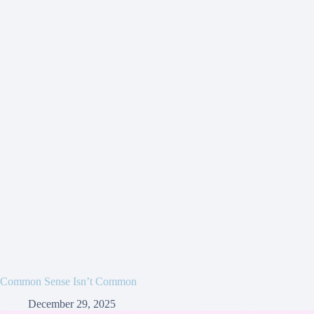
Common Sense Isn’t Common
December 29, 2025