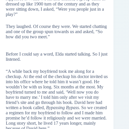
dressed up like 1900 turn of the century and as they
were sitting down, I asked, “Were you people just in a
play?”
They laughed. Of course they were. We started chatting
and one of the group spun towards us and asked, “So
how did you two meet.”
Before I could say a word, Elda started talking. So I just
listened.
“A while back my boyfriend took me along for a
checkup. At the end of the checkup his doctor invited us
into his office where he told him it wasn’t good. He
wouldn’t be with us long. Six months at the most. My
boyfriend turned to me and said, ‘Well now you do
have to marry me.’ I told him only after we visit my
friend’s site and go through his book. David here had
written a book called,
Bypassing Bypass
. So we created
a regimen for my boyfriend to follow and I made him
promise he’d follow it religiously and we were married.
Long story short, he lived 17 years longer, mainly
because of David here.”