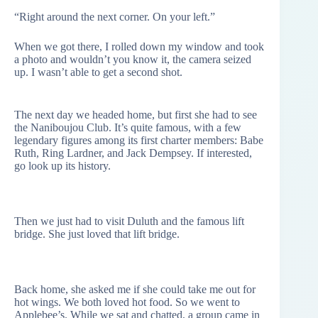
“Right around the next corner. On your left.”
When we got there, I rolled down my window and took
a photo and wouldn’t you know it, the camera seized
up. I wasn’t able to get a second shot.
The next day we headed home, but first she had to see
the Naniboujou Club. It’s quite famous, with a few
legendary figures among its first charter members: Babe
Ruth, Ring Lardner, and Jack Dempsey. If interested,
go look up its history.
Then we just had to visit Duluth and the famous lift
bridge. She just loved that lift bridge.
Back home, she asked me if she could take me out for
hot wings. We both loved hot food. So we went to
Applebee’s. While we sat and chatted, a group came in