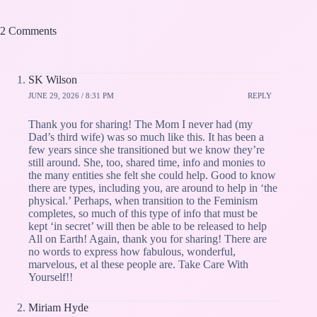
2 Comments
SK Wilson
JUNE 29, 2026 / 8:31 PM
REPLY
Thank you for sharing! The Mom I never had (my
Dad’s third wife) was so much like this. It has been a
few years since she transitioned but we know they’re
still around. She, too, shared time, info and monies to
the many entities she felt she could help. Good to know
there are types, including you, are around to help in ‘the
physical.’ Perhaps, when transition to the Feminism
completes, so much of this type of info that must be
kept ‘in secret’ will then be able to be released to help
All on Earth! Again, thank you for sharing! There are
no words to express how fabulous, wonderful,
marvelous, et al these people are. Take Care With
Yourself!!
Miriam Hyde