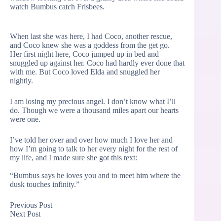
watch Bumbus catch Frisbees.
When last she was here, I had Coco, another rescue,
and Coco knew she was a goddess from the get go.
Her first night here, Coco jumped up in bed and
snuggled up against her. Coco had hardly ever done that
with me. But Coco loved Elda and snuggled her
nightly.
I am losing my precious angel. I don’t know what I’ll
do. Though we were a thousand miles apart our hearts
were one.
I’ve told her over and over how much I love her and
how I’m going to talk to her every night for the rest of
my life, and I made sure she got this text:
“Bumbus says he loves you and to meet him where the
dusk touches infinity.”
Previous
Post
Next
Post