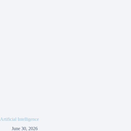
Artificial Intelligence
June 30, 2026