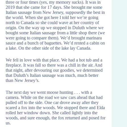
three or four times (yes, my memory sucks). It was in
2019 that she came for 17 days. She brought me some
Italian sausage from New Jersey, supposedly the best in
the world. When she got here I told her we’re going
north to Canada so she could wave at her country of
origin. On the way up we stopped in Duluth where we
bought some Italian sausage from a little shop there (we
were going to compare them). We’d brought marinara
sauce and a bunch of baguettes. We’d rented a cabin on
a lake. On the other side of the lake lay Canada.
We fell in love with that place. We had a hot tub and a
fireplace. It was fall so there was a chill in the air. And
that night, after devouring our goodies, we determined
that Duluth’s Italian sausage was much, much better
than New Jersey’s.
The next day we went moose hunting . . . with a
camera. While on the road we saw cars ahead that had
pulled off to the side. One car drove away after they
scared a fox into the woods. We stopped there and Elda
rolled her window down. She called lightly into the
woods, and sure enough, the fox returned and posed for
us.