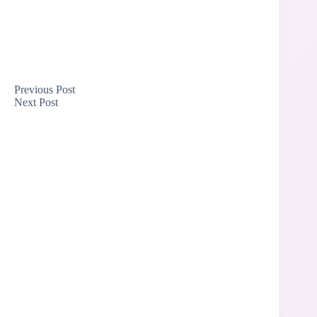
Previous
Post
Next
Post