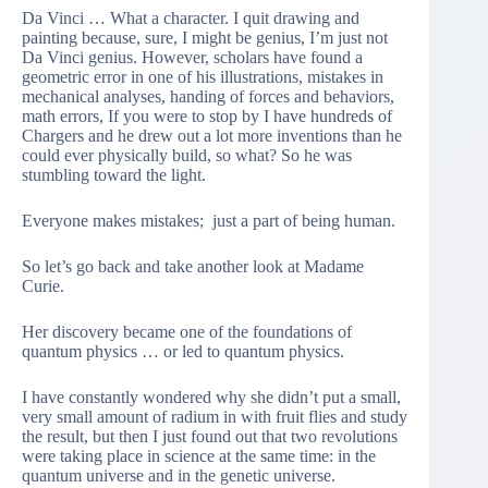
Da Vinci … What a character. I quit drawing and
painting because, sure, I might be genius, I’m just not
Da Vinci genius. However, scholars have found a
geometric error in one of his illustrations, mistakes in
mechanical analyses, handing of forces and behaviors,
math errors, If you were to stop by I have hundreds of
Chargers and he drew out a lot more inventions than he
could ever physically build, so what? So he was
stumbling toward the light.
Everyone makes mistakes; just a part of being human.
So let’s go back and take another look at Madame
Curie.
Her discovery became one of the foundations of
quantum physics … or led to quantum physics.
I have constantly wondered why she didn’t put a small,
very small amount of radium in with fruit flies and study
the result, but then I just found out that two revolutions
were taking place in science at the same time: in the
quantum universe and in the genetic universe.