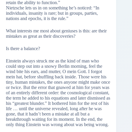
retain the ability to function.”
Nietzsche lets us in on something he’s noticed: “In
individuals, insanity is rare; but in groups, parties,
nations and epochs, it is the rule.”
What interests me most about geniuses is this: are their
mistakes as great as their discoveries?
Is there a balance?
Einstein always struck me as the kind of man who
could step out into a snowy Berlin morning, feel the
wind bite his ears, and mutter, O mein Gott. I forgot
mein hat, before shuffling back inside. Those were his
tiny, human mistakes, the ones anyone might make once
or twice. But the error that gnawed at him for years was
of an entirely different order: the cosmological constant,
the term he added to his equations and later dismissed as
his “greatest blunder.” It bothered him for the rest of his
life … until the universe revealed, long after he was
gone, that it hadn’t been a mistake at all but a
breakthrough waiting for its moment. In the end, the
only thing Einstein was wrong about was being wrong.