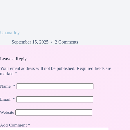
Unana Joy
September 15, 2025
2 Comments
Leave a Reply
Your email address will not be published.
Required fields are
marked
*
Name
*
Email
*
Website
Add Comment
*