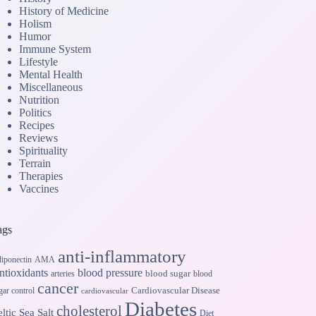
History of Medicine
Holism
Humor
Immune System
Lifestyle
Mental Health
Miscellaneous
Nutrition
Politics
Recipes
Reviews
Spirituality
Terrain
Therapies
Vaccines
ags
anti-inflammatory
iponectin
AMA
ntioxidants
blood pressure
blood sugar
arteries
blood
cancer
Cardiovascular Disease
gar control
cardiovascular
Diabetes
cholesterol
ltic Sea Salt
Diet