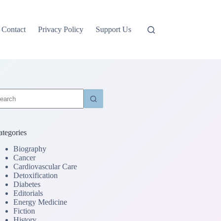
Contact
Privacy Policy
Support Us
o
sults
ategories
Biography
Cancer
Cardiovascular Care
Detoxification
Diabetes
Editorials
Energy Medicine
Fiction
History