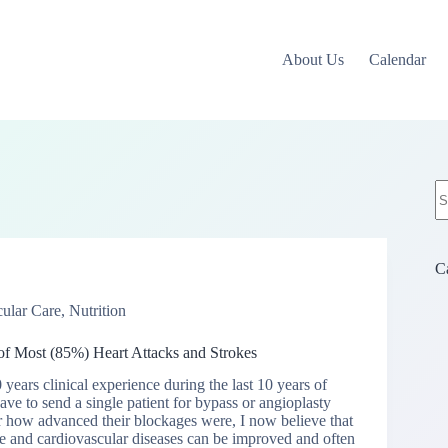
About Us
Calendar
N
re
C
ular Care
,
Nutrition
f Most (85%) Heart Attacks and Strokes
ears clinical experience during the last 10 years of
ave to send a single patient for bypass or angioplasty
r how advanced their blockages were, I now believe that
e and cardiovascular diseases can be improved and often