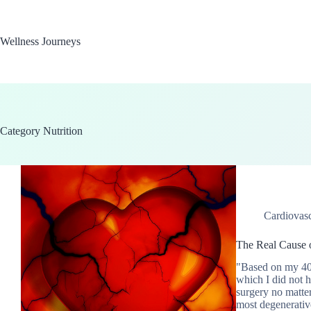
Skip
to
content
Wellness Journeys
Category
Nutrition
Cardiovasc
The Real Cause o
"Based on my 40 y
which I did not h
surgery no matte
most degenerativ