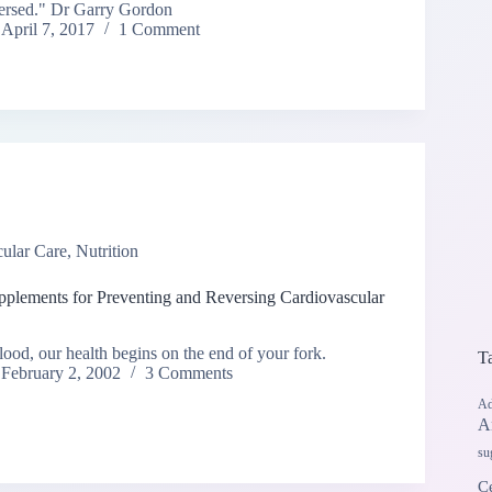
eversed." Dr Garry Gordon
April 7, 2017
1 Comment
ular Care
,
Nutrition
pplements for Preventing and Reversing Cardiovascular
ood, our health begins on the end of your fork.
T
February 2, 2002
3 Comments
Ad
A
su
Ce