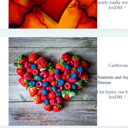
nearly totally r
IvoDM
Cardiovasc
Nutrients and Su
Disease
Our bones, our bl
IvoDM