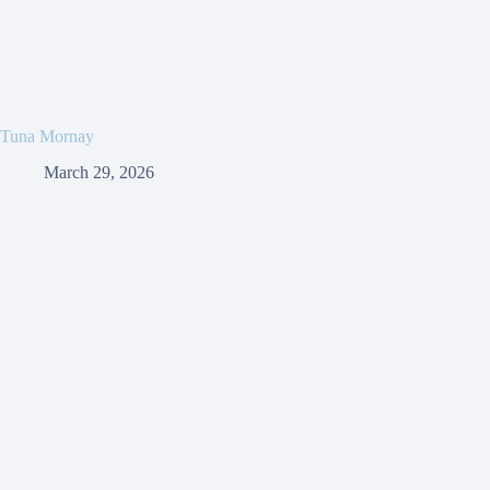
Tuna Mornay
March 29, 2026