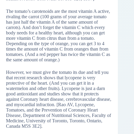
The tomato’s carotenoids are the most vitamin A active,
rivaling the carrot (100 grams of your average tomato
has just half the vitamin A of the same amount of
carrots). And don’t forget the vitamin C which every
body needs for a healthy heart, although you can get
more vitamin C from citrus than from a tomato.
Depending on the type of orange, you can get 3 to 4
times the amount of vitamin C from oranges than from
tomatoes. (And a red pepper has twice the vitamin C as
the same amount of orange.)
However, we must give the tomato its due and tell you
that recent research shows that lycopene is very
protective of the heart. (And you can get it in a
watermelon and other fruits). Lycopene is just a darn
good antioxidant and studies show that it protects
against Coronary heart disease, cerebrovascular disease,
and myocardial infraction. [Rao AV, Lycopene,
Tomatoes, and the Prevention of Coronary Heart
Disease, Department of Nutritional Sciences, Faculty of
Medicine, University of Toronto, Toronto, Ontario,
Canada M5S 3E2].