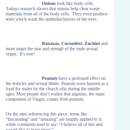
Onions
look like body cells.
Todays research shows that onions help clear waste
materials from all of the body cells. They even produce
tears which wash the epithelial lasyers of the eyes.
Bananas, Cucumber, Zuchini
and
more target the size and strengh of the male sexual
organ. It’s true!
Peanuts
have a profound effect on
the testicles and sexual libido. Peanuts were banned as a
food for males by the church ofin during the middle
ages. Most people don’t realize that arginine, the main
component of Viagra, comes from peanuts.
On the sites referencing this piece, terms like
“fascinating” and “amazing” are inaptly applied to it;
while comments tend to say: “I believe all of this and
would like to learn more.”