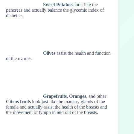
Sweet Potatoes
look like the
pancreas and actually balance the glycemic index of
diabetics.
Olives
assist the health and function
of the ovaries
Grapefruits, Oranges
, and other
Citrus fruits
look just like the mamary glands of the
female and actually assist the health of the breasts and
the movement of lymph in and out of the breasts.