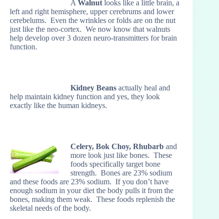
A
Walnut
looks like a little brain, a
left and right hemisphere, upper cerebrums and lower
cerebelums. Even the wrinkles or folds are on the nut
just like the neo-cortex. We now know that walnuts
help develop over 3 dozen neuro-transmitters for brain
function.
Kidney Beans
actually heal and
help maintain kidney function and yes, they look
exactly like the human kidneys.
Celery, Bok Choy, Rhubarb
and
more look just like bones. These
foods specifically target bone
strength. Bones are 23% sodium
and these foods are 23% sodium. If you don’t have
enough sodium in your diet the body pulls it from the
bones, making them weak. These foods replenish the
skeletal needs of the body.