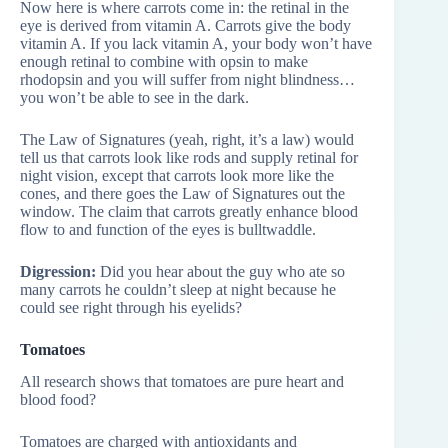
Now here is where carrots come in: the retinal in the
eye is derived from vitamin A. Carrots give the body
vitamin A. If you lack vitamin A, your body won’t have
enough retinal to combine with opsin to make
rhodopsin and you will suffer from night blindness…
you won’t be able to see in the dark.
The Law of Signatures (yeah, right, it’s a law) would
tell us that carrots look like rods and supply retinal for
night vision, except that carrots look more like the
cones, and there goes the Law of Signatures out the
window. The claim that carrots greatly enhance blood
flow to and function of the eyes is bulltwaddle.
Digression:
Did you hear about the guy who ate so
many carrots he couldn’t sleep at night because he
could see right through his eyelids?
Tomatoes
All research shows that tomatoes are pure heart and
blood food?
Tomatoes are charged with antioxidants and