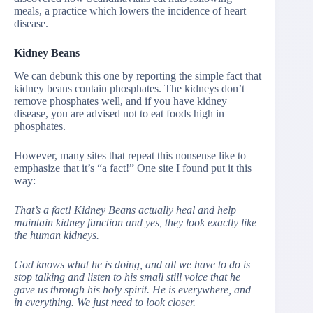
meals, a practice which lowers the incidence of heart
disease.
Kidney Beans
We can debunk this one by reporting the simple fact that
kidney beans contain phosphates. The kidneys don’t
remove phosphates well, and if you have kidney
disease, you are advised not to eat foods high in
phosphates.
However, many sites that repeat this nonsense like to
emphasize that it’s “a fact!” One site I found put it this
way:
That’s a fact! Kidney Beans actually heal and help
maintain kidney function and yes, they look exactly like
the human kidneys.
God knows what he is doing, and all we have to do is
stop talking and listen to his small still voice that he
gave us through his holy spirit. He is everywhere, and
in everything. We just need to look closer.