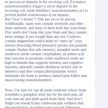
or prevent an impulse in the receiving cell. Excitatory
neurotransmitters trigger a nerve impulse in the
receiving cell, while inhibitory neurotransmitters act to
prevent further transmission of an impulse.
But “over 3 dozen”? This has yet to be proven.
Additionally, many nuts contain serotonin and other
brain nutrients, and none of them look like your brain.
Flax seeds don’t look like your brain and they contain
more omega-3s per weight than any nut. Cashews
contain magnesium which helps to “open up” your
arteries (lowering blood pressure); pecans and peanuts
contain choline that aids memory; pumpkin seeds and
sunflower seeds contain l-tryptophan, an amino acid
that converts to serotonin; while sunflower seeds are
high in thiamin that supports memory and cognitive
function; almonds contain riboflavin (which aids in
memory) and also contain phenylalanine which
stimulates the brain to produce natural pain killers and
mood raising neurotransmitters.
Now, I’m sure we can all name someone whose brain
resembles a pumpkin seed, but for the most part, all
your nuts are just plain good brain food. And don’t
forget our research into cardiovascular wellness that
discovered how Scandinavians eat nuts following