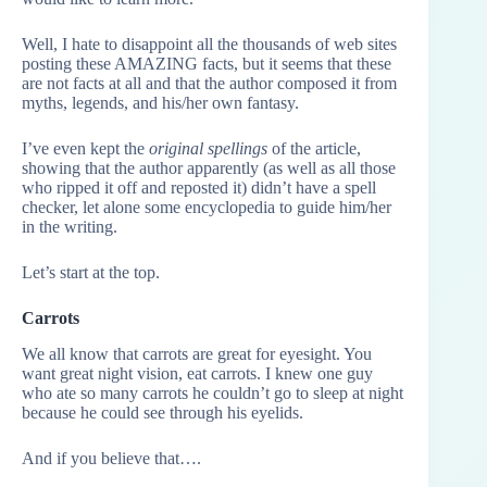
Well, I hate to disappoint all the thousands of web sites
posting these AMAZING facts, but it seems that these
are not facts at all and that the author composed it from
myths, legends, and his/her own fantasy.
I’ve even kept the
original spellings
of the article,
showing that the author apparently (as well as all those
who ripped it off and reposted it) didn’t have a spell
checker, let alone some encyclopedia to guide him/her
in the writing.
Let’s start at the top.
Carrots
We all know that carrots are great for eyesight. You
want great night vision, eat carrots. I knew one guy
who ate so many carrots he couldn’t go to sleep at night
because he could see through his eyelids.
And if you believe that….