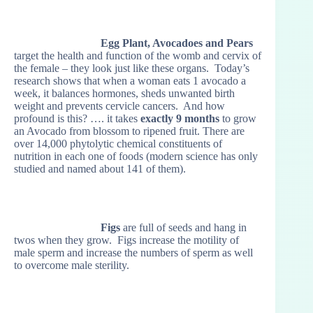
Egg Plant, Avocadoes and Pears
target the health and function of the womb and cervix of
the female – they look just like these organs. Today’s
research shows that when a woman eats 1 avocado a
week, it balances hormones, sheds unwanted birth
weight and prevents cervicle cancers. And how
profound is this? …. it takes
exactly 9 months
to grow
an Avocado from blossom to ripened fruit. There are
over 14,000 phytolytic chemical constituents of
nutrition in each one of foods (modern science has only
studied and named about 141 of them).
Figs
are full of seeds and hang in
twos when they grow. Figs increase the motility of
male sperm and increase the numbers of sperm as well
to overcome male sterility.