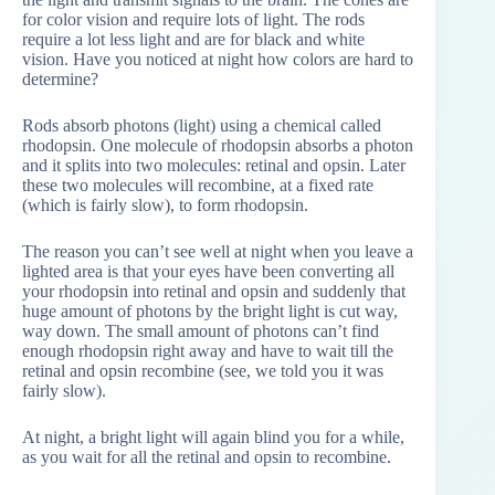
for color vision and require lots of light. The rods
require a lot less light and are for black and white
vision. Have you noticed at night how colors are hard to
determine?
Rods absorb photons (light) using a chemical called
rhodopsin. One molecule of rhodopsin absorbs a photon
and it splits into two molecules: retinal and opsin. Later
these two molecules will recombine, at a fixed rate
(which is fairly slow), to form rhodopsin.
The reason you can’t see well at night when you leave a
lighted area is that your eyes have been converting all
your rhodopsin into retinal and opsin and suddenly that
huge amount of photons by the bright light is cut way,
way down. The small amount of photons can’t find
enough rhodopsin right away and have to wait till the
retinal and opsin recombine (see, we told you it was
fairly slow).
At night, a bright light will again blind you for a while,
as you wait for all the retinal and opsin to recombine.