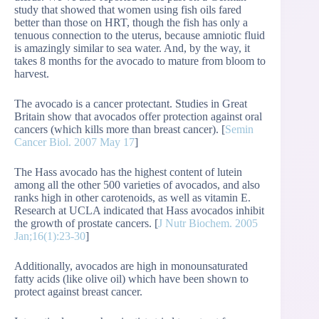
study that showed that women using fish oils fared
better than those on HRT, though the fish has only a
tenuous connection to the uterus, because amniotic fluid
is amazingly similar to sea water. And, by the way, it
takes 8 months for the avocado to mature from bloom to
harvest.
The avocado is a cancer protectant. Studies in Great
Britain show that avocados offer protection against oral
cancers (which kills more than breast cancer). [
Semin
Cancer Biol. 2007 May 17
]
The Hass avocado has the highest content of lutein
among all the other 500 varieties of avocados, and also
ranks high in other carotenoids, as well as vitamin E.
Research at UCLA indicated that Hass avocados inhibit
the growth of prostate cancers. [
J Nutr Biochem. 2005
Jan;16(1):23-30
]
Additionally, avocados are high in monounsaturated
fatty acids (like olive oil) which have been shown to
protect against breast cancer.