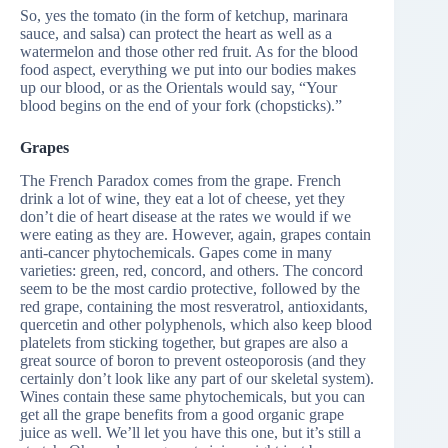
So, yes the tomato (in the form of ketchup, marinara
sauce, and salsa) can protect the heart as well as a
watermelon and those other red fruit. As for the blood
food aspect, everything we put into our bodies makes
up our blood, or as the Orientals would say, “Your
blood begins on the end of your fork (chopsticks).”
Grapes
The French Paradox comes from the grape. French
drink a lot of wine, they eat a lot of cheese, yet they
don’t die of heart disease at the rates we would if we
were eating as they are. However, again, grapes contain
anti-cancer phytochemicals. Gapes come in many
varieties: green, red, concord, and others. The concord
seem to be the most cardio protective, followed by the
red grape, containing the most resveratrol, antioxidants,
quercetin and other polyphenols, which also keep blood
platelets from sticking together, but grapes are also a
great source of boron to prevent osteoporosis (and they
certainly don’t look like any part of our skeletal system).
Wines contain these same phytochemicals, but you can
get all the grape benefits from a good organic grape
juice as well. We’ll let you have this one, but it’s still a