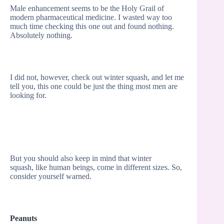
Male enhancement seems to be the Holy Grail of
modern pharmaceutical medicine. I wasted way too
much time checking this one out and found nothing.
Absolutely nothing.
I did not, however, check out winter squash, and let me
tell you, this one could be just the thing most men are
looking for.
But you should also keep in mind that winter
squash, like human beings, come in different sizes. So,
consider yourself warned.
Peanuts