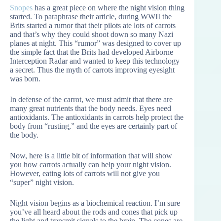
Snopes
has a great piece on where the night vision thing
started. To paraphrase their article, during WWII the
Brits started a rumor that their pilots ate lots of carrots
and that’s why they could shoot down so many Nazi
planes at night. This “rumor” was designed to cover up
the simple fact that the Brits had developed Airborne
Interception Radar and wanted to keep this technology
a secret. Thus the myth of carrots improving eyesight
was born.
In defense of the carrot, we must admit that there are
many great nutrients that the body needs. Eyes need
antioxidants. The antioxidants in carrots help protect the
body from “rusting,” and the eyes are certainly part of
the body.
Now, here is a little bit of information that will show
you how carrots actually can help your night vision.
However, eating lots of carrots will not give you
“super” night vision.
Night vision begins as a biochemical reaction. I’m sure
you’ve all heard about the rods and cones that pick up
the light and transmit signals to the brain. The cones are