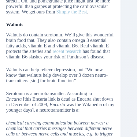
stretch. Oh, and pomegranate juice might just be more
powerful than grapes at protecting the cardiovascular
system. We get ours from
Simply the Best
.
Walnuts
Walnuts do contain serotonin. We’ll give this wonderful
brain food that. They also contain omega-3 essential
fatty acids, vitamin E and vitamin B6. Real vitamin E
protects the arteries and
recent research
has found that
vitamin B6 slashes your risk of Parkinson’s disease.
Walnuts can help relieve depression, but “We now
know that walnuts help develop over 3 dozen neuro-
transmitters [sic.] for brain function”
Serotonin is a neurotransmitter. According to
Encarta
[this Encarta link is dead as Encarta shut down
in December of 2009;
Encarta
was the Wikipedia of my
younger days], a neurotransmitter is a:
chemical carrying communication between nerves: a
chemical that carries messages between different nerve
cells or between nerve cells and muscles, e.g. to trigger