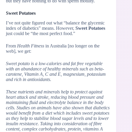
but they have nothing to do with sperm motility.
Sweet Potatoes
I’ve not quite figured out what “balance the glycemic
index of diabetics” means. However,
Sweet Potatoes
just could be “the most perfect food.”
From
Health Fitness
in Australia [no longer on the
web], we get:
Sweet potato is a low-calories and fat free vegetable
with an abundance of healthy minerals such as beta-
carotene, Vitamin A, C and E, magnesium, potassium
and rich in antioxidants.
These nutrients and minerals help to protect against
heart attack and stroke, reducing blood pressure and
maintaining fluid and electrolyte balance in the body
cells. Studies on animals have also shown that diabetics
would benefit from a diet which includes sweet potatoes
as they help to stabilise blood sugar levels and to lower
insulin resistance. Taking into consideration of fibre
content, complex carbohydrates, protein, vitamins A