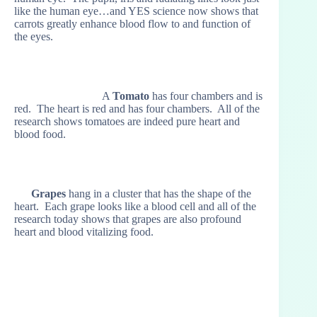
like the human eye…and YES science now shows that
carrots greatly enhance blood flow to and function of
the eyes.
A
Tomato
has four chambers and is
red. The heart is red and has four chambers. All of the
research shows tomatoes are indeed pure heart and
blood food.
Grapes
hang in a cluster that has the shape of the
heart. Each grape looks like a blood cell and all of the
research today shows that grapes are also profound
heart and blood vitalizing food.