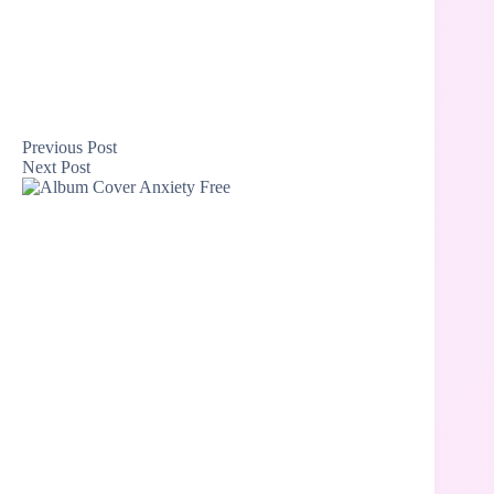
Previous
Post
Next
Post