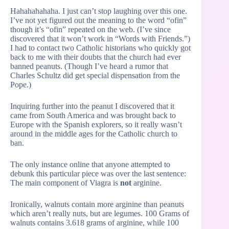
Hahahahahaha. I just can’t stop laughing over this one.
I’ve not yet figured out the meaning to the word “ofin”
though it’s “ofin” repeated on the web. (I’ve since
discovered that it won’t work in “Words with Friends.”)
I had to contact two Catholic historians who quickly got
back to me with their doubts that the church had ever
banned peanuts. (Though I’ve heard a rumor that
Charles Schultz did get special dispensation from the
Pope.)
Inquiring further into the peanut I discovered that it
came from South America and was brought back to
Europe with the Spanish explorers, so it really wasn’t
around in the middle ages for the Catholic church to
ban.
The only instance online that anyone attempted to
debunk this particular piece was over the last sentence:
The main component of Viagra is
not
arginine.
Ironically, walnuts contain more arginine than peanuts
which aren’t really nuts, but are legumes. 100 Grams of
walnuts contains 3.618 grams of arginine, while 100