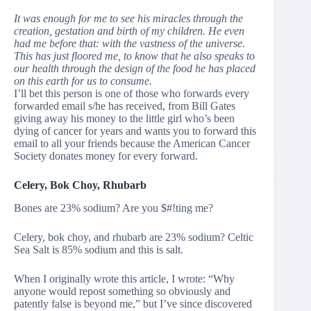
It was enough for me to see his miracles through the
creation, gestation and birth of my children. He even
had me before that: with the vastness of the universe.
This has just floored me, to know that he also speaks to
our health through the design of the food he has placed
on this earth for us to consume.
I’ll bet this person is one of those who forwards every
forwarded email s/he has received, from Bill Gates
giving away his money to the little girl who’s been
dying of cancer for years and wants you to forward this
email to all your friends because the American Cancer
Society donates money for every forward.
Celery, Bok Choy, Rhubarb
Bones are 23% sodium? Are you $#!ting me?
Celery, bok choy, and rhubarb are 23% sodium? Celtic
Sea Salt is 85% sodium and this is salt.
When I originally wrote this article, I wrote: “Why
anyone would repost something so obviously and
patently false is beyond me,” but I’ve since discovered