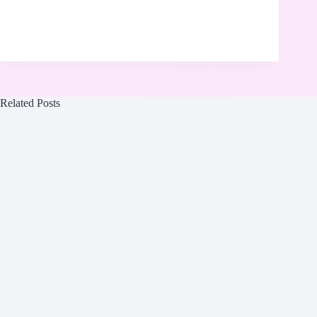
Related Posts