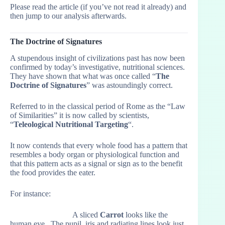
Please read the article (if you’ve not read it already) and
then jump to our analysis afterwards.
The Doctrine of Signatures
A stupendous insight of civilizations past has now been
confirmed by today’s investigative, nutritional sciences.
They have shown that what was once called “
The
Doctrine of Signatures
” was astoundingly correct.
Referred to in the classical period of Rome as the “Law
of Similarities” it is now called by scientists,
“
Teleological Nutritional Targeting
“.
It now contends that every whole food has a pattern that
resembles a body organ or physiological function and
that this pattern acts as a signal or sign as to the benefit
the food provides the eater.
For instance:
A sliced
Carrot
looks like the
human eye. The pupil, iris and radiating lines look just