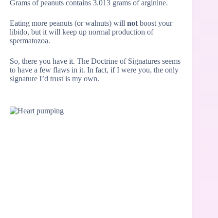
Grams of peanuts contains 3.013 grams of arginine.
Eating more peanuts (or walnuts) will
not
boost your
libido, but it will keep up normal production of
spermatozoa.
So, there you have it. The Doctrine of Signatures seems
to have a few flaws in it. In fact, if I were you, the only
signature I’d trust is my own.