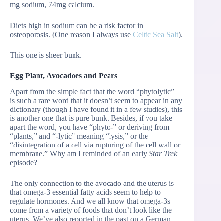
mg sodium, 74mg calcium.
Diets high in sodium can be a risk factor in
osteoporosis. (One reason I always use
Celtic Sea Salt
).
This one is sheer bunk.
Egg Plant, Avocadoes and Pears
Apart from the simple fact that the word “phytolytic”
is such a rare word that it doesn’t seem to appear in any
dictionary (though I have found it in a few studies), this
is another one that is pure bunk. Besides, if you take
apart the word, you have “phyto-” or deriving from
“plants,” and “-lytic” meaning “lysis,” or the
“disintegration of a cell via rupturing of the cell wall or
membrane.” Why am I reminded of an early
Star Trek
episode?
The only connection to the avocado and the uterus is
that omega-3 essential fatty acids seem to help to
regulate hormones. And we all know that omega-3s
come from a variety of foods that don’t look like the
uterus. We’ve also reported in the past on a German