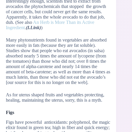
Interestingly enough, scientists tried to extract from
avocados the phytochemicals that stopped the growth
of cancer cells, but could never get the same results.
Apparently, it takes the whole avocado to do that job,
duh. (See also
An Herb is More Than its Active
Ingredient
.
(I.Link)
)
Many phytonutrients found in vegetables are absorbed
more easily in fats (because they are fat soluble).
Studies show that people who eat avocados (in salsa)
absorbed nearly 5 times the amount of lycopene (from
the tomatoes) than those who did not; over 8 times the
amount of alpha-carotene and nearly 14 times the
amount of beta-carotene; as well as more than 4 times as
much lutein, than those who did not eat the avocado’s
[our source for this is no longer on the web].
As for uterus shaped fruits and vegetables protecting,
healing, maintaining the uterus, sorry, this is a myth.
Figs
Figs have powerful antioxidants: polyphenol, the magic
elixir found in green tea; high in fiber and quick energy;