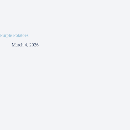
Purple Potatoes
March 4, 2026