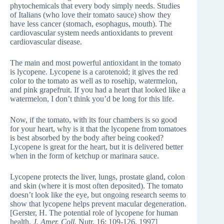
phytochemicals that every body simply needs. Studies
of Italians (who love their tomato sauce) show they
have less cancer (stomach, esophagus, mouth). The
cardiovascular system needs antioxidants to prevent
cardiovascular disease.
The main and most powerful antioxidant in the tomato
is lycopene. Lycopene is a carotenoid; it gives the red
color to the tomato as well as to rosehip, watermelon,
and pink grapefruit. If you had a heart that looked like a
watermelon, I don’t think you’d be long for this life.
Now, if the tomato, with its four chambers is so good
for your heart, why is it that the lycopene from tomatoes
is best absorbed by the body after being cooked?
Lycopene is great for the heart, but it is delivered better
when in the form of ketchup or marinara sauce.
Lycopene protects the liver, lungs, prostate gland, colon
and skin (where it is most often deposited). The tomato
doesn’t look like the eye, but ongoing research seems to
show that lycopene helps prevent macular degeneration.
[Gerster, H. The potential role of lycopene for human
health.
J. Amer. Coll.
Nutr. 16: 109-126, 1997]