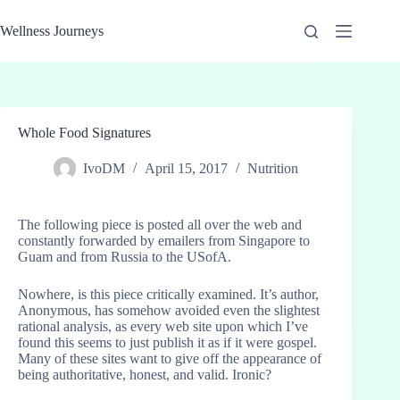
Skip
to
Wellness Journeys
content
Whole Food Signatures
IvoDM
April 15, 2017
Nutrition
The following piece is posted all over the web and
constantly forwarded by emailers from Singapore to
Guam and from Russia to the USofA.
Nowhere, is this piece critically examined. It’s author,
Anonymous, has somehow avoided even the slightest
rational analysis, as every web site upon which I’ve
found this seems to just publish it as if it were gospel.
Many of these sites want to give off the appearance of
being authoritative, honest, and valid. Ironic?