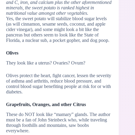
and C, iron, and calcium plus the other aforementioned
minerals, the sweet potato is ranked highest in
nutritional value amongst other vegetables.
Yes, the sweet potato will stabilize blood sugar levels
(as will cinnamon, sesame seeds, coconut, and apple
cider vinegar), and some might look a bit like the
pancreas but others seem to look like the State of
Florida, a nuclear sub, a pocket gopher, and dog poop.
Olives
They look like a uterus? Ovaries? Ovum?
Olives protect the heart, fight cancer, lessen the severity
of asthma and arthritis, reduce blood pressure, and
control blood sugar benefiting people at risk for or with
diabetes.
Grapefruits, Oranges, and other Citrus
These do NOT look like “mamary” glands. The author
must be a fan of John Steinbeck who, while traveling
through foothills and mountains, saw boobs
everywhere.