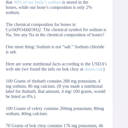
that
30% of our body’s sodium
is stored in the
bones, while our bone’s composition is only 2%
sodium.
The chemical composition for bones is:
Ca10(PO4)6(OH)2. The chemical symbol for sodium is
Na. See any Na in the chemical composition of bones?
One more thing: Sodium is not “salt.” Sodium chloride
is salt.
Here are some nutritional facts according to the USDA’s
web site (we found the info on bok choy at
about.com
)
100 Grams of rhubarb contains 288 mg potassium, 4
mg sodium, 86 mg calcium. (If you made a nutritional
label for rhubarb, that amount, 4 mg/ 100 grams, would
be listed as 0%.)
100 Grams of celery contains 260mg potassium, 80mg
sodium, 40mg calcium.
70 Grams of bok choy contains 176 mg potassium, 46