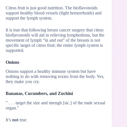
Citrus fruit is just good nutrition. The bioflavonoids
support healthy blood vessels (fight hemorrhoids) and
support the lymph system.
It is true that following breast cancer surgery that citrus
bioflavonoids will aid in relieving lymphedema, but the
movement of lymph “in and out” of the breasts is not
specific target of citrus fruit; the entire lymph system is
supported.
Onions
Onions support a healthy immune system but have
nothing to do with removing toxins from the body. Yes,
they make you cry.
Bananas, Cucumbers, and Zuchini
” . . . target the size and strengh [sic.] of the male sexual
organ.”
It’s
not
true.