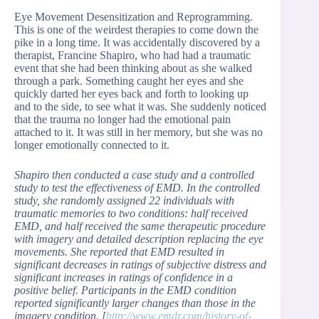
Eye Movement Desensitization and Reprogramming.
This is one of the weirdest therapies to come down the
pike in a long time. It was accidentally discovered by a
therapist, Francine Shapiro, who had had a traumatic
event that she had been thinking about as she walked
through a park. Something caught her eyes and she
quickly darted her eyes back and forth to looking up
and to the side, to see what it was. She suddenly noticed
that the trauma no longer had the emotional pain
attached to it. It was still in her memory, but she was no
longer emotionally connected to it.
Shapiro then conducted a case study and a controlled
study to test the effectiveness of EMD. In the controlled
study, she randomly assigned 22 individuals with
traumatic memories to two conditions: half received
EMD, and half received the same therapeutic procedure
with imagery and detailed description replacing the eye
movements. She reported that EMD resulted in
significant decreases in ratings of subjective distress and
significant increases in ratings of confidence in a
positive belief. Participants in the EMD condition
reported significantly larger changes than those in the
imagery condition. [
http://www.emdr.com/history-of-