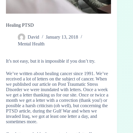
Healing PTSD
David
January 13, 2018
Mental Health
It’s not easy, but it is impossible if you don’t try.
We’ve written about healing cancer since 1991. We’ve
received a lot of letters on the subject of cancer. When
we published our article on Post Traumatic Stress
Disorder we were inundated with letters. Once a week
we get a letter thanking us for our site. Once or twice a
month we get a letter with a correction (thank you!) or
possible a harsh criticism (oh well), but concerning the
PTSD article, during the Gulf War and when we
invaded Iraq, we got at least one letter a day, and
sometimes more.