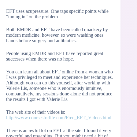
EFT uses acupressure. One taps specific points while
“tuning in” on the problem.
Both EMDR and EFT have been called quackery by
modern medicine, however, so were washing ones
hands before surgery and antibiotics.
People using EMDR and EFT have reported great
successes when there was no hope.
You can learn all about EFT online from a woman who
I was privileged to meet and experience her techniques.
Although you can do this yourself, after working with
Valerie Lis, someone who is enormously intuitive,
comparatively, my sessions done alone did not produce
the results I got with Valerie Lis.
The web site of their videos is:
http://www.coursesforlife.com/Free_EFT_Videos.html
There is an awful lot on EFT at the site. I found it very
powerful and rewarding. But you might need a bit of