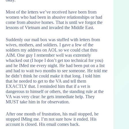
Most of the letters we’ve received have been from
women who had been in abusive relationships or had
come from abusive homes. That is until we forgot the
lessons of Vietnam and invaded the Middle East.
Suddenly our mail box was stuffed with letters from
wives, mothers, and soldiers. I gave a few of the
soldiers my address on AOL so we could chat thru
AIM. One guy I remember well was extremely
whacked out (I hope I don’t get too technical for you)
and he IMed me every night. He had been put on a list
and had to wait two months to see someone. He told me
he didn’t think he could make it that long. I told him
that he needed to get to the VA and tell them
EXACTLY that. I reminded him that if a vet is
dangerous to himself or others, the standing rule at the
VA was very clear: he gets immediate help. They
MUST take him in for observation.
After one month of frustration, his mail stopped, he
stopped IMing me. I’m not sure how it ended. His
account is closed. His email comes back.