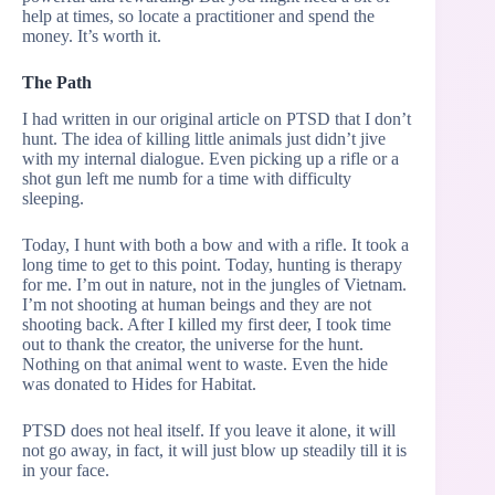
help at times, so locate a practitioner and spend the
money. It’s worth it.
The Path
I had written in our original article on PTSD that I don’t
hunt. The idea of killing little animals just didn’t jive
with my internal dialogue. Even picking up a rifle or a
shot gun left me numb for a time with difficulty
sleeping.
Today, I hunt with both a bow and with a rifle. It took a
long time to get to this point. Today, hunting is therapy
for me. I’m out in nature, not in the jungles of Vietnam.
I’m not shooting at human beings and they are not
shooting back. After I killed my first deer, I took time
out to thank the creator, the universe for the hunt.
Nothing on that animal went to waste. Even the hide
was donated to Hides for Habitat.
PTSD does not heal itself. If you leave it alone, it will
not go away, in fact, it will just blow up steadily till it is
in your face.