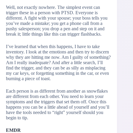
Well, not exactly nowhere. The simplest event can
trigger these in a person with PTSD. Everyone is
different. A fight with your spouse; your boss tells you
you’ve made a mistake; you get a phone call from a
pushy salesperson; you drop a pen and step on it and
break it; little things like this can trigger flashbacks.
I’ve learned that when this happens, I have to take
inventory. I look at the emotions and then try to discern
why they are hitting me now. Am I guilty of something?
Am I really inadequate? And after a little search, I’ll
find the trigger, and they can be as silly as misplacing
my car keys, or forgetting something in the car, or even
burning a piece of toast.
Each person is as different from another as snowflakes
are different from each other. You need to learn your
symptoms and the triggers that set them off. Once this
happens you can be a little ahead of yourself and you’ll
have the tools needed to “right” yourself should you
begin to tip.
EMDR