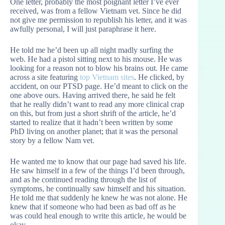
One letter, probably the most poignant letter I’ve ever
received, was from a fellow Vietnam vet. Since he did
not give me permission to republish his letter, and it was
awfully personal, I will just paraphrase it here.
He told me he’d been up all night madly surfing the
web. He had a pistol sitting next to his mouse. He was
looking for a reason not to blow his brains out. He came
across a site featuring
top Vietnam sites
. He clicked, by
accident, on our PTSD page. He’d meant to click on the
one above ours. Having arrived there, he said he felt
that he really didn’t want to read any more clinical crap
on this, but from just a short shrift of the article, he’d
started to realize that it hadn’t been written by some
PhD living on another planet; that it was the personal
story by a fellow Nam vet.
He wanted me to know that our page had saved his life.
He saw himself in a few of the things I’d been through,
and as he continued reading through the list of
symptoms, he continually saw himself and his situation.
He told me that suddenly he knew he was not alone. He
knew that if someone who had been as bad off as he
was could heal enough to write this article, he would be
okay.