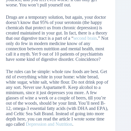
worse. You won’t pull yourself out.
Drugs are a temporary solution, but again, your doctor
doesn’t know that 95% of your serotonin (the happy
chemicals that protect us from chronic depression) is
created maintained in your gut. In fact, there is a theory
that our digestive tract is a part of a “
second brain
.” Not
only do few in modern medicine know of any
connection between nutrition and mental health, most
call it a myth. Yet 9 out of 10 patients of psychiatrists
have some kind of digestive disorder. Coincidence?
The rules can be simple: whole raw foods are best. Get
rid of everything white in your home: white bread,
white sugar, white salt, white flour. Do not drink pop of
any sort. Never use Aspartame®. Keep alcohol to a
minimum, since it just depresses you more. A few
glasses of wine a week or a couple of beers, till you’re
out of the woods, should be your limit. You’ll need B-
12, omega-3 essential fatty acids (with DHA and EPA),
and Celtic Sea Salt Brand. Instead of going into more
depth here, you can read the article I wrote some time
ago called
Depression and Nutrition
.