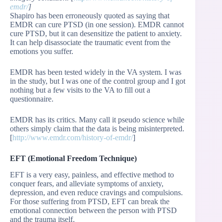
emdr/
]
Shapiro has been erroneously quoted as saying that
EMDR can cure PTSD (in one session). EMDR cannot
cure PTSD, but it can desensitize the patient to anxiety.
It can help disassociate the traumatic event from the
emotions you suffer.
EMDR has been tested widely in the VA system. I was
in the study, but I was one of the control group and I got
nothing but a few visits to the VA to fill out a
questionnaire.
EMDR has its critics. Many call it pseudo science while
others simply claim that the data is being misinterpreted.
[
http://www.emdr.com/history-of-emdr/
]
EFT (Emotional Freedom Technique)
EFT is a very easy, painless, and effective method to
conquer fears, and alleviate symptoms of anxiety,
depression, and even reduce cravings and compulsions.
For those suffering from PTSD, EFT can break the
emotional connection between the person with PTSD
and the trauma itself.