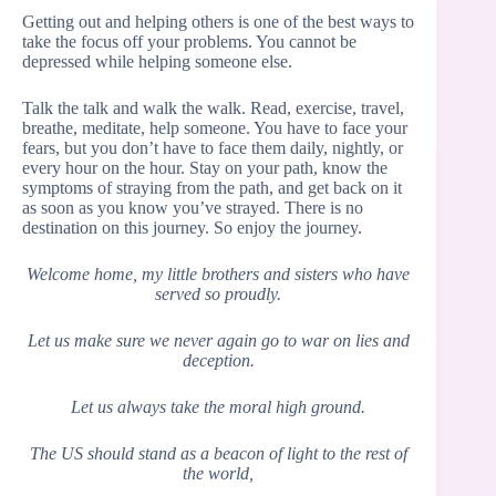
Getting out and helping others is one of the best ways to
take the focus off your problems. You cannot be
depressed while helping someone else.
Talk the talk and walk the walk. Read, exercise, travel,
breathe, meditate, help someone. You have to face your
fears, but you don’t have to face them daily, nightly, or
every hour on the hour. Stay on your path, know the
symptoms of straying from the path, and get back on it
as soon as you know you’ve strayed. There is no
destination on this journey. So enjoy the journey.
Welcome home, my little brothers and sisters who have
served so proudly.
Let us make sure we never again go to war on lies and
deception.
Let us always take the moral high ground.
The US should stand as a beacon of light to the rest of
the world,