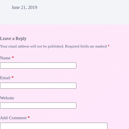
June 21, 2019
Leave a Reply
Your email address will not be published.
Required fields are marked
*
Name
*
Email
*
Website
Add Comment
*