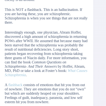
This is NOT a flashback. This is an hallucination. If
you are having these, you are schizophrenic.
Schizophrenia is when you see things that are not really
there.
Interestingly enough, one physician, Abram Hoffer,
discovered a high amount of schizophrenia in returning
POWs after WWII. He assumed that because many had
been starved that the schizophrenia was probably the
result of nutritional deficiencies. Long story short,
patients began recovering from schizophrenia taking
three grams of Niacin daily. For more information, you
can find the book
Common Questions on
Schizophrenia- And Their Answers
by Hoffer, Abram,
MD, PhD or take a look at Foster’s book:
What Causes
Schizophrenia
.
A
flashback
consists of emotions that hit you from out
of nowhere. They are emotions that you do not “own”
but which are suddenly heaped on your shoulders.
Feelings of guilt, inadequacy, paranoia, and low self
esteem hit you from nowhere.