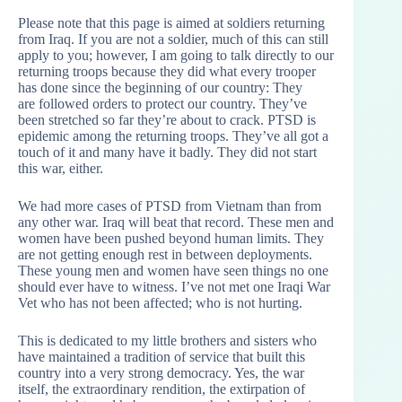
Please note that this page is aimed at soldiers returning
from Iraq. If you are not a soldier, much of this can still
apply to you; however, I am going to talk directly to our
returning troops because they did what every trooper
has done since the beginning of our country: They
are followed orders to protect our country. They’ve
been stretched so far they’re about to crack. PTSD is
epidemic among the returning troops. They’ve all got a
touch of it and many have it badly. They did not start
this war, either.
We had more cases of PTSD from Vietnam than from
any other war. Iraq will beat that record. These men and
women have been pushed beyond human limits. They
are not getting enough rest in between deployments.
These young men and women have seen things no one
should ever have to witness. I’ve not met one Iraqi War
Vet who has not been affected; who is not hurting.
This is dedicated to my little brothers and sisters who
have maintained a tradition of service that built this
country into a very strong democracy. Yes, the war
itself, the extraordinary rendition, the extirpation of