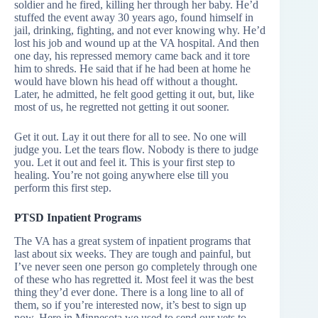
soldier and he fired, killing her through her baby. He’d
stuffed the event away 30 years ago, found himself in
jail, drinking, fighting, and not ever knowing why. He’d
lost his job and wound up at the VA hospital. And then
one day, his repressed memory came back and it tore
him to shreds. He said that if he had been at home he
would have blown his head off without a thought.
Later, he admitted, he felt good getting it out, but, like
most of us, he regretted not getting it out sooner.
Get it out. Lay it out there for all to see. No one will
judge you. Let the tears flow. Nobody is there to judge
you. Let it out and feel it. This is your first step to
healing. You’re not going anywhere else till you
perform this first step.
PTSD Inpatient Programs
The VA has a great system of inpatient programs that
last about six weeks. They are tough and painful, but
I’ve never seen one person go completely through one
of these who has regretted it. Most feel it was the best
thing they’d ever done. There is a long line to all of
them, so if you’re interested now, it’s best to sign up
now. Here in Minnesota we used to send our vets to