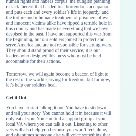
human rights and habeas corpus, the bungled planning
or lack thereof that has led to a horrendous occupation
and puts each and every soldier’s life in jeopardy, and
the torture and inhumane treatment of prisoners of war
and innocent victims alike have ripped a terrible hole in
this country and has made us everything that we have
despised in the past. I have not supported this war from
the beginning, but our soldiers joined to protect and
serve America and are not responsible for starting wars.
They should stand proud of their service; it is our
leaders who designed this mess who must be held
accountable for their actions.
Tomorrow, we will again become a beacon of light to
the rest of the world starving for freedom; but for now,
let’s help our soldiers heal.
Get it Out
You have to start talking it out. You have to sit down
and tell your story. You cannot hold it in because it will
only eat at you. You can find a support group at your
local VA where you can talk it out. Listening to other
vets will also help you because you won’t feel alone,
and oftentimes someone else will voice something that