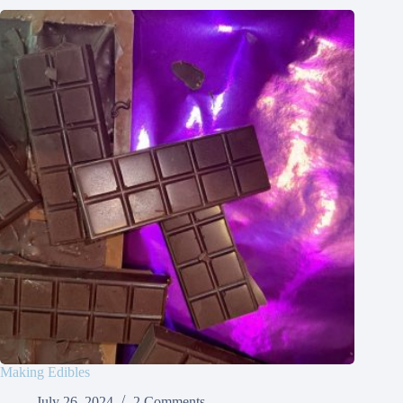
Making Edibles
July 26, 2024
2 Comments