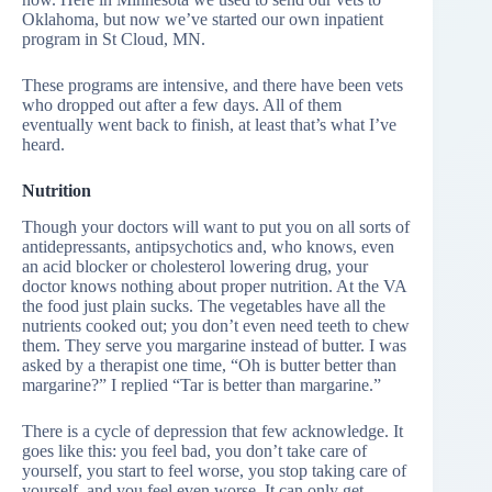
Oklahoma, but now we’ve started our own inpatient
program in St Cloud, MN.
These programs are intensive, and there have been vets
who dropped out after a few days. All of them
eventually went back to finish, at least that’s what I’ve
heard.
Nutrition
Though your doctors will want to put you on all sorts of
antidepressants, antipsychotics and, who knows, even
an acid blocker or cholesterol lowering drug, your
doctor knows nothing about proper nutrition. At the VA
the food just plain sucks. The vegetables have all the
nutrients cooked out; you don’t even need teeth to chew
them. They serve you margarine instead of butter. I was
asked by a therapist one time, “Oh is butter better than
margarine?” I replied “Tar is better than margarine.”
There is a cycle of depression that few acknowledge. It
goes like this: you feel bad, you don’t take care of
yourself, you start to feel worse, you stop taking care of
yourself, and you feel even worse. It can only get