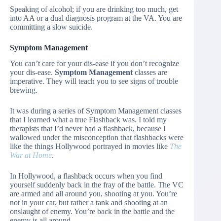
Speaking of alcohol; if you are drinking too much, get
into AA or a dual diagnosis program at the VA. You are
committing a slow suicide.
Symptom Management
You can’t care for your dis-ease if you don’t recognize
your dis-ease.
Symptom Management
classes are
imperative. They will teach you to see signs of trouble
brewing.
It was during a series of Symptom Management classes
that I learned what a true Flashback was. I told my
therapists that I’d never had a flashback, because I
wallowed under the misconception that flashbacks were
like the things Hollywood portrayed in movies like
The
War at Home
.
In Hollywood, a flashback occurs when you find
yourself suddenly back in the fray of the battle. The VC
are armed and all around you, shooting at you. You’re
not in your car, but rather a tank and shooting at an
onslaught of enemy. You’re back in the battle and the
enemy is all around.