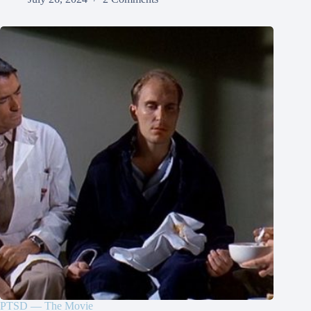
PTSD — The Movie