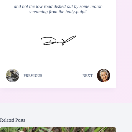
and not the low road dished out by some moron
screaming from the bully-pulpit.
PREVIOUS
NEXT
Related Posts