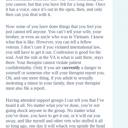
you cannot, but that you have felt for a long time. Once
it has a voice, once it’s out in the open, then, and only
then can you deal with it.
Now some of you have done things that you feel you
just cannot tell anyone. You can’t tell your wife, your
brother, or even an uncle who was in Vietnam. I know
what that is like. However, you can tell a fellow
veteran. I don’t care if you violated international law,
you still have to get it out. Confession is good for the
soul. And the rule at the VA is what is said there, stays
there. Your therapist cannot violate patient
confidentiality. Only if you are
currently
a danger to
yourself or someone else will your therapist report you.
Oh, and one more thing, if you admit to sexually
molesting a minor in your family, then your therapist
must also file a report.
Having attended support groups I can tell you that I’ve
heard it all. No matter what you’ve done, you’re not
going shock anyone in the group. No matter what
you’ve done, you have to get it out, or it will eat you
away, and like myself and other vets who stuffed it all
so long ago, one day it will whack you upside the head