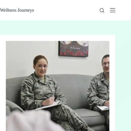
Skip
to
Wellness Journeys
content