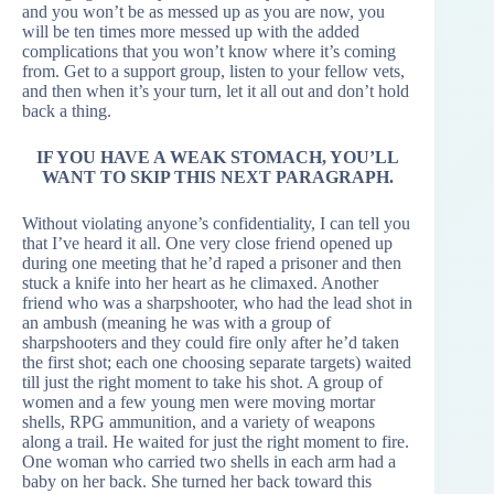
and you won’t be as messed up as you are now, you
will be ten times more messed up with the added
complications that you won’t know where it’s coming
from. Get to a support group, listen to your fellow vets,
and then when it’s your turn, let it all out and don’t hold
back a thing.
IF YOU HAVE A WEAK STOMACH, YOU’LL
WANT TO SKIP THIS NEXT PARAGRAPH.
Without violating anyone’s confidentiality, I can tell you
that I’ve heard it all. One very close friend opened up
during one meeting that he’d raped a prisoner and then
stuck a knife into her heart as he climaxed. Another
friend who was a sharpshooter, who had the lead shot in
an ambush (meaning he was with a group of
sharpshooters and they could fire only after he’d taken
the first shot; each one choosing separate targets) waited
till just the right moment to take his shot. A group of
women and a few young men were moving mortar
shells, RPG ammunition, and a variety of weapons
along a trail. He waited for just the right moment to fire.
One woman who carried two shells in each arm had a
baby on her back. She turned her back toward this