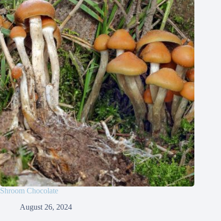
Shroom Chocolate
August 26, 2024