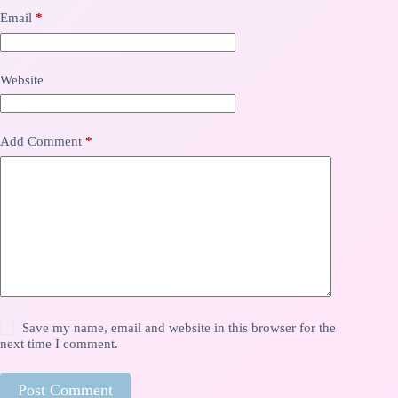
Email
*
Website
Add Comment
*
Save my name, email and website in this browser for the
next time I comment.
Post Comment