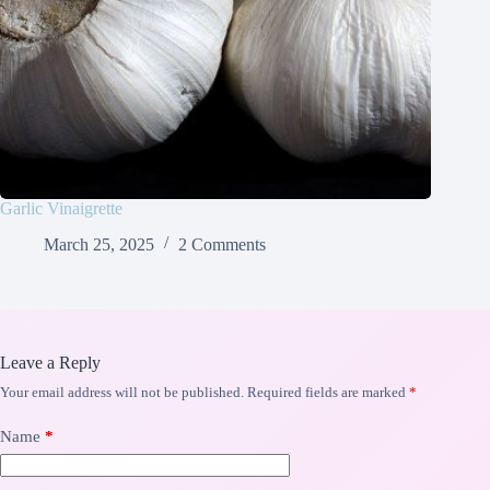
Garlic Vinaigrette
March 25, 2025
2 Comments
Leave a Reply
Your email address will not be published.
Required fields are marked
*
Name
*