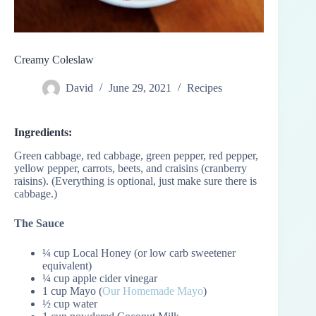
Creamy Coleslaw
David
June 29, 2021
Recipes
Ingredients:
Green cabbage, red cabbage, green pepper, red pepper,
yellow pepper, carrots, beets, and craisins (cranberry
raisins). (Everything is optional, just make sure there is
cabbage.)
The Sauce
¼ cup Local Honey (or low carb sweetener
equivalent)
¼ cup apple cider vinegar
1 cup Mayo (
Our Homemade Mayo
)
½ cup water