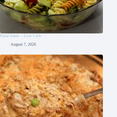
Pasta Salad —Low Carb
August 7, 2026