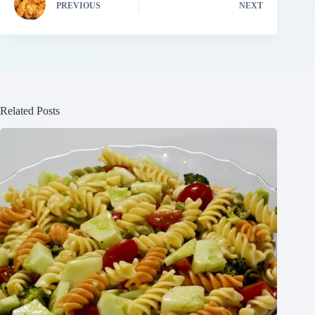
PREVIOUS
NEXT
Related Posts