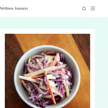
Skip
to
Wellness Journeys
content