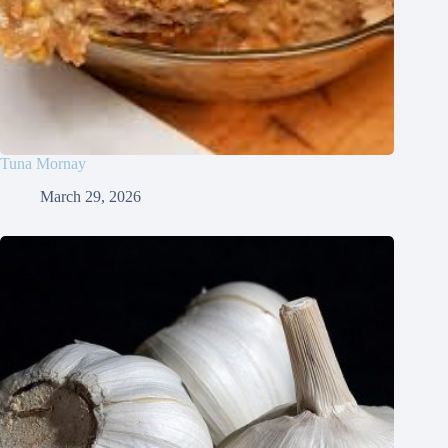
Tuna Mornay
March 29, 2026