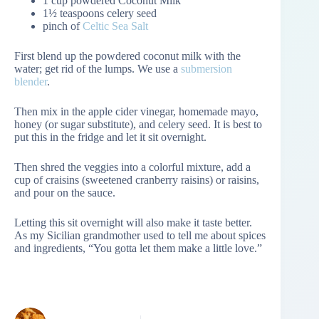
1 cup powdered Coconut Milk
1½ teaspoons celery seed
pinch of
Celtic Sea Salt
First blend up the powdered coconut milk with the
water; get rid of the lumps. We use a
submersion
blender
.
Then mix in the apple cider vinegar, homemade mayo,
honey (or sugar substitute), and celery seed. It is best to
put this in the fridge and let it sit overnight.
Then shred the veggies into a colorful mixture, add a
cup of craisins (sweetened cranberry raisins) or raisins,
and pour on the sauce.
Letting this sit overnight will also make it taste better.
As my Sicilian grandmother used to tell me about spices
and ingredients, “You gotta let them make a little love.”