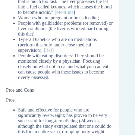
that is much too fast. The liver processes the fat
into a fuel called ketones, which causes the blood
to become acidic.” [
MedLine
]
Women who are pregnant or breastfeeding.
People with gallbladder problems (or removed) or
liver conditions (the liver is worked hard during
this diet).
Type 2 Diabetics who are on medications
(perform this only under close medical
supervision). [
Ref
]
People with eating disorders: They should be
monitored closely by a physician. Focusing
closely on what not to eat and what you can eat
can cause people with these issues to become
overly obsessed.
Pros and Cons
Pros:
Safe and effective for people who are
significantly overweight; has proven to be very
successful for long-term dieting (24 weeks,
although the study extrapolated that one could do
this for an entire year), dropping body weight