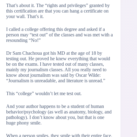
That’s about it. The “rights and privileges” granted by
this certification are that you can hang a certificate on
your wall. That’s it.
I called a college offering this degree and asked if a
person may “test out” of the classes and was met with a
resounding “No!”
Dr Sam Chachoua got his MD at the age of 18 by
testing out. He proved he knew everything that would
be on the exams. I have tested out of many classes,
mainly my journalism classes. All you really need to
know about journalism was said by Oscar Wilde:
“Journalism is unreadable, and literature is unread.”
This “college” wouldn’t let me test out.
And your author happens to be a student of human
behavior/psychology (as well as anatomy, biology, and
pathology). I don’t know about you, but that is one
huge phony smile.
When a person smiles, they smile with their entire face,