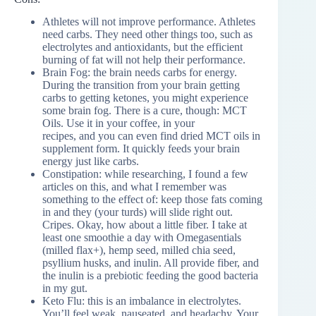
Athletes will not improve performance. Athletes
need carbs. They need other things too, such as
electrolytes and antioxidants, but the efficient
burning of fat will not help their performance.
Brain Fog: the brain needs carbs for energy.
During the transition from your brain getting
carbs to getting ketones, you might experience
some brain fog. There is a cure, though: MCT
Oils. Use it in your coffee, in your
recipes, and you can even find dried MCT oils in
supplement form. It quickly feeds your brain
energy just like carbs.
Constipation: while researching, I found a few
articles on this, and what I remember was
something to the effect of: keep those fats coming
in and they (your turds) will slide right out.
Cripes. Okay, how about a little fiber. I take at
least one smoothie a day with Omegasentials
(milled flax+), hemp seed, milled chia seed,
psyllium husks, and inulin. All provide fiber, and
the inulin is a prebiotic feeding the good bacteria
in my gut.
Keto Flu: this is an imbalance in electrolytes.
You’ll feel weak, nauseated, and headachy. Your