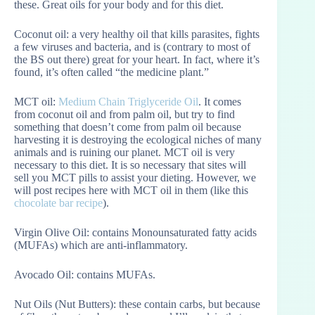
these. Great oils for your body and for this diet.
Coconut oil: a very healthy oil that kills parasites, fights
a few viruses and bacteria, and is (contrary to most of
the BS out there) great for your heart. In fact, where it’s
found, it’s often called “the medicine plant.”
MCT oil:
Medium Chain Triglyceride Oil
. It comes
from coconut oil and from palm oil, but try to find
something that doesn’t come from palm oil because
harvesting it is destroying the ecological niches of many
animals and is ruining our planet. MCT oil is very
necessary to this diet. It is so necessary that sites will
sell you MCT pills to assist your dieting. However, we
will post recipes here with MCT oil in them (like this
chocolate bar recipe
).
Virgin Olive Oil: contains Monounsaturated fatty acids
(MUFAs) which are anti-inflammatory.
Avocado Oil: contains MUFAs.
Nut Oils (Nut Butters): these contain carbs, but because