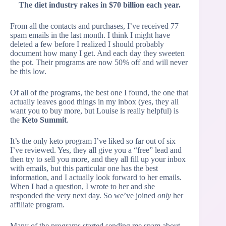
The diet industry rakes in $70 billion each year.
From all the contacts and purchases, I’ve received 77
spam emails in the last month. I think I might have
deleted a few before I realized I should probably
document how many I get. And each day they sweeten
the pot. Their programs are now 50% off and will never
be this low.
Of all of the programs, the best one I found, the one that
actually leaves good things in my inbox (yes, they all
want you to buy more, but Louise is really helpful) is
the
Keto Summit
.
It’s the only keto program I’ve liked so far out of six
I’ve reviewed. Yes, they all give you a “free” lead and
then try to sell you more, and they all fill up your inbox
with emails, but this particular one has the best
information, and I actually look forward to her emails.
When I had a question, I wrote to her and she
responded the very next day. So we’ve joined
only
her
affiliate program.
Many of the programs started sending me spam about