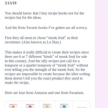
5/13/19
You should know that I buy recipe books not for the
recipes but for the ideas.
And the Keto Sweets books I’ve gotten are all screwy.
First they all seem to chose “monk fruit” as their
sweetener. (Also known as Lo Han.)
This makes it really difficult to create their recipes since
there are 6 or 7 different “kinds” of monk fruit for sale
in this country. And the silly recipes just call for a
teaspoon or a quarter teaspoon of “monk fruit” without
ever telling you the strength of the monk fruit. So the
recipes are impossible to create because the idiot writing
them doesn’t tell you
the exact product they used to
make the recipe.
Here are four from Amazon and one from Swanson.