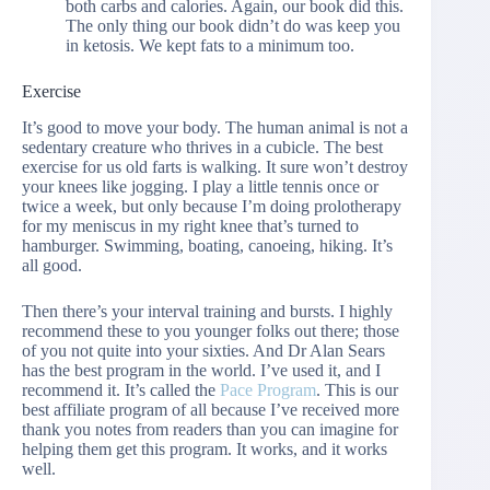
both carbs and calories. Again, our book did this.
The only thing our book didn’t do was keep you
in ketosis. We kept fats to a minimum too.
Exercise
It’s good to move your body. The human animal is not a
sedentary creature who thrives in a cubicle. The best
exercise for us old farts is walking. It sure won’t destroy
your knees like jogging. I play a little tennis once or
twice a week, but only because I’m doing prolotherapy
for my meniscus in my right knee that’s turned to
hamburger. Swimming, boating, canoeing, hiking. It’s
all good.
Then there’s your interval training and bursts. I highly
recommend these to you younger folks out there; those
of you not quite into your sixties. And Dr Alan Sears
has the best program in the world. I’ve used it, and I
recommend it. It’s called the
Pace Program
. This is our
best affiliate program of all because I’ve received more
thank you notes from readers than you can imagine for
helping them get this program. It works, and it works
well.