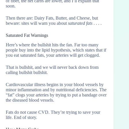
of fiber, the net carbs are lower, and I’ll explain that
soon.
Then there are: Dairy Fats, Butter, and Cheese, but
beware: sites will warn you about
saturated fats
. . . .
Saturated Fat Warnings
Here’s where the bullshit hits the fan. Far too many
people buy into the lipid hypothesis, which states that if
you eat saturated fats, your arteries will get clogged.
That is bullshit, and we will never back down from
calling bullshit bullshit.
Cardiovascular illness begins in your blood vessels by
minor inflammation and by nutritional deficiencies. The
“fat” clogs your arteries by trying to put a bandage over
the diseased blood vessels.
Fats do not cause CVD. They’re trying to save your
life. End of story.