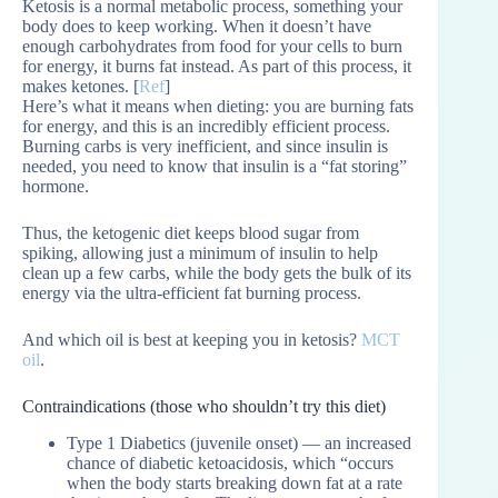
Ketosis is a normal metabolic process, something your
body does to keep working. When it doesn’t have
enough carbohydrates from food for your cells to burn
for energy, it burns fat instead. As part of this process, it
makes ketones. [
Ref
]
Here’s what it means when dieting: you are burning fats
for energy, and this is an incredibly efficient process.
Burning carbs is very inefficient, and since insulin is
needed, you need to know that insulin is a “fat storing”
hormone.
Thus, the ketogenic diet keeps blood sugar from
spiking, allowing just a minimum of insulin to help
clean up a few carbs, while the body gets the bulk of its
energy via the ultra-efficient fat burning process.
And which oil is best at keeping you in ketosis?
MCT
oil
.
Contraindications (those who shouldn’t try this diet)
Type 1 Diabetics (juvenile onset) — an increased
chance of diabetic ketoacidosis, which “occurs
when the body starts breaking down fat at a rate