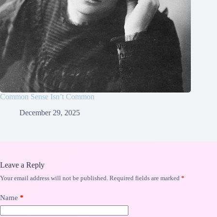
Common Sense Isn’t Common
December 29, 2025
Leave a Reply
Your email address will not be published.
Required fields are marked
*
Name
*