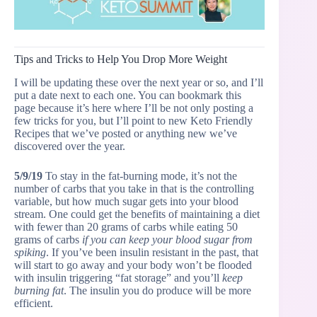
Tips and Tricks to Help You Drop More Weight
I will be updating these over the next year or so, and I’ll
put a date next to each one. You can bookmark this
page because it’s here where I’ll be not only posting a
few tricks for you, but I’ll point to new Keto Friendly
Recipes that we’ve posted or anything new we’ve
discovered over the year.
5/9/19
To stay in the fat-burning mode, it’s not the
number of carbs that you take in that is the controlling
variable, but how much sugar gets into your blood
stream. One could get the benefits of maintaining a diet
with fewer than 20 grams of carbs while eating 50
grams of carbs
if you can keep your blood sugar from
spiking
. If you’ve been insulin resistant in the past, that
will start to go away and your body won’t be flooded
with insulin triggering “fat storage” and you’ll
keep
burning fat
. The insulin you do produce will be more
efficient.