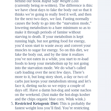
behind our book
Rapid Safe Weight Loss
(currently being re-written). The difference is this:
we have cheat days to fake the body out so that it
thinks we’re going to really feed it well, and then
for the next two days, we fast. Fasting normally
causes the body to go into the “starvation mode,”
lowering metabolism to a bare minimum so as to
make it through periods of famine without
starving to death. If your metabolism is kept
running high, but not getting food for energy,
you’d soon start to waste away and convert your
muscles to sugar for energy. So on this diet, we
fake the body out, and by the time it realizes
you’ve not eaten in a while, you start to re-load
foods to keep your metabolism up by not going
into the starvation mode. We do what’s called
carb loading over the next few days. There’s
more to it, but long story short, a day or two of
carbs just keeps your metabolism strong and let’s
face it, dieting sucks so we enjoy a couple of
days off. Have a damn hot-dog and some nachos
on the weekend. (Just make the hot-dogs kosher
and the chips organic blue corn. Wink wink.)
Restricted Ketogenic Diet:
This is probably the
fastest weight loss you’ll find. You’re restricting