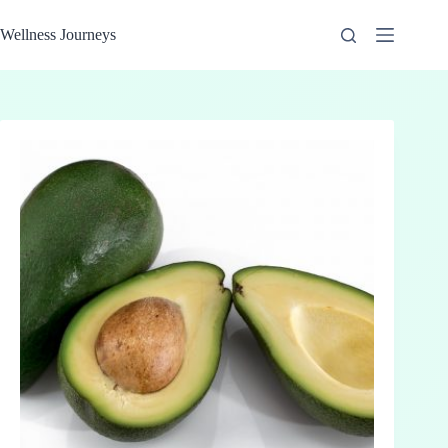
Skip
to
Wellness Journeys
content