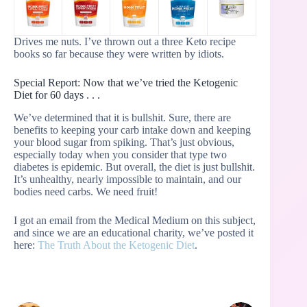
Drives me nuts. I’ve thrown out a three Keto recipe
books so far because they were written by idiots.
Special Report: Now that we’ve tried the Ketogenic
Diet for 60 days . . .
We’ve determined that it is bullshit. Sure, there are
benefits to keeping your carb intake down and keeping
your blood sugar from spiking. That’s just obvious,
especially today when you consider that type two
diabetes is epidemic. But overall, the diet is just bullshit.
It’s unhealthy, nearly impossible to maintain, and our
bodies need carbs. We need fruit!
I got an email from the Medical Medium on this subject,
and since we are an educational charity, we’ve posted it
here:
The Truth About the Ketogenic Diet
.