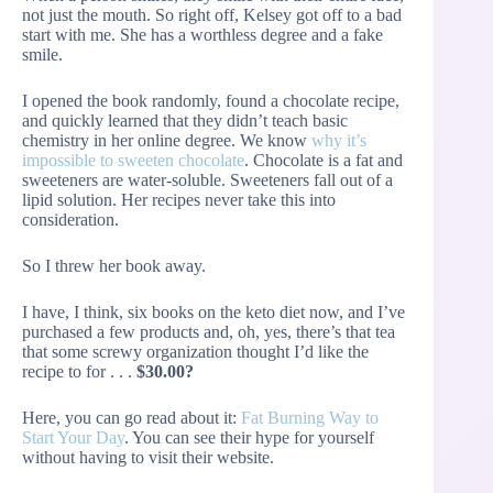
not just the mouth. So right off, Kelsey got off to a bad
start with me. She has a worthless degree and a fake
smile.
I opened the book randomly, found a chocolate recipe,
and quickly learned that they didn’t teach basic
chemistry in her online degree. We know
why it’s
impossible to sweeten chocolate
. Chocolate is a fat and
sweeteners are water-soluble. Sweeteners fall out of a
lipid solution. Her recipes never take this into
consideration.
So I threw her book away.
I have, I think, six books on the keto diet now, and I’ve
purchased a few products and, oh, yes, there’s that tea
that some screwy organization thought I’d like the
recipe to for . . .
$30.00?
Here, you can go read about it:
Fat Burning Way to
Start Your Day
. You can see their hype for yourself
without having to visit their website.