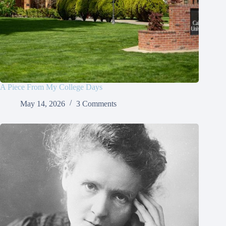
A Piece From My College Days
May 14, 2026
3 Comments