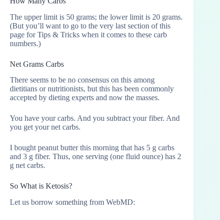
How Many Carbs
The upper limit is 50 grams; the lower limit is 20 grams.
(But you’ll want to go to the very last section of this
page for Tips & Tricks when it comes to these carb
numbers.)
Net Grams Carbs
There seems to be no consensus on this among
dietitians or nutritionists, but this has been commonly
accepted by dieting experts and now the masses.
You have your carbs. And you subtract your fiber. And
you get your net carbs.
I bought peanut butter this morning that has 5 g carbs
and 3 g fiber. Thus, one serving (one fluid ounce) has 2
g net carbs.
So What is Ketosis?
Let us borrow something from WebMD: