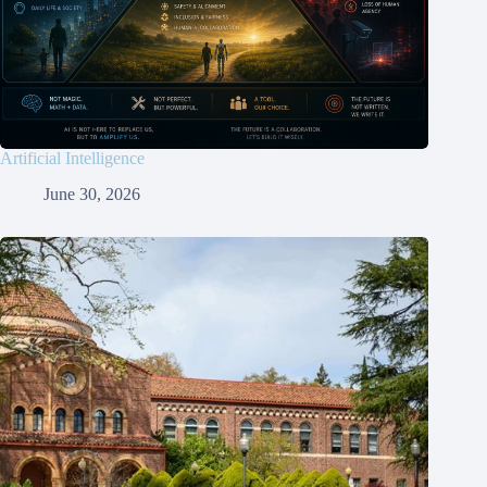
Artificial Intelligence
June 30, 2026