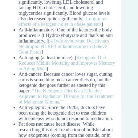
significantly, lowering LDL cholesterol and
raising HDL cholesterol, and lowering
triglycerides significantly. Blood glucose levels
also decreased quite significantly. [
Long-term
effects of a ketogenic diet in obese patients
]
Anti-inflammatory: One of the ketones the body
produces is β-Hydroxybutyrate and that’s an anti-
inflammatory. [
β-Hydroxybutyrate Deactivates
Neutrophil NLRP3 Inflammasome to Relieve
Gout Flares
]
Anti-aging (at least in mice). [
Ketogenic Diet
Reduces Midlife Mortality and Improves Memory
in Aging Mice
]
Anti-cancer: Because cancer loves sugar, cutting
carbs is something most cancer diets do, but the
ketogenic diet goes further as attested by this
paper: “
The Ketogenic Diet Is an Effective
Adjuvant to Radiation Therapy for the Treatment
of Malignant Glioma
.”
Anti-epileptic: Since the 1920s, doctors have
been using the ketogenic diet to treat children
with epilepsy who do not respond to medication.
Fat does
not
cause heart disease: While
researching this diet I read a ton of bullshit about
how exogenous (coming from the outside, or in