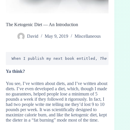
The Ketogenic Diet — An Introduction
David
May 9, 2019
Miscellaneous
When I publish my next book entitled, 
The Champagne
Ya think?
You see, I’ve written about diets, and I’ve written about
diets. I’ve even developed a diet, which, though I made
no guarantees, helped people lose a minimum of 5
pounds a week if they followed it rigorously. In fact, I
had two people write me telling me they’d lost 9 to 10
pounds per week. It was scientifically designed to
maximize calorie burn, and like the ketogenic diet, kept
the dieter in a “fat burning” mode most of the time.