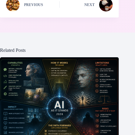
PREVIOUS
NEXT
Related Posts