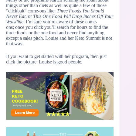
things other than diets as well as quite a few of those
“clickbait” come-ons like:
Three Foods You Should
Never Eat
, or
This One Food Will Drop Inches Off Your
Waistline
. I’m sure you’re aware of these come-
ons; once you click you’ll search for hours to find the
three foods or the one food and never find anything
except a sales pitch. Louise and her Keto Summit is not
that way.
If you want to get started with her program, then just
click the picture. Louise is good people.