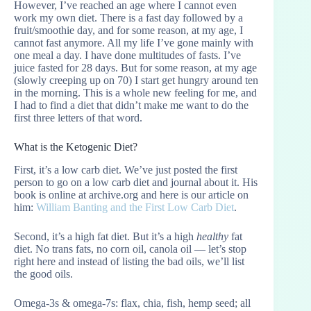
However, I’ve reached an age where I cannot even
work my own diet. There is a fast day followed by a
fruit/smoothie day, and for some reason, at my age, I
cannot fast anymore. All my life I’ve gone mainly with
one meal a day. I have done multitudes of fasts. I’ve
juice fasted for 28 days. But for some reason, at my age
(slowly creeping up on 70) I start get hungry around ten
in the morning. This is a whole new feeling for me, and
I had to find a diet that didn’t make me want to do the
first three letters of that word.
What is the Ketogenic Diet?
First, it’s a low carb diet. We’ve just posted the first
person to go on a low carb diet and journal about it. His
book is online at archive.org and here is our article on
him:
William Banting and the First Low Carb Diet
.
Second, it’s a high fat diet. But it’s a high
healthy
fat
diet. No trans fats, no corn oil, canola oil — let’s stop
right here and instead of listing the bad oils, we’ll list
the good oils.
Omega-3s & omega-7s: flax, chia, fish, hemp seed; all