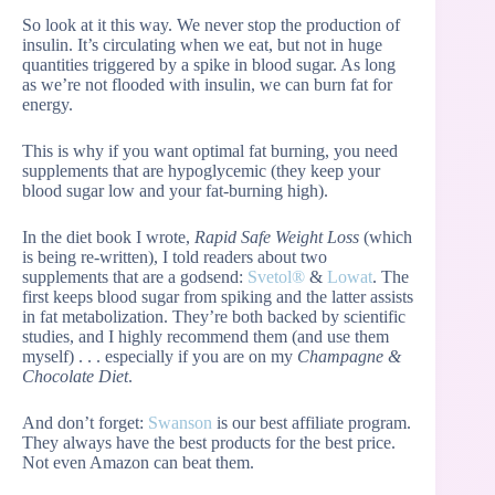
So look at it this way. We never stop the production of
insulin. It’s circulating when we eat, but not in huge
quantities triggered by a spike in blood sugar. As long
as we’re not flooded with insulin, we can burn fat for
energy.
This is why if you want optimal fat burning, you need
supplements that are hypoglycemic (they keep your
blood sugar low and your fat-burning high).
In the diet book I wrote,
Rapid Safe Weight Loss
(which
is being re-written), I told readers about two
supplements that are a godsend:
Svetol®
&
Lowat
. The
first keeps blood sugar from spiking and the latter assists
in fat metabolization. They’re both backed by scientific
studies, and I highly recommend them (and use them
myself) . . . especially if you are on my
Champagne &
Chocolate Diet
.
And don’t forget:
Swanson
is our best affiliate program.
They always have the best products for the best price.
Not even Amazon can beat them.