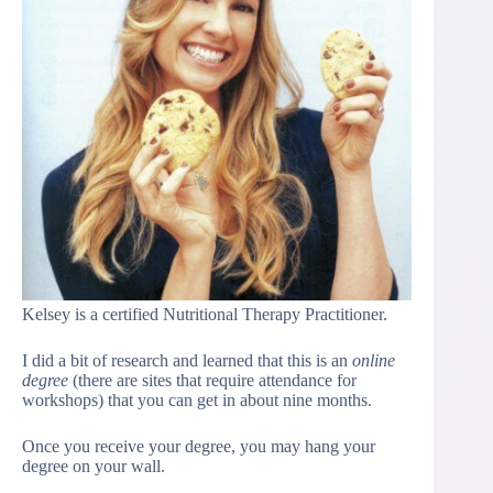
Kelsey is a certified Nutritional Therapy Practitioner.
I did a bit of research and learned that this is an
online
degree
(there are sites that require attendance for
workshops) that you can get in about nine months.
Once you receive your degree, you may hang your
degree on your wall.