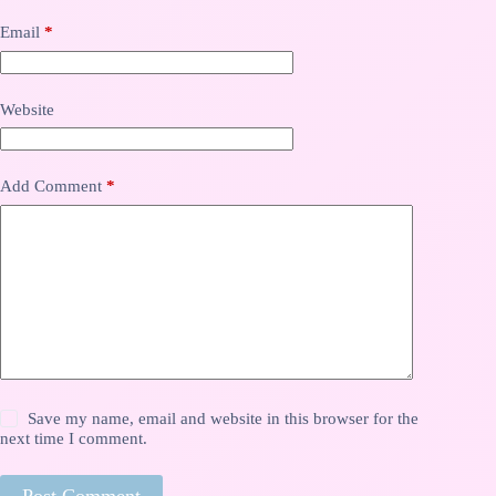
Email
*
Website
Add Comment
*
Save my name, email and website in this browser for the
next time I comment.