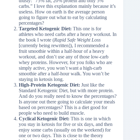
thusly: “75% fat, 20% protein and only 5%
carbs.” I love this explanation mainly because it’s
useless. How on earth is the average person
going to figure out what to eat by calculating
percentages?
Targeted Ketogenic Diet:
This one is for
athletes who need carbs after a heavy workout. In
the book I wrote (
Rapid Safe Weight Loss
[currently being rewritten]), I recommended a
fruit smoothie within a half-hour of a heavy
workout, and don’t use any of those low-carb
whey proteins. However, for you folks who are
simply active, you won’t want a high-carb
smoothie after a half-hour walk. You won’t be
staying in ketosis long.
High-Protein Ketogenic Diet:
Just like the
Standard Ketogenic Diet, but with more protein.
And do you really need to know the percentages?
Is anyone out there going to calculate your meals
based on percentages? This is a diet good for
people who need to build muscle.
Cyclical Ketogenic Diet:
This is one in which
you stay in ketosis for five or six days, and then
enjoy some carbs (usually on the weekend) for
one or two days. This is close to the theory