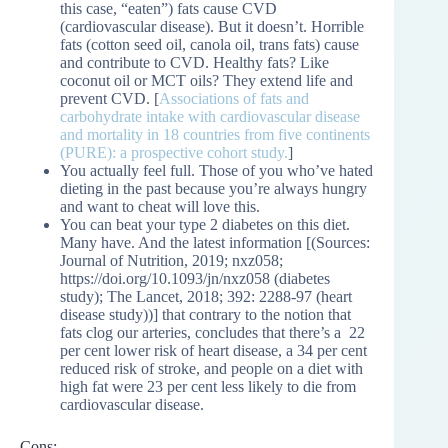
this case, “eaten”) fats cause CVD
(cardiovascular disease). But it doesn’t. Horrible
fats (cotton seed oil, canola oil, trans fats) cause
and contribute to CVD. Healthy fats? Like
coconut oil or MCT oils? They extend life and
prevent CVD. [
Associations of fats and
carbohydrate intake with cardiovascular disease
and mortality in 18 countries from five continents
(PURE): a prospective cohort study.
]
You actually feel full. Those of you who’ve hated
dieting in the past because you’re always hungry
and want to cheat will love this.
You can beat your type 2 diabetes on this diet.
Many have. And the latest information [(Sources:
Journal of Nutrition, 2019; nxz058;
https://doi.org/10.1093/jn/nxz058 (diabetes
study); The Lancet, 2018; 392: 2288-97 (heart
disease study))] that contrary to the notion that
fats clog our arteries, concludes that there’s a 22
per cent lower risk of heart disease, a 34 per cent
reduced risk of stroke, and people on a diet with
high fat were 23 per cent less likely to die from
cardiovascular disease.
Cons: