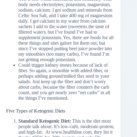
body needs electrolytes; potassium, magnesium,
sodium, calcium. I get sodium and minerals from
Celtic Sea Salt, and I take 400 mg of magnesium
daily. I get calcium in my water from calcium
sachets I add to the water (sweetens the taste of
filtered water), but I’ve found I’ve had to
supplement potassium. Yes, there are foods for all
these things and sites galore list them out, but
since I’ve stopped putting beet juice powder into
my smoothies (too many carbs), I’ve found I’m
not getting enough potassium.
Could trigger kidney stones because of lack of
fiber. So again, a smoothie with added fiber, or
perhaps adding ground/milled flax seed to your
salads. Just keep up the fiber and don’t worry
about carbs, because the fiber counters the carb
count, and you get nearly zero “net carbs” in all
the things I’ve mentioned.
Five Types of Ketogenic Diets
Standard Ketogenic Diet:
This is the diet most
people talk about. It’s low-carb, moderate-protein,
and high-fat. At www.healthline.com, they list it