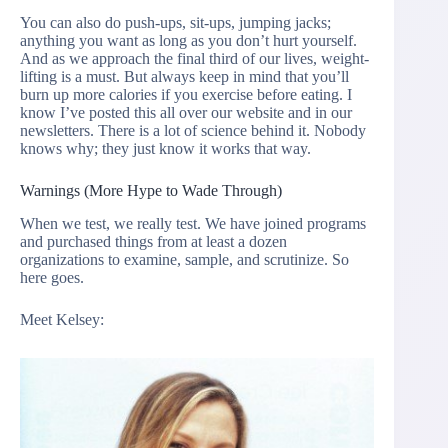
You can also do push-ups, sit-ups, jumping jacks;
anything you want as long as you don’t hurt yourself.
And as we approach the final third of our lives, weight-
lifting is a must. But always keep in mind that you’ll
burn up more calories if you exercise before eating. I
know I’ve posted this all over our website and in our
newsletters. There is a lot of science behind it. Nobody
knows why; they just know it works that way.
Warnings (More Hype to Wade Through)
When we test, we really test. We have joined programs
and purchased things from at least a dozen
organizations to examine, sample, and scrutinize. So
here goes.
Meet Kelsey: