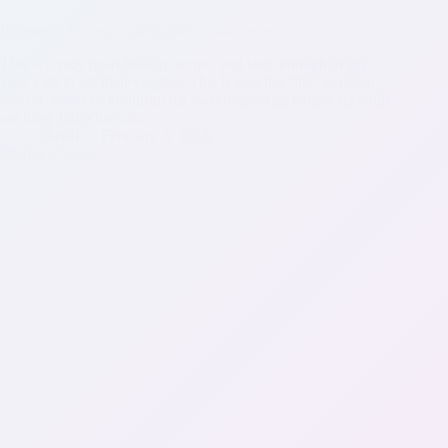
Blueberry Pomegranate & Beet Vinaigrette
This is a very heart healthy recipe, and tasty enough to get
your kids to eat their veggies. This is also the “lite” version;
less oil, stevia or erythritol for sweetener. And excuse us while
we brag, but when our…
David
February 3, 2018