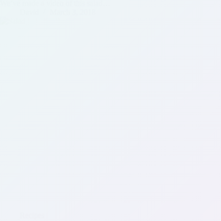
We’ve made a video of this salad…
David
March 3, 2018
Recipes