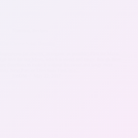
Nutrition
,
Recipes
Blue Cheese Salad Dressing
Ingredients (as always, as organic as possible) First the Mayo
(go here for our Mayo, which is sweet and tangy, though there
are directions to make it without the sweet and tangy there
too). Next Part: or Directions First, in a…
IvoDM
May 22, 2017