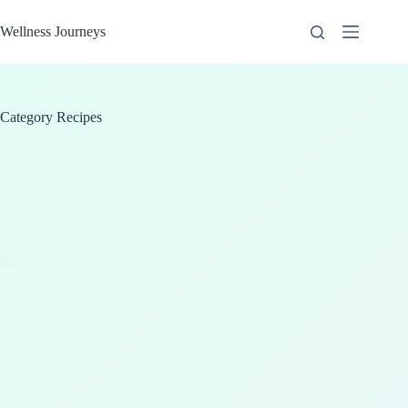
Skip
to
Wellness Journeys
content
Category
Recipes