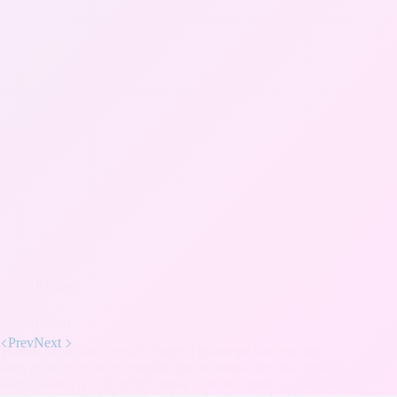
Recipes
Saag (Palak)
Prev
Next
Traditional Indian Spinach Sauce This recipe has recently
been changed to accommodate for the simple fact that organic
baby spinach is sold in five ounce tubs, thus making a smaller