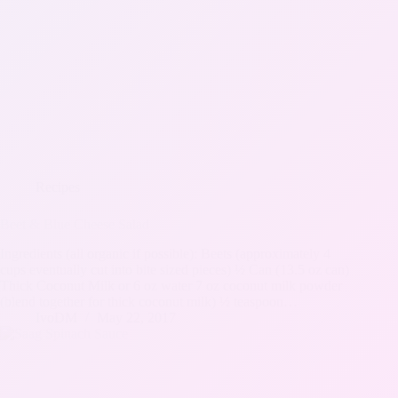
Recipes
Beet & Blue Cheese Salad
Ingredients (all organic if possible): Beets (approximately 4
cups eventually cut into bite sized pieces) ½ Can (13.5 oz can)
Thick Coconut Milk or 6 oz water 7 oz coconut milk powder
(blend together for thick coconut milk) ½ teaspoon…
IvoDM
May 22, 2017