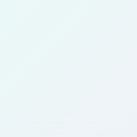
Recipes
Blueberry Pomegranate Beet & Mangosteen Vinaigrette
This is a very heart healthy recipe, and tasty enough to get
your kids to eat their veggies. This is also the “lite” version;
less oil, stevia or erythritol for sweetener. Something Special