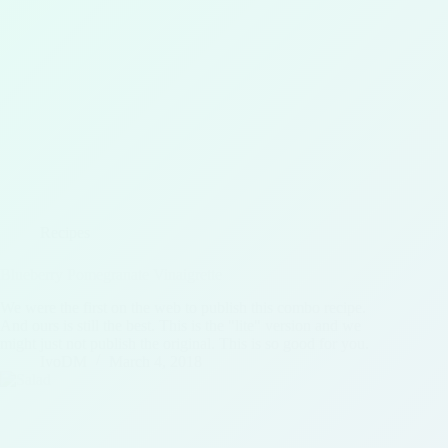
Recipes
Blueberry Pomegranate Vinaigrette
We were the first on the web to publish this combo recipe.
And ours is still the best. This is the "lite" version and we
might just not publish the original. This is so good for you.
IvoDM
March 4, 2018